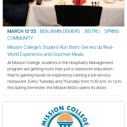
MARCH 13 '25
BENJAMIN DEMERS
BISTRO
SPRING
•
•
•
•
COMMUNITY
Mission College’s Student-Run Bistro Serves Up Real-
World Experience and Gourmet Meals
At Mission College, students in the Hospitality Management
program are getting more than just a classroom education—
they're gaining hands-on experience running a full-service
restaurant. Every Tuesday and Thursday from 11:30 a.m. to 1 p.m.
this Spring Semester, the Mission Bistro opens its doors