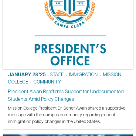
JANUARY 28 '25
STAFF
IMMIGRATION
MISSION
•
•
•
COLLEGE
COMMUNITY
•
President Awan Reaffirms Support for Undocumented
Students Amid Policy Changes
Mission College President Dr. Seher Awan shared a supportive
message with the campus community regarding recent
immigration policy changes in the United States.