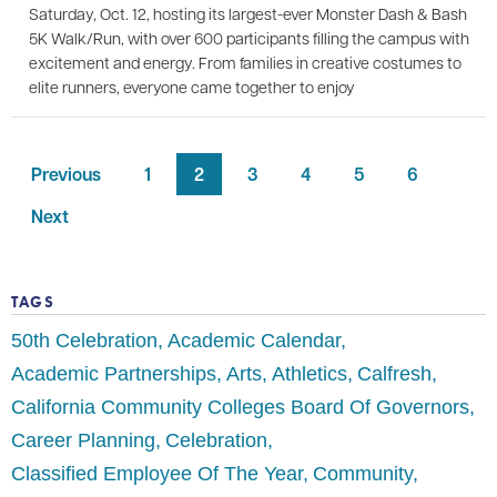
Saturday, Oct. 12, hosting its largest-ever Monster Dash & Bash
5K Walk/Run, with over 600 participants filling the campus with
excitement and energy. From families in creative costumes to
elite runners, everyone came together to enjoy
Previous
1
2
3
4
5
6
Next
TAGS
50th Celebration
Academic Calendar
Academic Partnerships
Arts
Athletics
Calfresh
California Community Colleges Board Of Governors
Career Planning
Celebration
Classified Employee Of The Year
Community