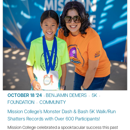
OCTOBER 18 '24
BENJAMIN DEMERS
5K
•
•
•
FOUNDATION
COMMUNITY
•
Mission College’s Monster Dash & Bash 5K Walk/Run
Shatters Records with Over 600 Participants!
Mission College celebrated a spooktacular success this past