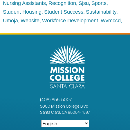
Nursing Assistants
Recognition
Sjsu
Sports
Student Housing
Student Success
Sustainability
Umoja
Website
Workforce Development
Wvmccd
(408) 855-5007
3000
Mission College Blvd
Santa Clara, CA 95054
-
1897