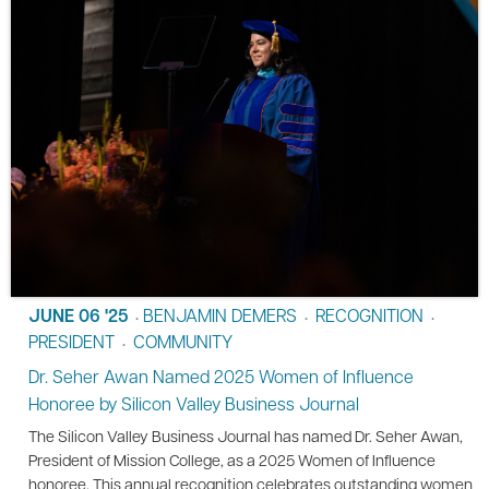
JUNE 06 '25
BENJAMIN DEMERS
RECOGNITION
•
•
•
PRESIDENT
COMMUNITY
•
Dr. Seher Awan Named 2025 Women of Influence
Honoree by Silicon Valley Business Journal
The Silicon Valley Business Journal has named Dr. Seher Awan,
President of Mission College, as a 2025 Women of Influence
honoree. This annual recognition celebrates outstanding women