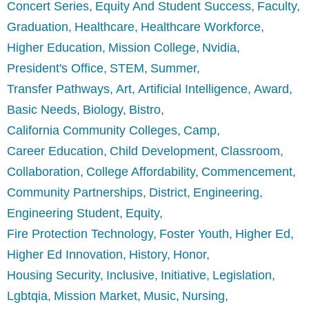
Concert Series
Equity And Student Success
Faculty
Graduation
Healthcare
Healthcare Workforce
Higher Education
Mission College
Nvidia
President's Office
STEM
Summer
Transfer Pathways
Art
Artificial Intelligence
Award
Basic Needs
Biology
Bistro
California Community Colleges
Camp
Career Education
Child Development
Classroom
Collaboration
College Affordability
Commencement
Community Partnerships
District
Engineering
Engineering Student
Equity
Fire Protection Technology
Foster Youth
Higher Ed
Higher Ed Innovation
History
Honor
Housing Security
Inclusive
Initiative
Legislation
Lgbtqia
Mission Market
Music
Nursing