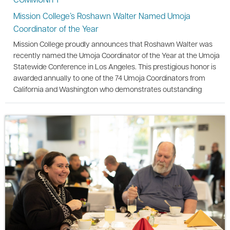
Mission College’s Roshawn Walter Named Umoja
Coordinator of the Year
Mission College proudly announces that Roshawn Walter was
recently named the Umoja Coordinator of the Year at the Umoja
Statewide Conference in Los Angeles. This prestigious honor is
awarded annually to one of the 74 Umoja Coordinators from
California and Washington who demonstrates outstanding