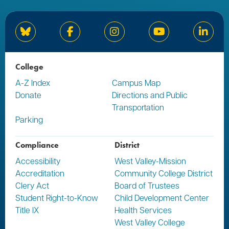
Bluesky
Facebook
Instagram
YouTube
Linked
College
A-Z Index
Campus Map
Donate
Directions and Public
Transportation
Parking
Compliance
District
Accessibility
West Valley-Mission
Accreditation
Community College District
Clery Act
Board of Trustees
Student Right-to-Know
Child Development Center
Title IX
Health Services
West Valley College