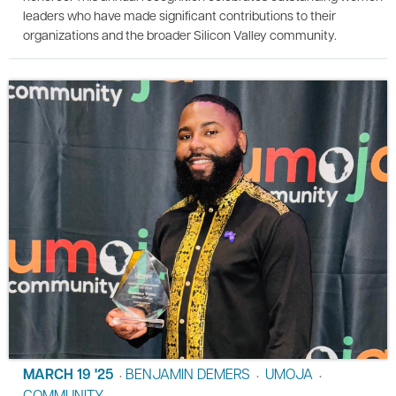
leaders who have made significant contributions to their
organizations and the broader Silicon Valley community.
MARCH 19 '25
BENJAMIN DEMERS
UMOJA
•
•
•
COMMUNITY