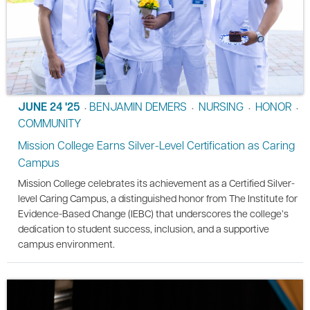
JUNE 24 '25
BENJAMIN DEMERS
NURSING
HONOR
•
•
•
•
COMMUNITY
Mission College Earns Silver-Level Certification as Caring
Campus
Mission College celebrates its achievement as a Certified Silver-
level Caring Campus, a distinguished honor from The Institute for
Evidence-Based Change (IEBC) that underscores the college’s
dedication to student success, inclusion, and a supportive
campus environment.