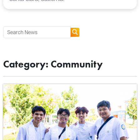
Category: Community