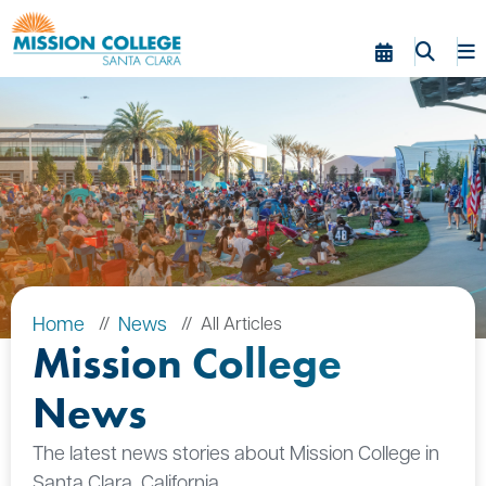
Skip to Main Content
Home
News
All Articles
Mission College
News
The latest news stories about Mission College in
Santa Clara, California.