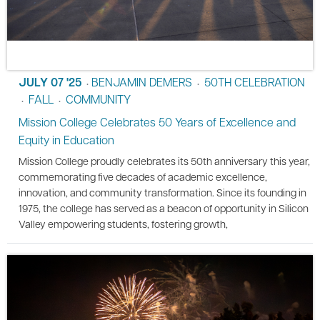
JULY 07 '25
BENJAMIN DEMERS
50TH CELEBRATION
•
•
FALL
COMMUNITY
•
•
Mission College Celebrates 50 Years of Excellence and
Equity in Education
Mission College proudly celebrates its 50th anniversary this year,
commemorating five decades of academic excellence,
innovation, and community transformation. Since its founding in
1975, the college has served as a beacon of opportunity in Silicon
Valley empowering students, fostering growth,