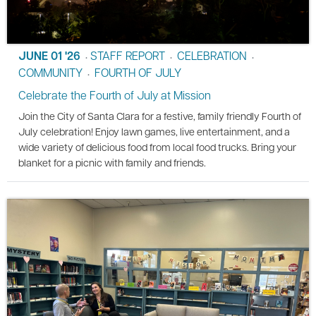
JUNE 01 '26
STAFF REPORT
CELEBRATION
•
•
•
COMMUNITY
FOURTH OF JULY
•
Celebrate the Fourth of July at Mission
Join the City of Santa Clara for a festive, family friendly Fourth of
July celebration! Enjoy lawn games, live entertainment, and a
wide variety of delicious food from local food trucks. Bring your
blanket for a picnic with family and friends.