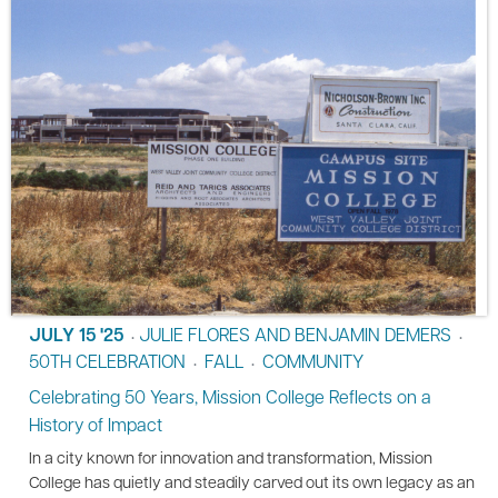
JULY 15 '25
JULIE FLORES AND BENJAMIN DEMERS
•
•
50TH CELEBRATION
FALL
COMMUNITY
•
•
Celebrating 50 Years, Mission College Reflects on a
History of Impact
In a city known for innovation and transformation, Mission
College has quietly and steadily carved out its own legacy as an