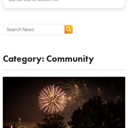
Category: Community