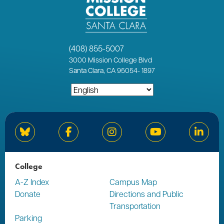
(408) 855-5007
3000
Mission College Blvd
Santa Clara, CA 95054
-
1897
Bluesky
Facebook
Instagram
YouTube
Linked
College
A-Z Index
Campus Map
Donate
Directions and Public
Transportation
Parking