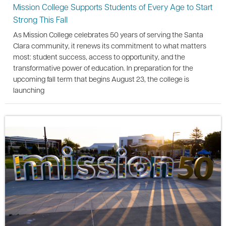
Mission College Supports Students of Every Age to Start
Strong This Fall
As Mission College celebrates 50 years of serving the Santa
Clara community, it renews its commitment to what matters
most: student success, access to opportunity, and the
transformative power of education. In preparation for the
upcoming fall term that begins August 23, the college is
launching