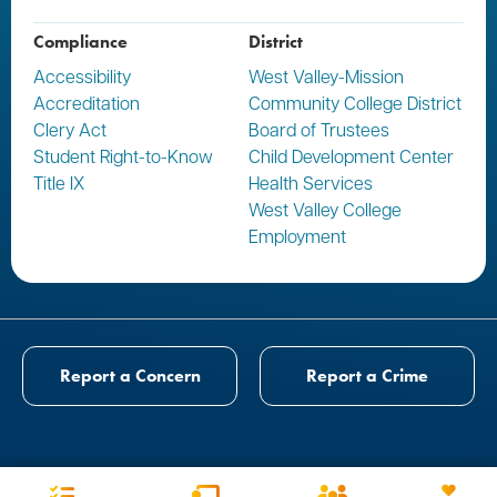
Compliance
District
Accessibility
West Valley-Mission
Accreditation
Community College District
Clery Act
Board of Trustees
Student Right-to-Know
Child Development Center
Title IX
Health Services
West Valley College
Employment
Report a Concern
Report a Crime