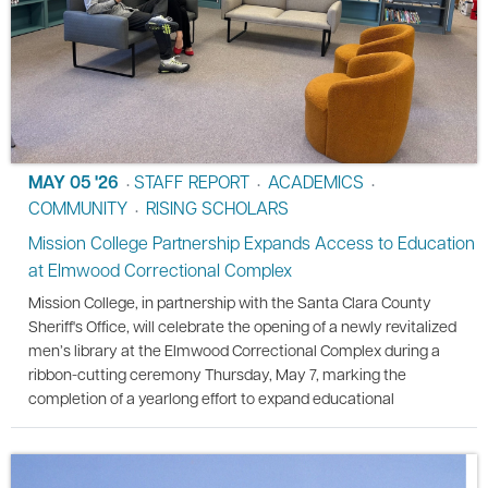
MAY 05 '26
STAFF REPORT
ACADEMICS
•
•
•
COMMUNITY
RISING SCHOLARS
•
Mission College Partnership Expands Access to Education
at Elmwood Correctional Complex
Mission College, in partnership with the Santa Clara County
Sheriff's Office, will celebrate the opening of a newly revitalized
men’s library at the Elmwood Correctional Complex during a
ribbon-cutting ceremony Thursday, May 7, marking the
completion of a yearlong effort to expand educational