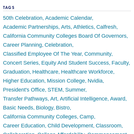
TAGS
50th Celebration
Academic Calendar
Academic Partnerships
Arts
Athletics
Calfresh
California Community Colleges Board Of Governors
Career Planning
Celebration
Classified Employee Of The Year
Community
Concert Series
Equity And Student Success
Faculty
Graduation
Healthcare
Healthcare Workforce
Higher Education
Mission College
Nvidia
President's Office
STEM
Summer
Transfer Pathways
Art
Artificial Intelligence
Award
Basic Needs
Biology
Bistro
California Community Colleges
Camp
Career Education
Child Development
Classroom