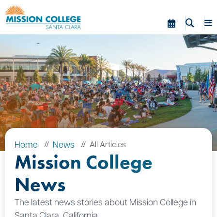
Skip to Main Content
Home
News
All Articles
Mission College
News
The latest news stories about Mission College in
Santa Clara, California.