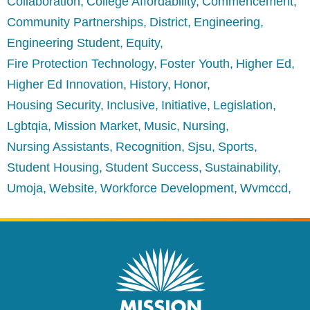
Collaboration
College Affordability
Commencement
Community Partnerships
District
Engineering
Engineering Student
Equity
Fire Protection Technology
Foster Youth
Higher Ed
Higher Ed Innovation
History
Honor
Housing Security
Inclusive
Initiative
Legislation
Lgbtqia
Mission Market
Music
Nursing
Nursing Assistants
Recognition
Sjsu
Sports
Student Housing
Student Success
Sustainability
Umoja
Website
Workforce Development
Wvmccd