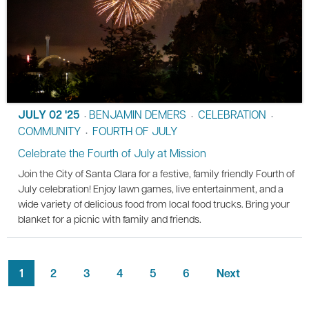
JULY 02 '25
BENJAMIN DEMERS
CELEBRATION
•
•
•
COMMUNITY
FOURTH OF JULY
•
Celebrate the Fourth of July at Mission
Join the City of Santa Clara for a festive, family friendly Fourth of
July celebration! Enjoy lawn games, live entertainment, and a
wide variety of delicious food from local food trucks. Bring your
blanket for a picnic with family and friends.
1
2
3
4
5
6
Next