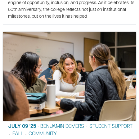
engine of opportunity, inclusion, and progress. As it celebrates its
50th anniversary, the college reflects not just on institutional
milestones, but on the lives it has helped
JULY 09 '25
BENJAMIN DEMERS
STUDENT SUPPORT
•
•
FALL
COMMUNITY
•
•