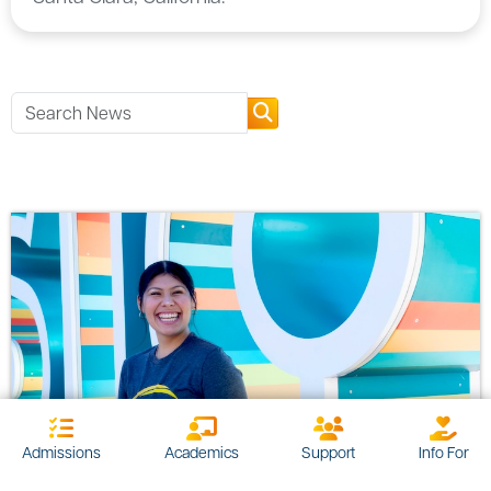
Admissions
Academics
Support
Info For