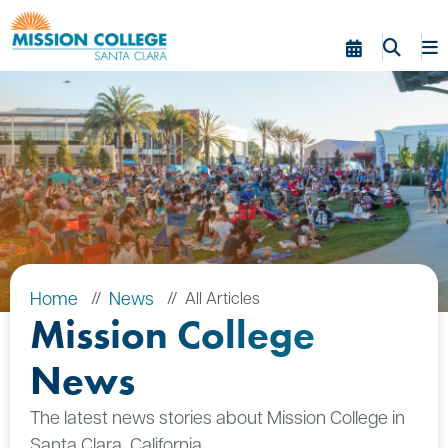
Skip to Main Content
Home
News
All Articles
Mission College
News
The latest news stories about Mission College in
Santa Clara, California.