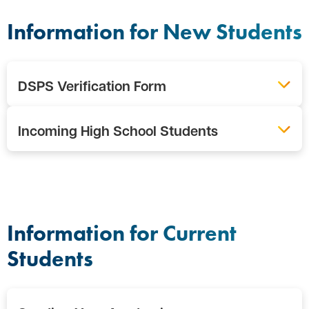
Information for New Students
DSPS Verification Form
Incoming High School Students
Information for Current
Students