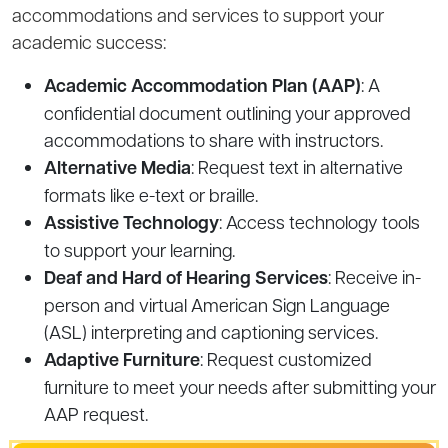
accommodations and services to support your
academic success:
Academic Accommodation Plan (AAP)
: A
confidential document outlining your approved
accommodations to share with instructors.
Alternative Media
: Request text in alternative
formats like e-text or braille.
Assistive Technology
: Access technology tools
to support your learning.
Deaf and Hard of Hearing Services
: Receive in-
person and virtual American Sign Language
(ASL) interpreting and captioning services.
Adaptive Furniture
: Request customized
furniture to meet your needs after submitting your
AAP request.