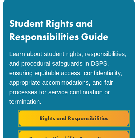
Student Rights and
Responsibilities Guide
Learn about student rights, responsibilities,
and procedural safeguards in DSPS,
ensuring equitable access, confidentiality,
appropriate accommodations, and fair
processes for service continuation or
termination.
Rights and Responsibilities