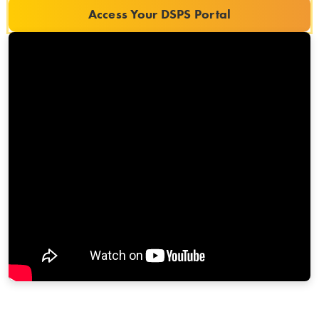
Access Your DSPS Portal