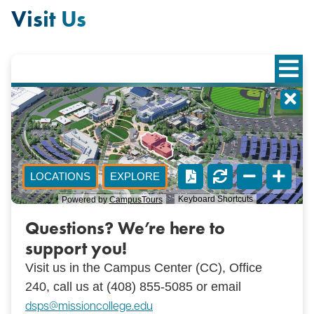
Visit Us
Questions? We’re here to
support you!
Visit us in the Campus Center (CC), Office
240, call us at (
408) 855-5085 or email
dsps@missioncollege.edu