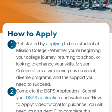
How to Apply
Get started by
applying
to be a student at
1
Mission College - Whether you're beginning
your college journey, returning to school, or
looking to enhance your skills, Mission
College offers a welcoming environment,
diverse programs, and the support you
need to succeed.
Complete the DSPS Application - Submit
2
your
DSPS application
and watch our "How
to Apply" video tutorial for guidance. You will
need your student ID to complete this