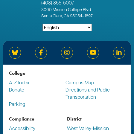
(408) 855-5007
3000
Mission College Blvd
Santa Clara, CA 95054
-
1897
Bluesky
Facebook
Instagram
YouTube
Linked
College
A-Z Index
Campus Map
Donate
Directions and Public
Transportation
Parking
Compliance
District
Accessibility
West Valley-Mission