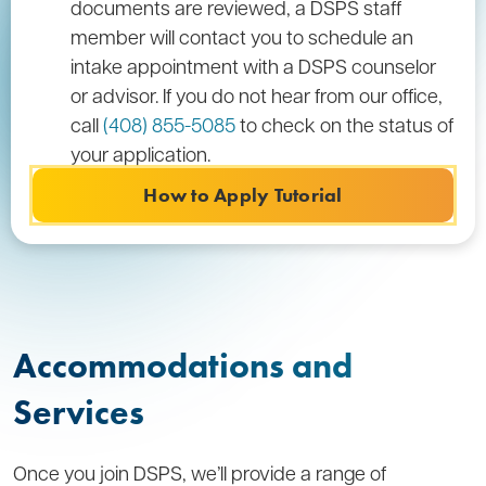
documents are reviewed, a DSPS staff
member will contact you to schedule an
intake appointment with a DSPS counselor
or advisor. If you do not hear from our office,
call
(408) 855-5085
to check on the status of
your application.
How to Apply Tutorial
Accommodations and
Services
Once you join DSPS, we’ll provide a range of