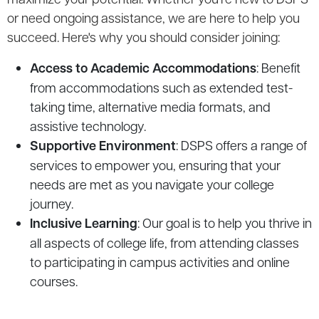
or need ongoing assistance, we are here to help you
succeed. Here's why you should consider joining:
Access to Academic Accommodations
: Benefit
from accommodations such as extended test-
taking time, alternative media formats, and
assistive technology.
Supportive Environment
: DSPS offers a range of
services to empower you, ensuring that your
needs are met as you navigate your college
journey.
Inclusive Learning
: Our goal is to help you thrive in
all aspects of college life, from attending classes
to participating in campus activities and online
courses.