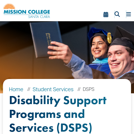
Skip to Main Content
Home
Student Services
DSPS
Disability Support
Programs and
Services (DSPS)