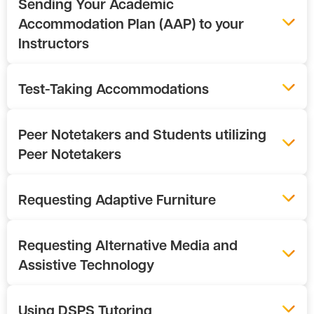
Sending Your Academic
Accommodation Plan (AAP) to your
Instructors
Test-Taking Accommodations
Peer Notetakers and Students utilizing
Peer Notetakers
Requesting Adaptive Furniture
Requesting Alternative Media and
Assistive Technology
Using DSPS Tutoring