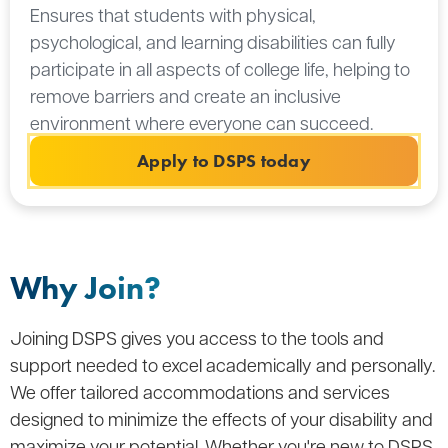
Ensures that students with physical,
psychological, and learning disabilities can fully
participate in all aspects of college life, helping to
remove barriers and create an inclusive
environment where everyone can succeed.
Apply to DSPS today
Why Join?
Joining DSPS gives you access to the tools and
support needed to excel academically and personally.
We offer tailored accommodations and services
designed to minimize the effects of your disability and
maximize your potential. Whether you're new to DSPS