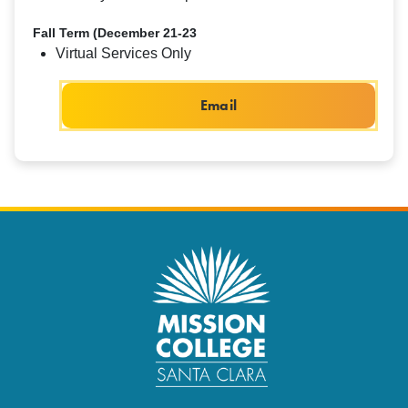
Fall Term (December 21-23
Virtual Services Only
Email