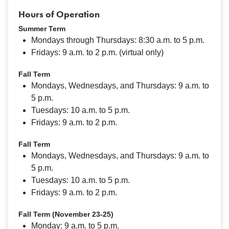
Hours of Operation
Summer Term
Mondays through Thursdays: 8:30 a.m. to 5 p.m.
Fridays: 9 a.m. to 2 p.m. (virtual only)
Fall Term
Mondays, Wednesdays, and Thursdays: 9 a.m. to
5 p.m.
Tuesdays: 10 a.m. to 5 p.m.
Fridays: 9 a.m. to 2 p.m.
Fall Term
Mondays, Wednesdays, and Thursdays: 9 a.m. to
5 p.m.
Tuesdays: 10 a.m. to 5 p.m.
Fridays: 9 a.m. to 2 p.m.
Fall Term (November 23-25)
Monday: 9 a.m. to 5 p.m.