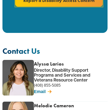
Report a Disability Access Concern
Contact Us
Alyssa Larios
Director, Disability Support
Programs and Services and
Veterans Resource Center
(408) 855-5085
Email
Melodie Cameron