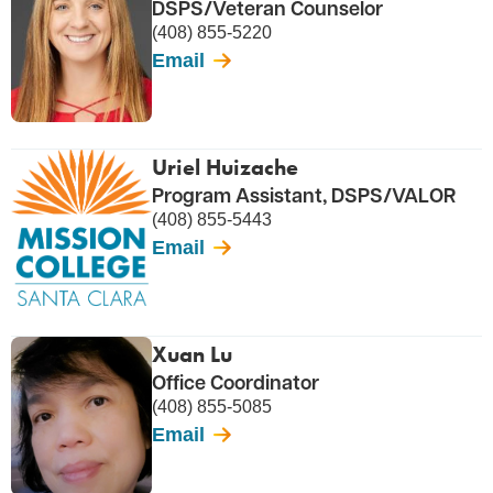
DSPS/Veteran Counselor
(408) 855-5220
Email
Uriel Huizache
Program Assistant, DSPS/VALOR
(408) 855-5443
Email
Xuan Lu
Office Coordinator
(408) 855-5085
Email