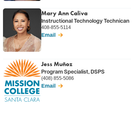
Mary Ann Caliva
Instructional Technology Technican
408-855-5114
Email
Jess Muñoz
Program Specialist, DSPS
(408) 855-5086
Email