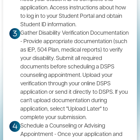
application. Access instructions about how
to log in to your Student Portal and obtain
Student ID information.
Gather Disability Verification Documentation
3
- Provide appropriate documentation (such
as IEP, 504 Plan, medical reports) to verify
your disability. Submit all required
documents before scheduling a DSPS
counseling appointment. Upload your
verification through your online DSPS
application or send it directly to DSPS. If you
can’t upload documentation during
application, select "Upload Later" to
complete your submission.
Schedule a Counseling or Advising
4
Appointment - Once your application and