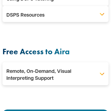
DSPS Resources
Free Access to Aira
Remote, On-Demand, Visual
Interpreting Support