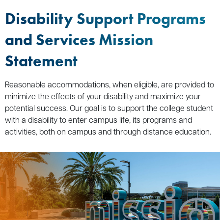
Disability Support Programs
and Services Mission
Statement
Reasonable accommodations, when eligible, are provided to
minimize the effects of your disability and maximize your
potential success. Our goal is to support the college student
with a disability to enter campus life, its programs and
activities, both on campus and through distance education.