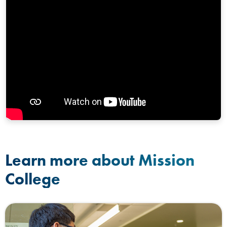
Learn more about Mission
College