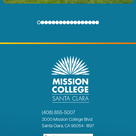
(408) 855-5007
3000
Mission College Blvd
Santa Clara, CA 95054
-
1897