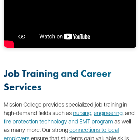
Job Training and Career
Services
Mission College provides specialized job training in
high-demand fields such as
nursing
,
engineering
, and
fire protection technology and EMT program
as well
as many more. Our strong
connections to local
employers
ensure that students gain valuable skills