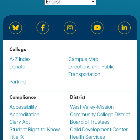
Bluesky
Facebook
Instagram
YouTube
Linked
College
A-Z Index
Campus Map
Donate
Directions and Public
Transportation
Parking
Compliance
District
Accessibility
West Valley-Mission
Accreditation
Community College District
Clery Act
Board of Trustees
Student Right-to-Know
Child Development Center
Title IX
Health Services