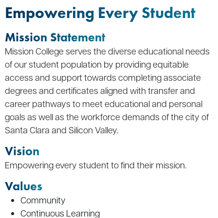
Empowering Every Student
Mission Statement
Mission College serves the diverse educational needs
of our student population by providing equitable
access and support towards completing associate
degrees and certificates aligned with transfer and
career pathways to meet educational and personal
goals as well as the workforce demands of the city of
Santa Clara and Silicon Valley.
Vision
Empowering every student to find their mission.
Values
Community
Continuous Learning