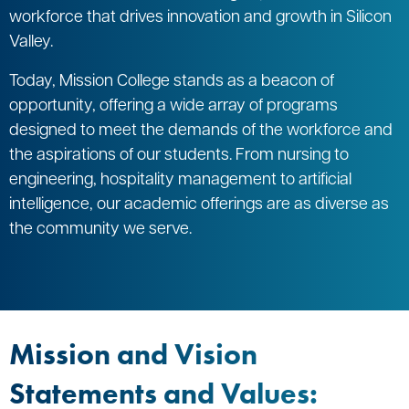
workforce that drives innovation and growth in Silicon
Valley.
Today, Mission College stands as a beacon of
opportunity, offering a wide array of programs
designed to meet the demands of the workforce and
the aspirations of our students. From nursing to
engineering, hospitality management to artificial
intelligence, our academic offerings are as diverse as
the community we serve.
Mission and Vision
Statements and Values: