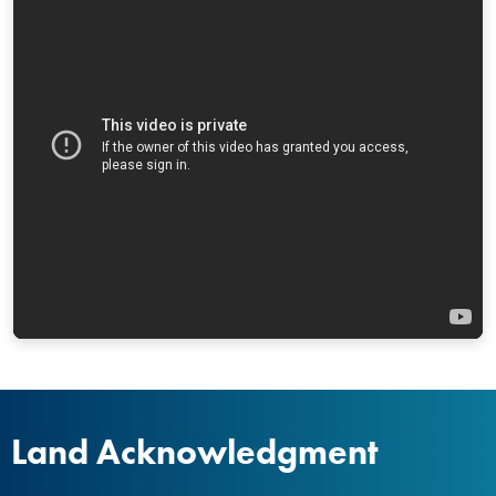
Land Acknowledgment