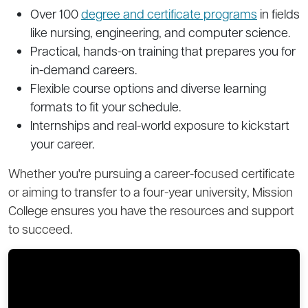
Over 100
degree and certificate programs
in fields
like nursing, engineering, and computer science.
Practical, hands-on training that prepares you for
in-demand careers.
Flexible course options and diverse learning
formats to fit your schedule.
Internships and real-world exposure to kickstart
your career.
Whether you're pursuing a career-focused certificate
or aiming to transfer to a four-year university, Mission
College ensures you have the resources and support
to succeed.