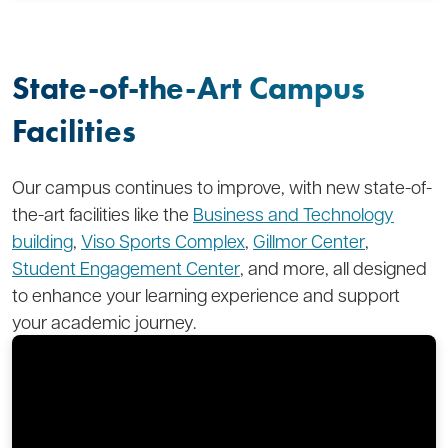
State-of-the-Art Campus
Facilities
Our campus continues to improve, with new state-of-
the-art facilities like the
Business and Technology
building
,
Viso Sports Complex
,
Gillmor Center
,
Student Engagement Center
, and more, all designed
to enhance your learning experience and support
your academic journey.