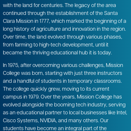
with the land for centuries. The legacy of the area
continued through the establishment of the Santa
Clara Mission in 1777, which marked the beginning of a
long history of agriculture and innovation in the region.
Over time, the land evolved through various phases,
from farming to high-tech development, until it
became the thriving educational hub it is today.
In 1975, after overcoming various challenges, Mission
College was born, starting with just three instructors
and a handful of students in temporary classrooms.
The college quickly grew, moving to its current
campus in 1979. Over the years, Mission College has
evolved alongside the booming tech industry, serving
as an educational partner to local businesses like Intel,
Cisco Systems, NVIDIA, and many others. Our
students have become an integral part of the