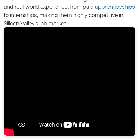
and real-world experience, from paid
apprenticeships
to internships, making them highly competitive in
Silicon Valley's job market.