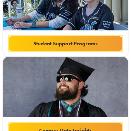
Student Support Programs
Campus Data Insights