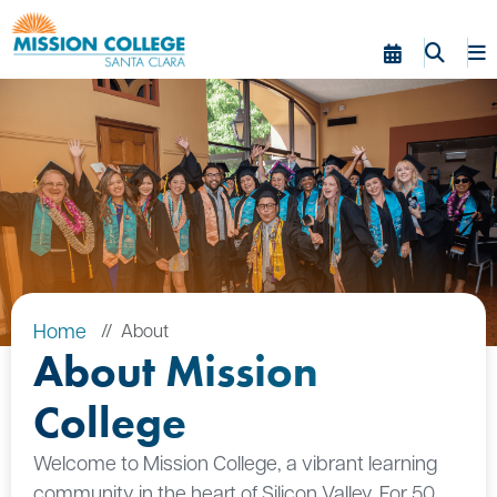
Skip to Main Content
Home
About
About Mission
College
Welcome to Mission College, a vibrant learning
community in the heart of Silicon Valley. For 50