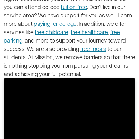
you can attend college
tuition-free
. Don’t live in our
service area? We have support for you as well. Learn
more about
paying for college
. In addition, we offer
services like
free childcare
,
free healthcare
,
free
parking
, and more to support your journey toward
success. We are also providing
free meals
to our
students. At Mission, we remove barriers so that there
is nothing stopping you from pursuing your dreams
and achieving your full potential.