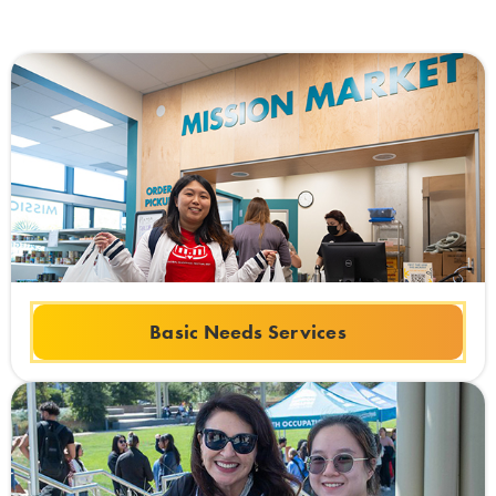
Basic Needs Services