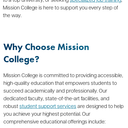
Mission College is here to support you every step of
the way.
Why Choose Mission
College?
Mission College is committed to providing accessible,
high-quality education that empowers students to
succeed academically and professionally. Our
dedicated faculty, state-of-the-art facilities, and
robust
student support services
are designed to help
you achieve your highest potential. Our
comprehensive educational offerings include: