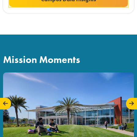
Mission Moments