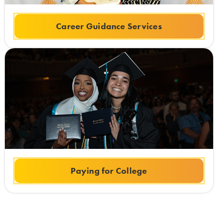
Career Guidance Services
Paying for College