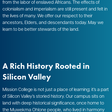
from the labor of enslaved Africans. The effects of
colonialism and imperialism are still present and felt in
the lives of many. We offer our respect to their
ancestors, Elders, and descendants today. May we
learn to be better stewards of the land.
A Rich History Rooted in
Silicon Valley
Mission College is not just a place of learning; it’s a part
of Silicon Valley’s storied history. Our campus sits on
land with deep historical significance, once home to
the Muwekma Ohlone people, who lived in harmony