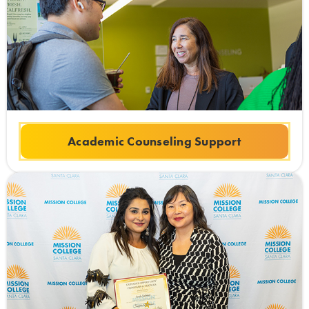
Academic Counseling Support