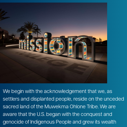
We begin with the acknowledgement that we, as
settlers and displanted people, reside on the unceded
sacred land of the Muwekma Ohlone Tribe. We are
aware that the U.S. began with the conquest and
genocide of Indigenous People and grew its wealth