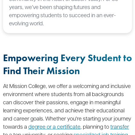
years, we’ve been shaping futures and
empowering students to succeed in an ever-
evolving world.
Empowering Every Student to
Find Their Mission
At Mission College, we offer a welcoming and inclusive
environment where students from all backgrounds
can discover their passions, engage in meaningful
learning experiences, and achieve their educational
and career goals. Whether you're starting your journey
towards a
degree or a certificate
, planning to
transfer
to a top university, or seeking
specialized job training
,