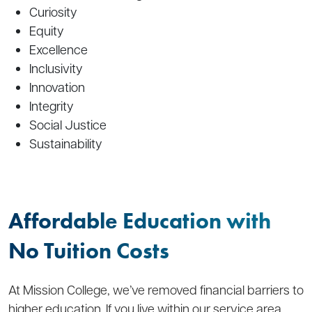
Curiosity
Equity
Excellence
Inclusivity
Innovation
Integrity
Social Justice
Sustainability
Affordable Education with
No Tuition Costs
At Mission College, we’ve removed financial barriers to
higher education. If you live within our service area,