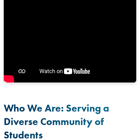
Who We Are: Serving a
Diverse Community of
Students