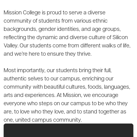
Mission College is proud to serve a diverse
community of students from various ethnic
backgrounds, gender identities, and age groups,
reflecting the dynamic and diverse culture of Silicon
Valley. Our students come from different walks of life,
and we’re here to ensure they thrive.
Most importantly, our students bring their full,
authentic selves to our campus, enriching our
community with beautiful cultures, foods, languages,
arts and experiences. At Mission, we encourage
everyone who steps on our campus to be who they
are, to love who they love, and to stand together as
one, united campus community.