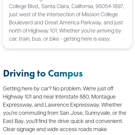
College Blvd., Santa Clara, California, 95054-1897,
just west of the intersection of Mission College
Boulevard and Great America Parkway, and just
north of Highway 101. Whether you're arriving by
car, train, bus, or bike - getting here is easy.
Driving to Campus
Getting here by car? No problem. We're just off
Highway 101 and near Interstate 880, Montague
Expressway, and Lawrence Expressway. Whether
you're commuting from San Jose, Sunnyvale, or the
East Bay, you'll find the drive quick and convenient.
Clear signage and wide access roads make