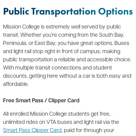
Public Transportation Options
Mission College is extremely well served by public
transit. Whether you’re coming from the South Bay,
Peninsula, or East Bay, you have great options. Buses
and light rail stop right in front of campus, making
public transportation a reliable and accessible choice.
With multiple transit connections and student
discounts, getting here without a car is both easy and
affordable.
Free Smart Pass / Clipper Card
All enrolled Mission College students get free,
unlimited rides on VTA buses and light rail via the
Smart Pass Clipper Card
, paid for through your