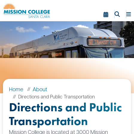
Skip to Main Content
Home
About
Directions and Public Transportation
Directions and Public
Transportation
Mission College is located at 3000 Mission