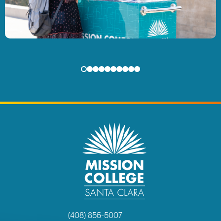
(408) 855-5007