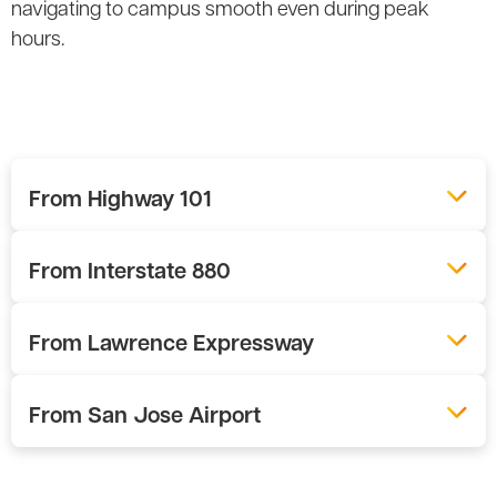
navigating to campus smooth even during peak
hours.
From Highway 101
From Interstate 880
From Lawrence Expressway
From San Jose Airport