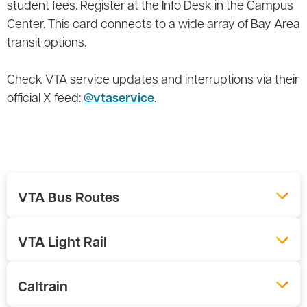
student fees. Register at the Info Desk in the Campus
Center. This card connects to a wide array of Bay Area
transit options.
Check VTA service updates and interruptions via their
official X feed:
@vtaservice
.
VTA Bus Routes
VTA Light Rail
Caltrain