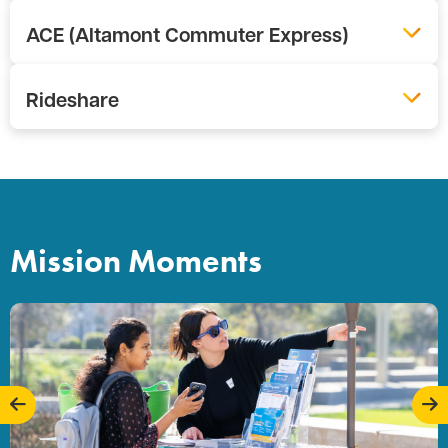
ACE (Altamont Commuter Express)
Rideshare
Mission Moments