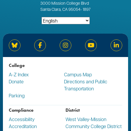
3000
Mission College Blvd
Santa Clara, CA 95054
-
1897
Bluesky
Facebook
Instagram
YouTube
Linked
College
A-Z Index
Campus Map
Donate
Directions and Public
Transportation
Parking
Compliance
District
Accessibility
West Valley-Mission
Accreditation
Community College District