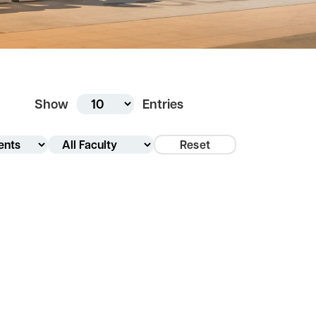
Show
Entries
Reset
tment
y Type