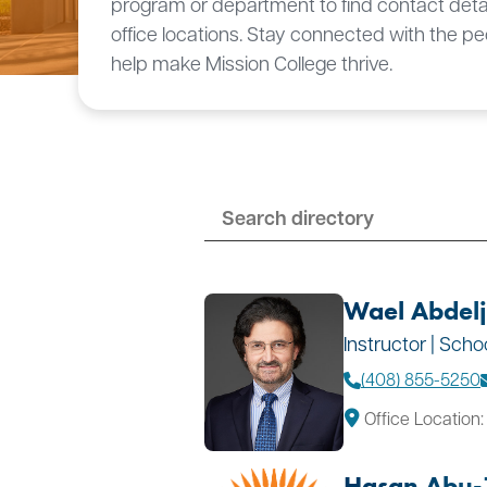
program or department to find contact deta
office locations. Stay connected with the p
help make Mission College thrive.
Wael Abdel
Instructor | Sch
(408) 855-5250
Office Location:
Hasan Abu-