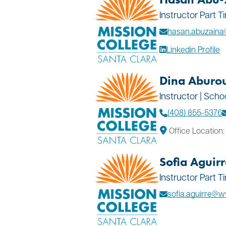
Instructor Part 
hasan.abuzain
Linkedin Profile
Dina Aburo
Instructor | Scho
(408) 855-5376
Office Location
Sofia Aguirr
Instructor Part 
sofia.aguirre@