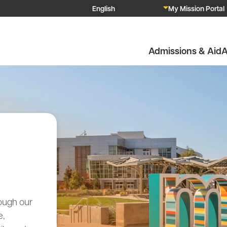
My Mission Portal
Admissions & Aid
A
ough our
e,