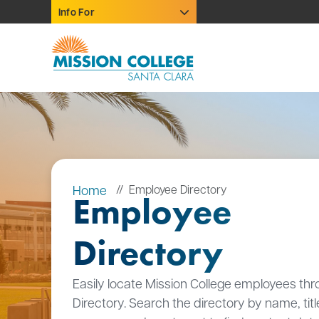
Skip to Main Content
Info For
Home
Employee Directory
Employee
Directory
Easily locate Mission College employees thr
Directory. Search the directory by name, titl