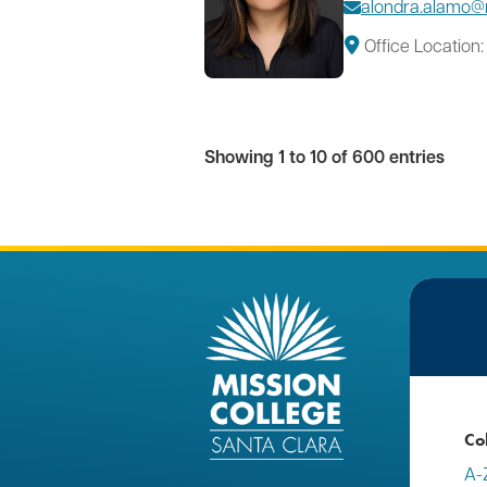
alondra.alamo@
Office Location:
Showing 1 to 10 of 600 entries
Co
A-