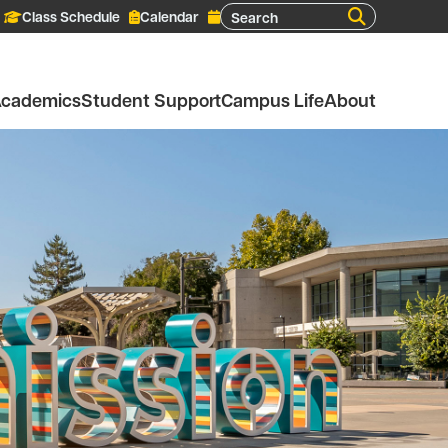
Search
Class Schedule
Calendar
cademics
Student Support
Campus Life
About