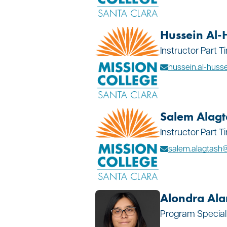
Hussein Al-
Instructor Part 
hussein.al-hus
Salem Alagt
Instructor Part 
salem.alagtas
Alondra Al
Program Special