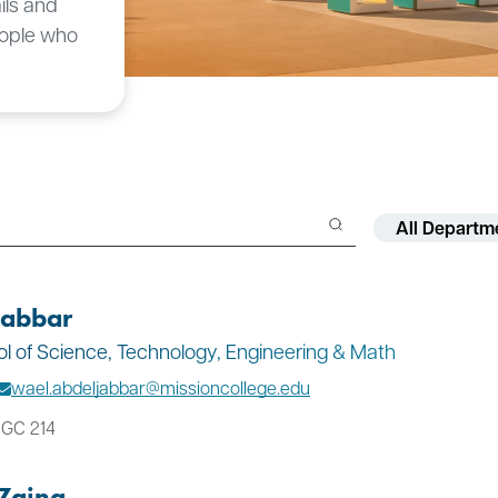
ils and
eople who
Filter by Depar
Filter by Facult
jabbar
ool of Science, Technology, Engineering & Math
wael.abdeljabbar@missioncollege.edu
 GC 214
Zaina