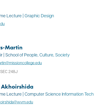
Time Lecture | Graphic Design
edu
s-Martin
 | School of People, Culture, Society
rtin@missioncollege.edu
: SEC 248J
Akhoirshida
Time Lecture | Computer Science Information Tech
oirshida@wvm.edu