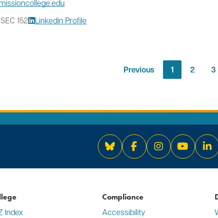
missioncollege.edu
 SEC 152
Linkedin Profile
Previous
1
2
3
Bluesky
Facebook
Instagram
YouTube
Li
llege
Compliance
D
Z Index
Accessibility