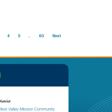
4
5
…
60
Next
nkedIn
istrict
West Valley-Mission Community