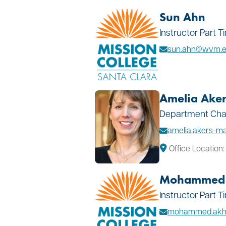
Sun Ahn
Instructor Part 
sun.ahn@wvm.
Amelia Aker
Department Chair
amelia.akers-ma
Office Location
Mohammed 
Instructor Part 
mohammed.akh