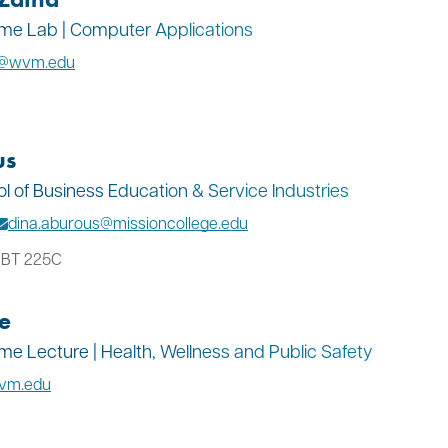
Time Lab | Computer Applications
a@wvm.edu
us
ol of Business Education & Service Industries
dina.aburous@missioncollege.edu
: BT 225C
e
Time Lecture | Health, Wellness and Public Safety
wvm.edu