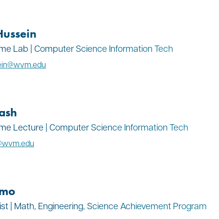
Hussein
Time Lab | Computer Science Information Tech
sein@wvm.edu
ash
Time Lecture | Computer Science Information Tech
h@wvm.edu
amo
ist | Math, Engineering, Science Achievement Program