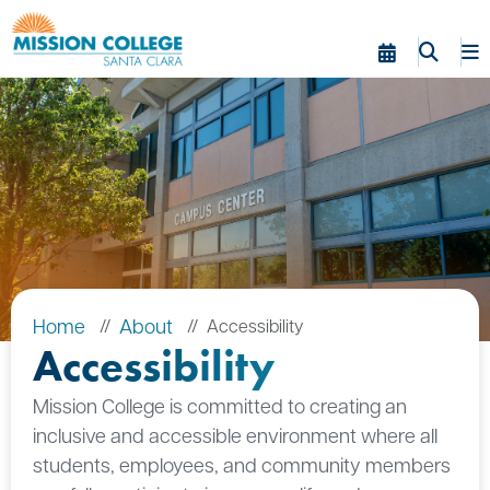
Skip to Main Content
Home
About
Accessibility
Accessibility
Mission College is committed to creating an
inclusive and accessible environment where all
students, employees, and community members