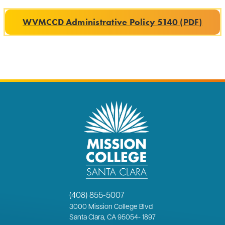
WVMCCD Administrative Policy 5140 (PDF)
(408) 855-5007
3000
Mission College Blvd
Santa Clara, CA 95054
-
1897