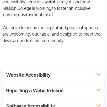
accessibility services available to you and how
Mission College is working to foster an inclusive
learning environment for all.
We strive to ensure our digital and physical spaces
are welcoming, equitable, and designed to meet the
diverse needs of our community.
Website Accesibility
Reporting a Website Issue
Software Accessibility