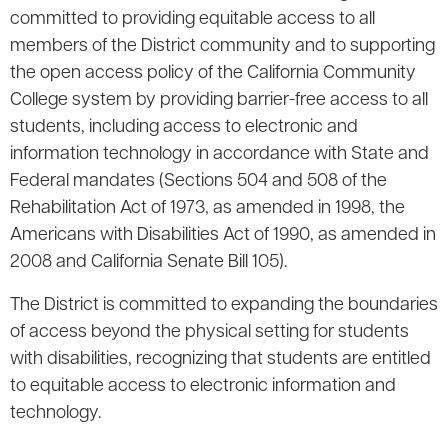
committed to providing equitable access to all
members of the District community and to supporting
the open access policy of the California Community
College system by providing barrier-free access to all
students, including access to electronic and
information technology in accordance with State and
Federal mandates (Sections 504 and 508 of the
Rehabilitation Act of 1973, as amended in 1998, the
Americans with Disabilities Act of 1990, as amended in
2008 and California Senate Bill 105).
The District is committed to expanding the boundaries
of access beyond the physical setting for students
with disabilities, recognizing that students are entitled
to equitable access to electronic information and
technology.