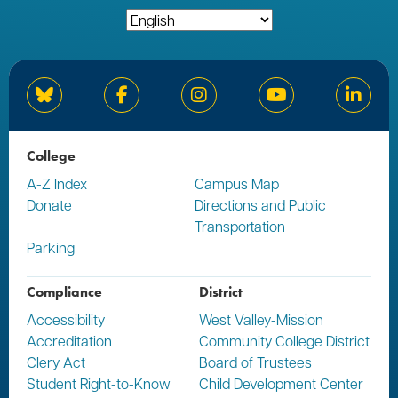
Bluesky
Facebook
Instagram
YouTube
Linked
College
A-Z Index
Campus Map
Donate
Directions and Public
Transportation
Parking
Compliance
District
Accessibility
West Valley-Mission
Accreditation
Community College District
Clery Act
Board of Trustees
Student Right-to-Know
Child Development Center