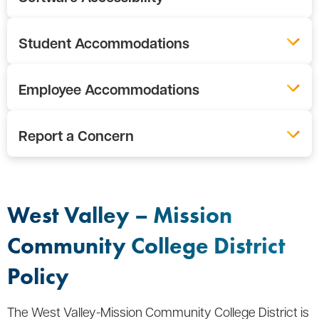
Student Accommodations
Employee Accommodations
Report a Concern
West Valley – Mission
Community College District
Policy
The West Valley-Mission Community College District is