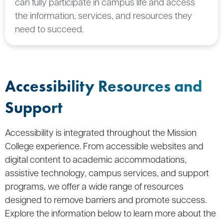
can fully participate in campus life and access
the information, services, and resources they
need to succeed.
Accessibility Resources and
Support
Accessibility is integrated throughout the Mission
College experience. From accessible websites and
digital content to academic accommodations,
assistive technology, campus services, and support
programs, we offer a wide range of resources
designed to remove barriers and promote success.
Explore the information below to learn more about the