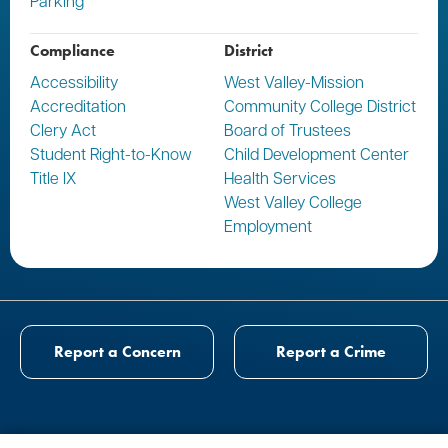
Parking
Compliance
District
Accessibility
West Valley-Mission
Accreditation
Community College District
Clery Act
Board of Trustees
Student Right-to-Know
Child Development Center
Title IX
Health Services
West Valley College
Employment
Report a Concern
Report a Crime