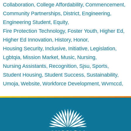
Collaboration
College Affordability
Commencement
Community Partnerships
District
Engineering
Engineering Student
Equity
Fire Protection Technology
Foster Youth
Higher Ed
Higher Ed Innovation
History
Honor
Housing Security
Inclusive
Initiative
Legislation
Lgbtqia
Mission Market
Music
Nursing
Nursing Assistants
Recognition
Sjsu
Sports
Student Housing
Student Success
Sustainability
Umoja
Website
Workforce Development
Wvmccd