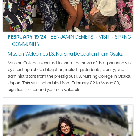
FEBRUARY 19 '24
BENJAMIN DEMERS
VISIT
SPRING
•
•
•
COMMUNITY
•
Mission Welcomes I.S. Nursing Delegation from Osaka
Mission College is excited to share the news of the upcoming visit
by a distinguished delegation, including students, faculty, and
administrators from the prestigious I.S. Nursing College in Osaka,
Japan. This visit, scheduled from February 22 to March 29,
signifies the second year of a valuable