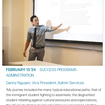
FEBRUARY 13 '24
SUCCESS PROGRAMS
•
•
ADMINSTRATION
Danny Nguyen, Vice President, Admin Services
"My journey included the many typical educational paths: that of
the immigrant student fighting to assimilate, the disgruntled
student rebelling against cultural pressures and expectations,
the driven student pursuing education as a means to a better