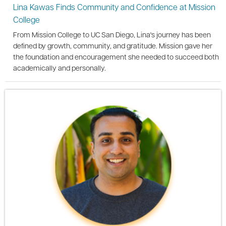
Lina Kawas Finds Community and Confidence at Mission
College
From Mission College to UC San Diego, Lina's journey has been
defined by growth, community, and gratitude. Mission gave her
the foundation and encouragement she needed to succeed both
academically and personally.