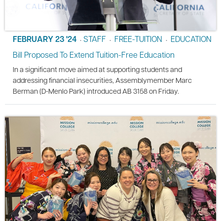
FEBRUARY 23 '24
STAFF
FREE-TUITION
EDUCATION
•
•
•
Bill Proposed To Extend Tuition-Free Education
In a significant move aimed at supporting students and
addressing financial insecurities, Assemblymember Marc
Berman (D-Menlo Park) introduced AB 3158 on Friday.