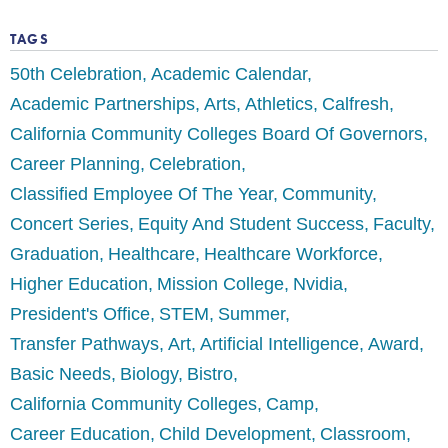
TAGS
50th Celebration
Academic Calendar
Academic Partnerships
Arts
Athletics
Calfresh
California Community Colleges Board Of Governors
Career Planning
Celebration
Classified Employee Of The Year
Community
Concert Series
Equity And Student Success
Faculty
Graduation
Healthcare
Healthcare Workforce
Higher Education
Mission College
Nvidia
President's Office
STEM
Summer
Transfer Pathways
Art
Artificial Intelligence
Award
Basic Needs
Biology
Bistro
California Community Colleges
Camp
Career Education
Child Development
Classroom