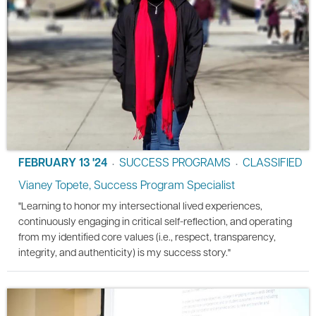
FEBRUARY 13 '24
SUCCESS PROGRAMS
CLASSIFIED
•
•
Vianey Topete, Success Program Specialist
"Learning to honor my intersectional lived experiences,
continuously engaging in critical self-reflection, and operating
from my identified core values (i.e., respect, transparency,
integrity, and authenticity) is my success story."