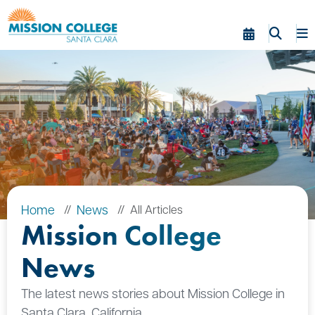
Skip to Main Content
Home
News
All Articles
Mission College
News
The latest news stories about Mission College in
Santa Clara, California.