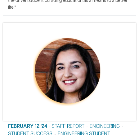
life."
FEBRUARY 12 '24
STAFF REPORT
ENGINEERING
•
•
•
STUDENT SUCCESS
ENGINEERING STUDENT
•