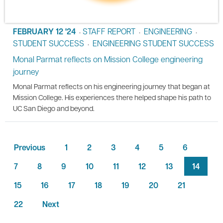
FEBRUARY 12 '24
STAFF REPORT
ENGINEERING
•
•
•
STUDENT SUCCESS
ENGINEERING STUDENT SUCCESS
•
Monal Parmat reflects on Mission College engineering
journey
Monal Parmat reflects on his engineering journey that began at
Mission College. His experiences there helped shape his path to
UC San Diego and beyond.
Previous
1
2
3
4
5
6
7
8
9
10
11
12
13
14
15
16
17
18
19
20
21
22
Next