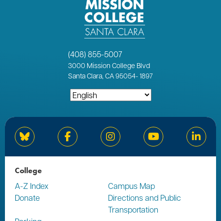
(408) 855-5007
3000
Mission College Blvd
Santa Clara, CA 95054
-
1897
Bluesky
Facebook
Instagram
YouTube
Linked
College
A-Z Index
Campus Map
Donate
Directions and Public
Transportation