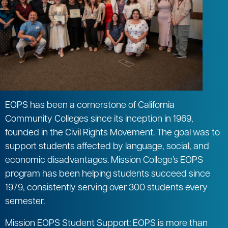
EOPS has been a cornerstone of California
Community Colleges since its inception in 1969,
founded in the Civil Rights Movement. The goal was to
support students affected by language, social, and
economic disadvantages. Mission College’s EOPS
program has been helping students succeed since
1979, consistently serving over 300 students every
semester.
Mission EOPS Student Support: EOPS is more than