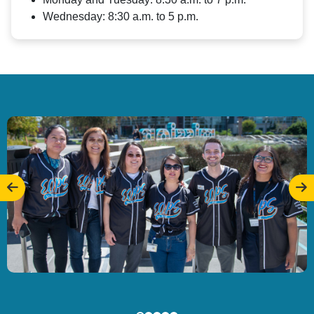
Wednesday: 8:30 a.m. to 5 p.m.