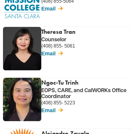
(408) 855-5064
Email
Theresa Tran
Counselor
(408) 855- 5061
Email
Ngoc-Tu Trinh
EOPS, CARE, and CalWORKs Office
Coordinator
(408) 855- 5223
Email
Alejandro Zavala