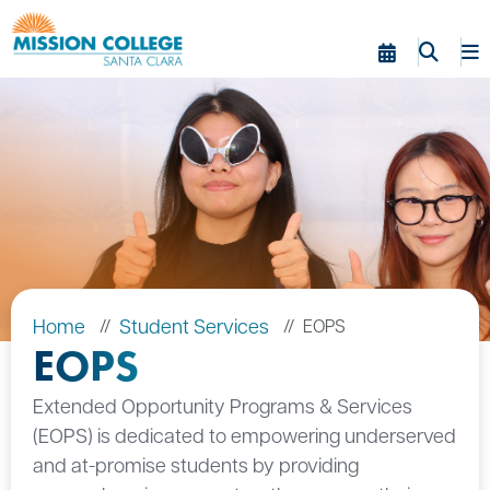
Skip to Main Content
Home
Student Services
EOPS
EOPS
Extended Opportunity Programs & Services
(EOPS) is dedicated to empowering underserved
and at-promise students by providing