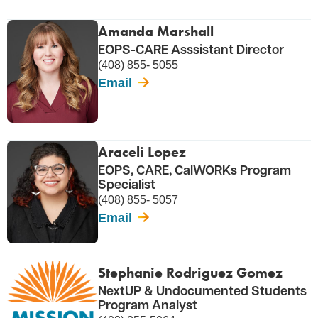
Amanda Marshall
EOPS-CARE Asssistant Director
(408) 855- 5055
Email
Araceli Lopez
EOPS, CARE, CalWORKs Program
Specialist
(408) 855- 5057
Email
Stephanie Rodriguez Gomez
NextUP & Undocumented Students
Program Analyst