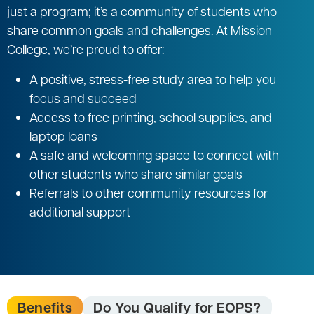
just a program; it’s a community of students who
share common goals and challenges. At Mission
College, we’re proud to offer:
A positive, stress-free study area to help you
focus and succeed
Access to free printing, school supplies, and
laptop loans
A safe and welcoming space to connect with
other students who share similar goals
Referrals to other community resources for
additional support
Benefits
Do You Qualify for EOPS?