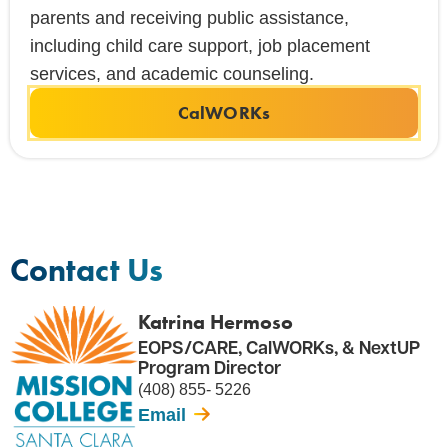
parents and receiving public assistance,
including child care support, job placement
services, and academic counseling.
CalWORKs
Contact Us
Katrina Hermoso
EOPS/CARE, CalWORKs, & NextUP
Program Director
(408) 855- 5226
Email