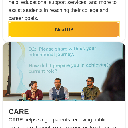
help, educational support services, and more to
assist students in reaching their college and
career goals.
NextUP
CARE
CARE helps single parents receiving public
assistance through extra resources like tutoring,