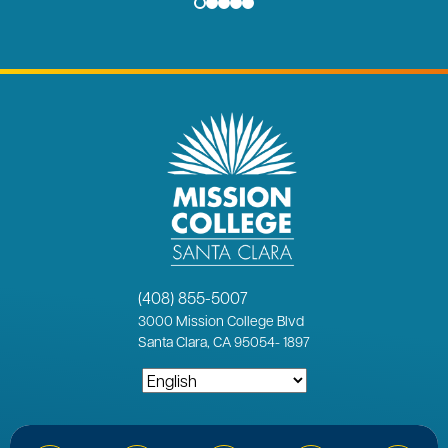
(408) 855-5007
3000
Mission College Blvd
Santa Clara, CA 95054
-
1897