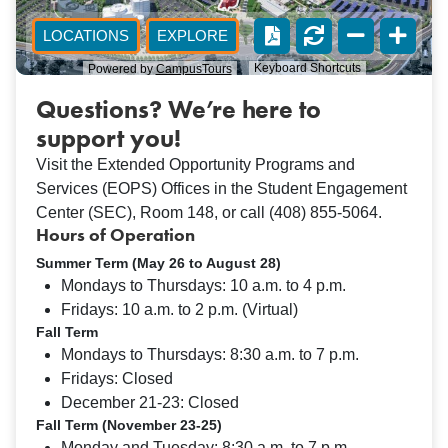
Questions? We’re here to
support you!
Visit the Extended Opportunity Programs and
Services (EOPS) Offices in the Student Engagement
Center (SEC), Room 148, or call (408) 855-5064.
Hours of Operation
Summer Term (May 26 to August 28)
Mondays to Thursdays: 10 a.m. to 4 p.m.
Fridays: 10 a.m. to 2 p.m. (Virtual)
Fall Term
Mondays to Thursdays: 8:30 a.m. to 7 p.m.
Fridays: Closed
December 21-23: Closed
Fall Term (November 23-25)
Monday and Tuesday: 8:30 a.m. to 7 p.m.