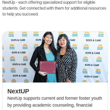
NextUp
-
each
offering
specialized
support
for
eligible
students
.
Get
connected
with
them
for
additional
resources
to
help
you
succeed
.
NextUP
NextUp supports current and former foster youth
by providing academic counseling, financial