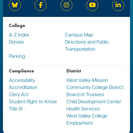
Bluesky
Facebook
Instagram
YouTube
Linked
College
A-Z Index
Campus Map
Donate
Directions and Public
Transportation
Parking
Compliance
District
Accessibility
West Valley-Mission
Accreditation
Community College District
Clery Act
Board of Trustees
Student Right-to-Know
Child Development Center
Title IX
Health Services
West Valley College
Employment