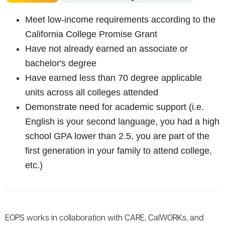
Meet low-income requirements according to the
California College Promise Grant
Have not already earned an associate or
bachelor's degree
Have earned less than 70 degree applicable
units across all colleges attended
Demonstrate need for academic support (i.e.
English is your second language, you had a high
school GPA lower than 2.5, you are part of the
first generation in your family to attend college,
etc.)
EOPS
works
in
collaboration
with
CARE
,
CalWORKs
,
and