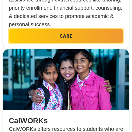
priority enrollment, financial support, counseling,
& dedicated services to promote academic &
personal success.
CARE
CalWORKs
CalWORKs offers resources to students who are