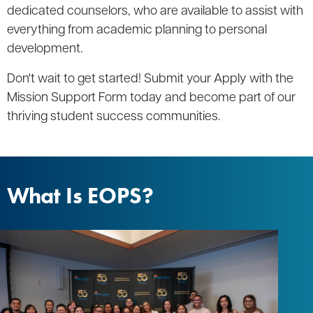
dedicated counselors, who are available to assist with
everything from academic planning to personal
development.
Don't wait to get started! Submit your Apply with the
Mission Support Form today and become part of our
thriving student success communities.
What Is EOPS?