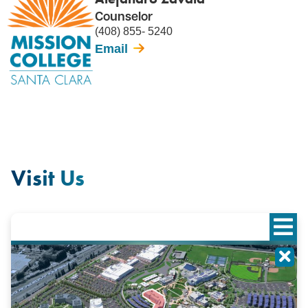
Counselor
(408) 855- 5240
Email
Visit Us