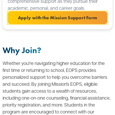
comprehensive support as they pursue their
academic, personal, and career goals.
Apply with the Mission Support Form
Why Join?
Whether you're navigating higher education for the
first time or returning to school, EOPS provides
personalized support to help you overcome barriers
and succeed. By joining Mission's EOPS, eligible
students gain access to a wealth of resources,
including one-on-one counseling, financial assistance,
priority registration, and more. Students in the
program are encouraged to connect with our