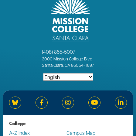
(408) 855-5007
3000
Mission College Blvd
Santa Clara, CA 95054
-
1897
Bluesky
Facebook
Instagram
YouTube
Linked
College
A-Z Index
Campus Map