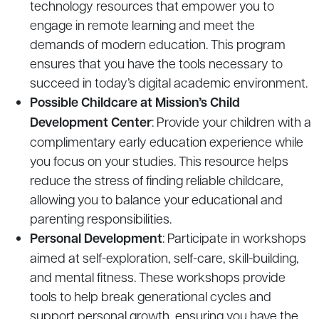
technology resources that empower you to
engage in remote learning and meet the
demands of modern education. This program
ensures that you have the tools necessary to
succeed in today’s digital academic environment.
Possible Childcare at Mission’s Child
Development Center
: Provide your children with a
complimentary early education experience while
you focus on your studies. This resource helps
reduce the stress of finding reliable childcare,
allowing you to balance your educational and
parenting responsibilities.
Personal Development
: Participate in workshops
aimed at self-exploration, self-care, skill-building,
and mental fitness. These workshops provide
tools to help break generational cycles and
support personal growth, ensuring you have the