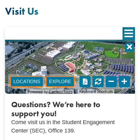
Visit Us
Questions? We’re here to
support you!
Come visit us in the Student Engagement
Center (SEC), Office 139.