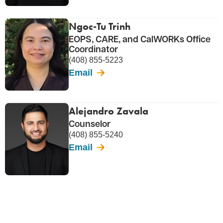
Ngoc-Tu Trinh
EOPS, CARE, and CalWORKs Office
Coordinator
(408) 855-5223
Email
Alejandro Zavala
Counselor
(408) 855-5240
Email