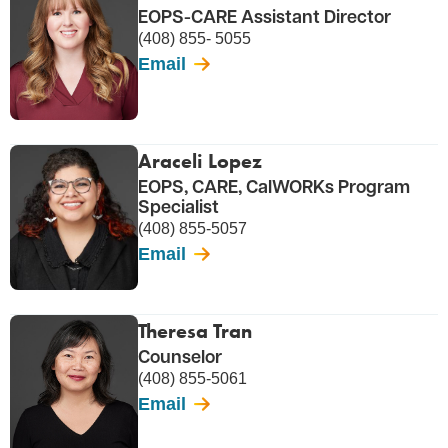
EOPS-CARE Assistant Director
(408) 855- 5055
Email
Araceli Lopez
EOPS, CARE, CalWORKs Program
Specialist
(408) 855-5057
Email
Theresa Tran
Counselor
(408) 855-5061
Email