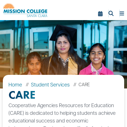
Skip to Main Content
Home
Student Services
CARE
CARE
Cooperative Agencies Resources for Education
(CARE) is dedicated to helping students achieve
educational success and economic