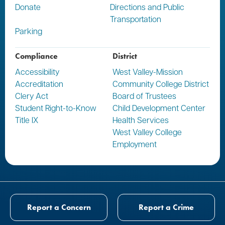
Donate
Directions and Public
Transportation
Parking
Compliance
District
Accessibility
West Valley-Mission
Accreditation
Community College District
Clery Act
Board of Trustees
Student Right-to-Know
Child Development Center
Title IX
Health Services
West Valley College
Employment
Report a Concern
Report a Crime