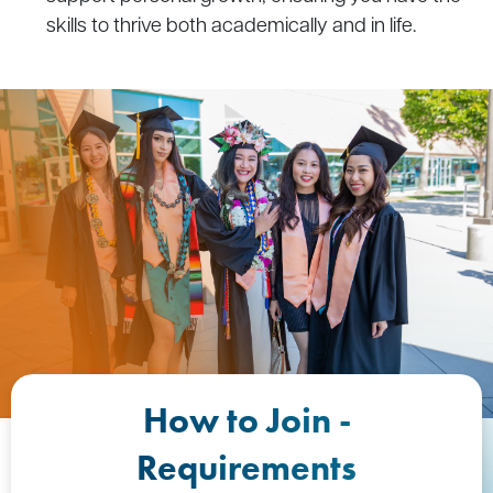
skills to thrive both academically and in life.
How to Join -
Requirements