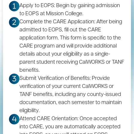
Apply to EOPS: Begin by gaining admission
1
to EOPS at Mission College.
Complete the CARE Application: After being
2
admitted to EOPS, fill out the CARE
application form. This form is specific to the
CARE program and will provide additional
details about your eligibility as a single-
parent student receiving CalWORKS or TANF
benefits.
Submit Verification of Benefits: Provide
3
verification of your current CalWORKS or
TANF benefits, including any county-issued
documentation, each semester to maintain
eligibility.
Attend CARE Orientation: Once accepted
4
into CARE, you are automatically accepted