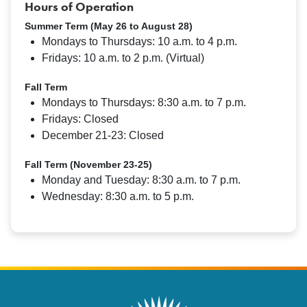
Hours of Operation
Summer Term (May 26 to August 28)
Mondays to Thursdays: 10 a.m. to 4 p.m.
Fridays: 10 a.m. to 2 p.m. (Virtual)
Fall Term
Mondays to Thursdays: 8:30 a.m. to 7 p.m.
Fridays: Closed
December 21-23: Closed
Fall Term (November 23-25)
Monday and Tuesday: 8:30 a.m. to 7 p.m.
Wednesday: 8:30 a.m. to 5 p.m.