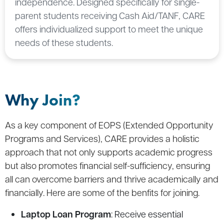
independence. Designed specifically for single-
parent students receiving Cash Aid/TANF, CARE
offers individualized support to meet the unique
needs of these students.
Why Join?
As a key component of EOPS (Extended Opportunity
Programs and Services), CARE provides a holistic
approach that not only supports academic progress
but also promotes financial self-sufficiency, ensuring
all can overcome barriers and thrive academically and
financially. Here are some of the benfits for joining.
Laptop Loan Program
: Receive essential