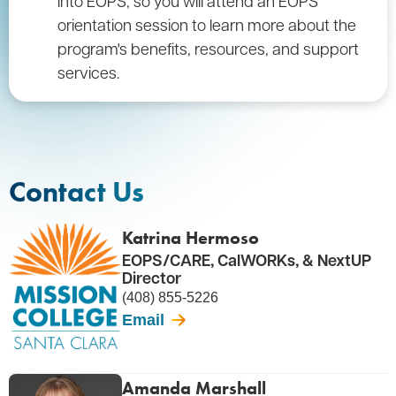
into EOPS, so you will attend an EOPS
orientation session to learn more about the
program's benefits, resources, and support
services.
Contact Us
Katrina Hermoso
EOPS/CARE, CalWORKs, & NextUP
Director
(408) 855-5226
Email
Amanda Marshall