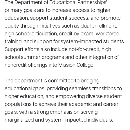
The Department of Educational Partnerships'
primary goals are to increase access to higher
education, support student success, and promote
equity through initiatives such as dual enrollment,
high school articulation, credit by exam, workforce
training, and support for system-impacted students.
Support efforts also include not-for-credit, high
school summer programs and other integration of
noncredit offerings into Mission College.
The department is committed to bridging
educational gaps, providing seamless transitions to
higher education, and empowering diverse student
populations to achieve their academic and career
goals, with a strong emphasis on serving
marginalized and system-impacted individuals.