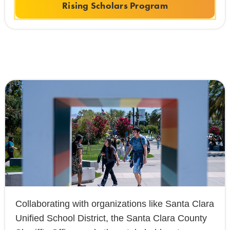
Rising Scholars Program
Collaborating with organizations like Santa Clara
Unified School District, the Santa Clara County