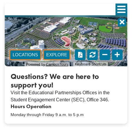
Questions? We are here to
support you!
Visit the Educational Partnerships Offices in the
Student Engagement Center (SEC), Office 346.
Hours Operation
Monday through Friday 9 a.m. to 5 p.m