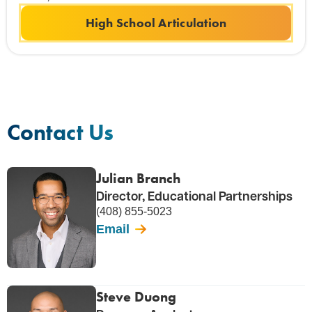
High School Articulation
Contact Us
Julian Branch
Director, Educational Partnerships
(408) 855-5023
Email
Steve Duong