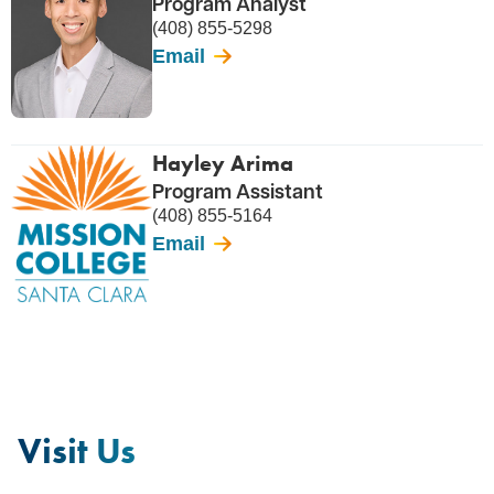
Program Analyst
(408) 855-5298
Email
Hayley Arima
Program Assistant
(408) 855-5164
Email
Visit Us