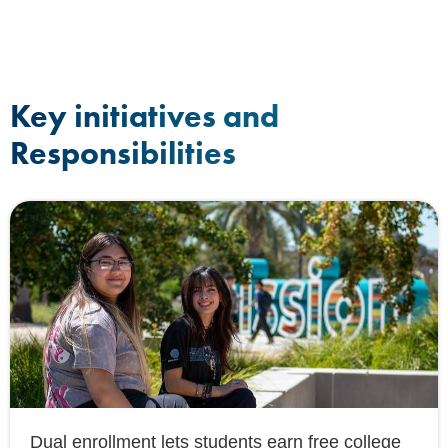
Key initiatives and
Responsibilities
Dual enrollment lets students earn free college