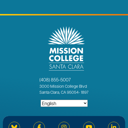
(408) 855-5007
3000
Mission College Blvd
Santa Clara, CA 95054
-
1897