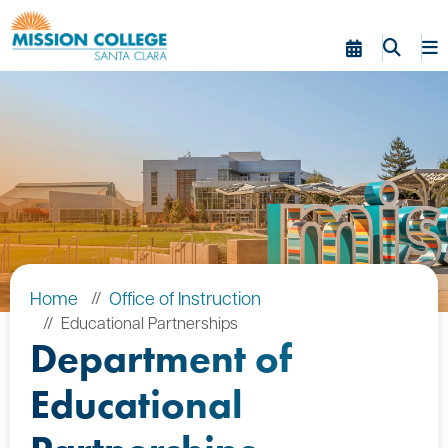
Skip to Main Content
Home
Office of Instruction
Educational Partnerships
Department of
Educational