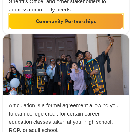
Sheriff’s Office, and other stakeholders to
address community needs.
Community Partnerships
Articulation is a formal agreement allowing you
to earn college credit for certain career
education classes taken at your high school,
ROP, or adult school.