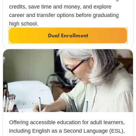
credits, save time and money, and explore
career and transfer options before graduating
high school.
Dual Enrollment
Offering accessible education for adult learners,
including English as a Second Language (ESL),