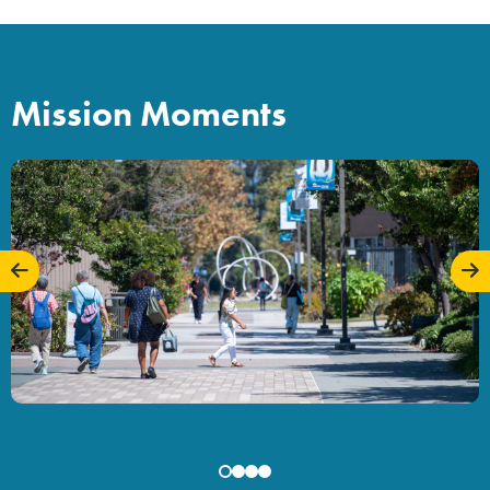
Mission Moments