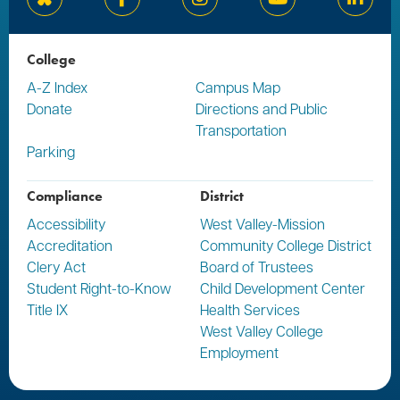
Bluesky
Facebook
Instagram
YouTube
Linked
College
A-Z Index
Campus Map
Donate
Directions and Public
Transportation
Parking
Compliance
District
Accessibility
West Valley-Mission
Accreditation
Community College District
Clery Act
Board of Trustees
Student Right-to-Know
Child Development Center
Title IX
Health Services
West Valley College
Employment