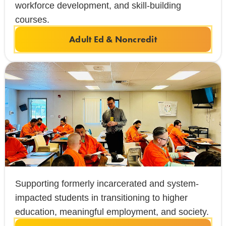
workforce development, and skill-building
courses.
Adult Ed & Noncredit
Supporting formerly incarcerated and system-
impacted students in transitioning to higher
education, meaningful employment, and society.