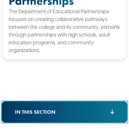
Partnerships
The Department of Educational Partnerships
focuses on creating collaborative pathways
between the college and its community, primarily
through partnerships with high schools, adult
education programs, and community
organizations.
IN THIS SECTION