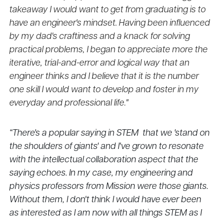
takeaway I would want to get from graduating is to
have an engineer's mindset. Having been influenced
by my dad's craftiness and a knack for solving
practical problems, I began to appreciate more the
iterative, trial-and-error and logical way that an
engineer thinks and I believe that it is the number
one skill I would want to develop and foster in my
everyday and professional life."
“There's a popular saying in STEM that we 'stand on
the shoulders of giants' and I've grown to resonate
with the intellectual collaboration aspect that the
saying echoes. In my case, my engineering and
physics professors from Mission were those giants.
Without them, I don't think I would have ever been
as interested as I am now with all things STEM as I