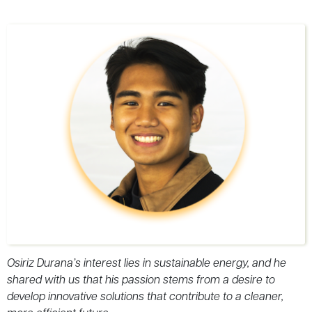
Osiriz Durana’s interest lies in sustainable energy, and he
shared with us that his passion stems from a desire to
develop innovative solutions that contribute to a cleaner,