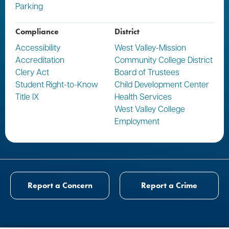
Parking
Compliance
District
Accessibility
West Valley-Mission
Accreditation
Community College District
Clery Act
Board of Trustees
Student Right-to-Know
Child Development Center
Title IX
Health Services
West Valley College
Employment
Report a Concern
Report a Crime