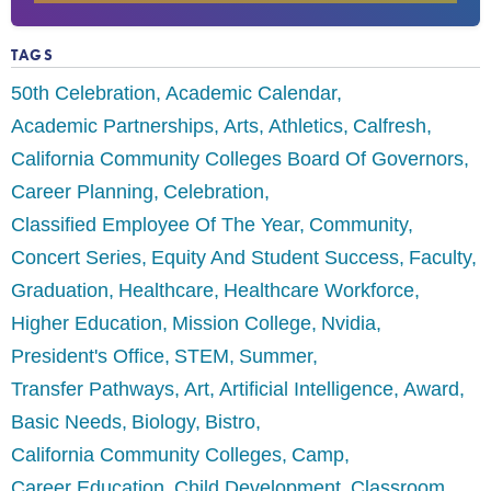
TAGS
50th Celebration
Academic Calendar
Academic Partnerships
Arts
Athletics
Calfresh
California Community Colleges Board Of Governors
Career Planning
Celebration
Classified Employee Of The Year
Community
Concert Series
Equity And Student Success
Faculty
Graduation
Healthcare
Healthcare Workforce
Higher Education
Mission College
Nvidia
President's Office
STEM
Summer
Transfer Pathways
Art
Artificial Intelligence
Award
Basic Needs
Biology
Bistro
California Community Colleges
Camp
Career Education
Child Development
Classroom