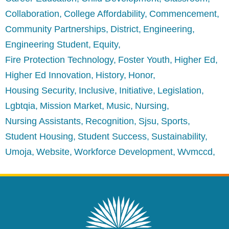
Collaboration
College Affordability
Commencement
Community Partnerships
District
Engineering
Engineering Student
Equity
Fire Protection Technology
Foster Youth
Higher Ed
Higher Ed Innovation
History
Honor
Housing Security
Inclusive
Initiative
Legislation
Lgbtqia
Mission Market
Music
Nursing
Nursing Assistants
Recognition
Sjsu
Sports
Student Housing
Student Success
Sustainability
Umoja
Website
Workforce Development
Wvmccd