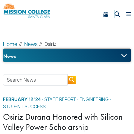
Skip to Main Content
Home
News
Osiriz
News
FEBRUARY 12 '24
•
STAFF REPORT
•
ENGINEERING
•
STUDENT SUCCESS
Osiriz Durana Honored with Silicon
Valley Power Scholarship