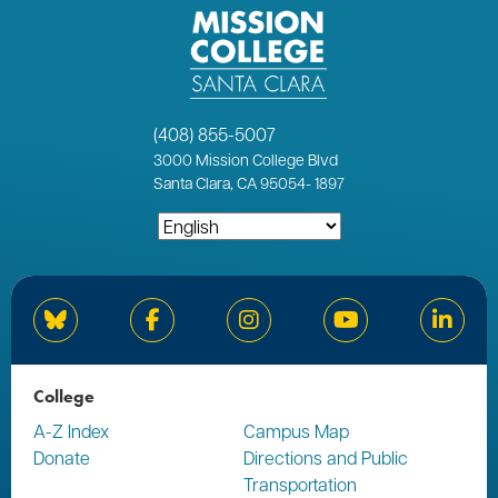
(408) 855-5007
3000
Mission College Blvd
Santa Clara, CA 95054
-
1897
Bluesky
Facebook
Instagram
YouTube
Linked
College
A-Z Index
Campus Map
Donate
Directions and Public
Transportation