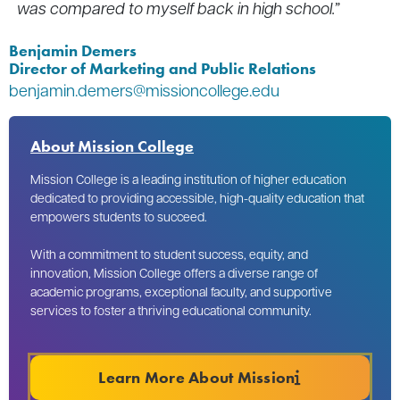
was compared to myself back in high school.”
Benjamin Demers
Director of Marketing and Public Relations
benjamin.demers@missioncollege.edu
About Mission College
Mission College is a leading institution of higher education
dedicated to providing accessible, high-quality education that
empowers students to succeed.
With a commitment to student success, equity, and
innovation, Mission College offers a diverse range of
academic programs, exceptional faculty, and supportive
services to foster a thriving educational community.
Learn More About Mission