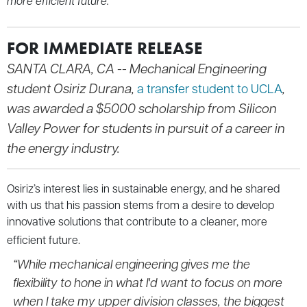
more efficient future.
FOR IMMEDIATE RELEASE
SANTA CLARA, CA --
Mechanical Engineering
student Osiriz Durana,
,
a transfer student to UCLA
was awarded a $5000 scholarship from Silicon
Valley Power for students in pursuit of a career in
the energy industry.
Osiriz’s interest lies in sustainable energy, and he shared
with us that his passion stems from a desire to develop
innovative solutions that contribute to a cleaner, more
efficient future.
“While mechanical engineering gives me the
flexibility to hone in what I'd want to focus on more
when I take my upper division classes, the biggest