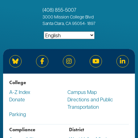
(408) 855-5007
3000
Mission College Blvd
Santa Clara, CA 95054
-
1897
Bluesky
Facebook
Instagram
YouTube
Linked
College
A-Z Index
Campus Map
Donate
Directions and Public
Transportation
Parking
Compliance
District