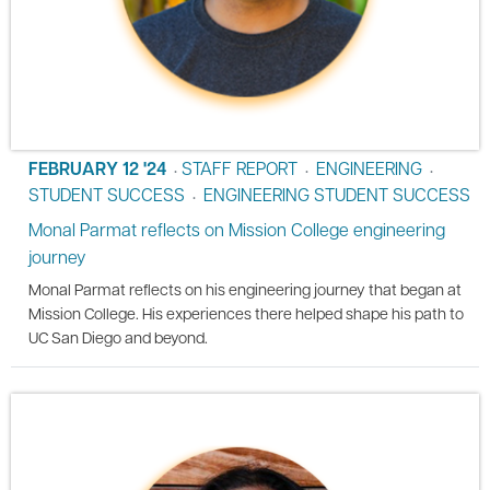
FEBRUARY 12 '24
STAFF REPORT
ENGINEERING
•
•
•
STUDENT SUCCESS
ENGINEERING STUDENT SUCCESS
•
Monal Parmat reflects on Mission College engineering
journey
Monal Parmat reflects on his engineering journey that began at
Mission College. His experiences there helped shape his path to
UC San Diego and beyond.