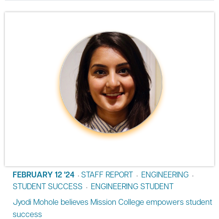
FEBRUARY 12 '24
STAFF REPORT
ENGINEERING
•
•
•
STUDENT SUCCESS
ENGINEERING STUDENT
•
Jyodi Mohole believes Mission College empowers student
success