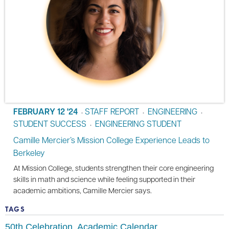
FEBRUARY 12 '24
STAFF REPORT
ENGINEERING
•
•
•
STUDENT SUCCESS
ENGINEERING STUDENT
•
Camille Mercier’s Mission College Experience Leads to
Berkeley
At Mission College, students strengthen their core engineering
skills in math and science while feeling supported in their
academic ambitions, Camille Mercier says.
TAGS
50th Celebration
Academic Calendar