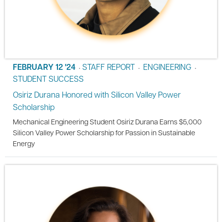
FEBRUARY 12 '24
STAFF REPORT
ENGINEERING
•
•
•
STUDENT SUCCESS
Osiriz Durana Honored with Silicon Valley Power
Scholarship
Mechanical Engineering Student Osiriz Durana Earns $5,000
Silicon Valley Power Scholarship for Passion in Sustainable
Energy