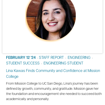
FEBRUARY 12 '24
STAFF REPORT
ENGINEERING
•
•
•
STUDENT SUCCESS
ENGINEERING STUDENT
•
Lina Kawas Finds Community and Confidence at Mission
College
From Mission College to UC San Diego, Lina's journey has been
defined by growth, community, and gratitude. Mission gave her
the foundation and encouragement she needed to succeed both
academically and personally.