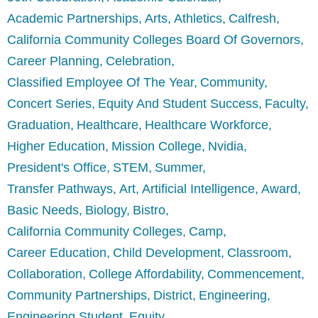
Academic Partnerships
Arts
Athletics
Calfresh
California Community Colleges Board Of Governors
Career Planning
Celebration
Classified Employee Of The Year
Community
Concert Series
Equity And Student Success
Faculty
Graduation
Healthcare
Healthcare Workforce
Higher Education
Mission College
Nvidia
President's Office
STEM
Summer
Transfer Pathways
Art
Artificial Intelligence
Award
Basic Needs
Biology
Bistro
California Community Colleges
Camp
Career Education
Child Development
Classroom
Collaboration
College Affordability
Commencement
Community Partnerships
District
Engineering
Engineering Student
Equity