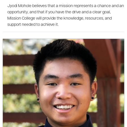
Jyodi Mohole believes that a mission represents a chance and an
opportunity, and that if you have the drive and a clear goal,
Mission College will provide the knowledge, resources, and
support needed to achieve it.