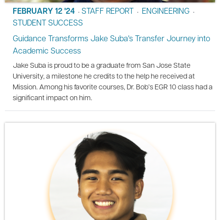
FEBRUARY 12 '24
STAFF REPORT
ENGINEERING
•
•
•
STUDENT SUCCESS
Guidance Transforms Jake Suba's Transfer Journey into
Academic Success
Jake Suba is proud to be a graduate from San Jose State
University, a milestone he credits to the help he received at
Mission. Among his favorite courses, Dr. Bob’s EGR 10 class had a
significant impact on him.