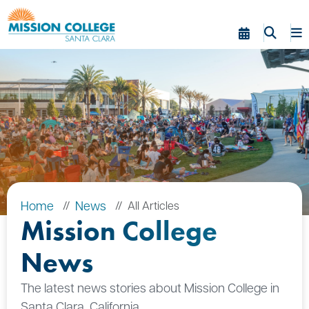
Skip to Main Content
Home
News
All Articles
Mission College
News
The latest news stories about Mission College in
Santa Clara, California.