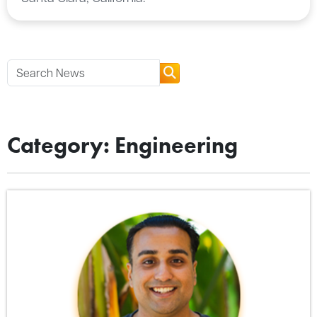
Category: Engineering