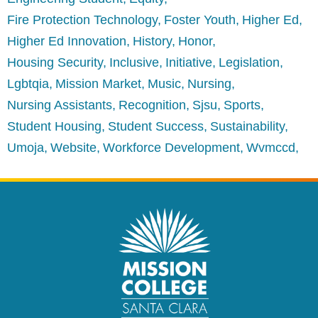
Fire Protection Technology
Foster Youth
Higher Ed
Higher Ed Innovation
History
Honor
Housing Security
Inclusive
Initiative
Legislation
Lgbtqia
Mission Market
Music
Nursing
Nursing Assistants
Recognition
Sjsu
Sports
Student Housing
Student Success
Sustainability
Umoja
Website
Workforce Development
Wvmccd