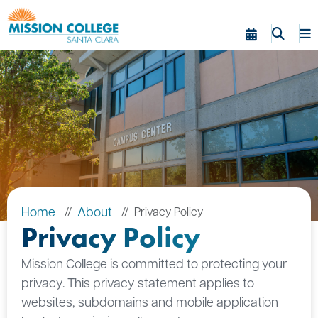
Skip to Main Content
Home
About
Privacy Policy
Privacy Policy
Mission College is committed to protecting your
privacy. This privacy statement applies to
websites, subdomains and mobile application