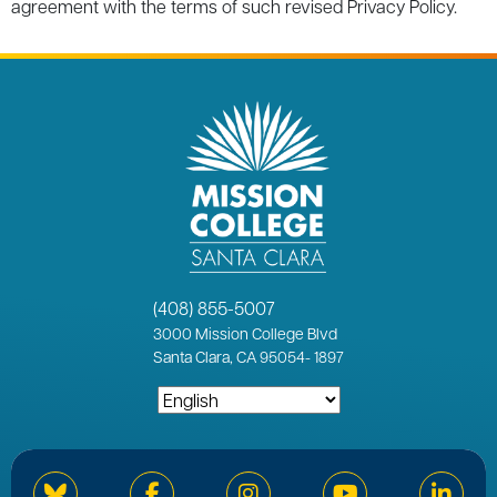
agreement with the terms of such revised Privacy Policy.
(408) 855-5007
3000
Mission College Blvd
Santa Clara, CA 95054
-
1897