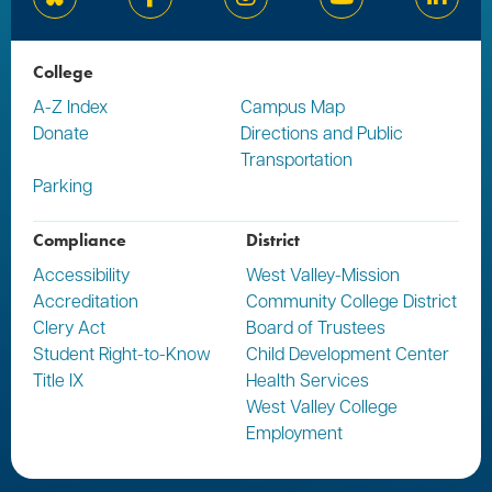
Bluesky
Facebook
Instagram
YouTube
Linked
College
A-Z Index
Campus Map
Donate
Directions and Public
Transportation
Parking
Compliance
District
Accessibility
West Valley-Mission
Accreditation
Community College District
Clery Act
Board of Trustees
Student Right-to-Know
Child Development Center
Title IX
Health Services
West Valley College
Employment