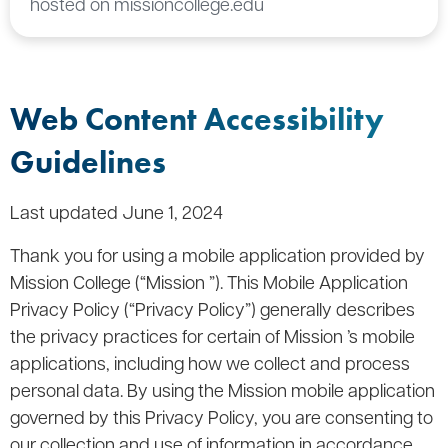
hosted on missioncollege.edu
Web Content Accessibility
Guidelines
Last updated June 1, 2024
Thank you for using a mobile application provided by
Mission College (“Mission ”). This Mobile Application
Privacy Policy (“Privacy Policy”) generally describes
the privacy practices for certain of Mission ’s mobile
applications, including how we collect and process
personal data. By using the Mission mobile application
governed by this Privacy Policy, you are consenting to
our collection and use of information in accordance