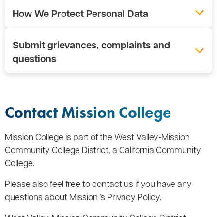
How We Protect Personal Data
Submit grievances, complaints and
questions
Contact Mission College
Mission College is part of the West Valley-Mission
Community College District, a California Community
College.
Please also feel free to contact us if you have any
questions about Mission ’s Privacy Policy.