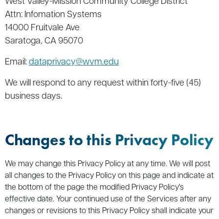
West Valley-Mission Community College District
Attn: Infomation Systems
14000 Fruitvale Ave
Saratoga, CA 95070
Email:
dataprivacy@wvm.edu
We will respond to any request within forty-five (45)
business days.
Changes to this Privacy Policy
We may change this Privacy Policy at any time. We will post
all changes to the Privacy Policy on this page and indicate at
the bottom of the page the modified Privacy Policy's
effective date. Your continued use of the Services after any
changes or revisions to this Privacy Policy shall indicate your