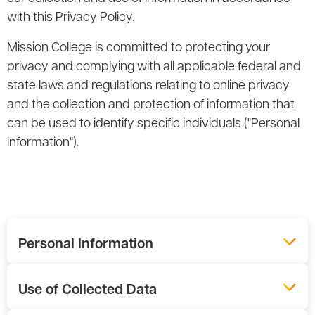
with this Privacy Policy.
Mission College is committed to protecting your
privacy and complying with all applicable federal and
state laws and regulations relating to online privacy
and the collection and protection of information that
can be used to identify specific individuals ("Personal
information").
Personal Information
Use of Collected Data