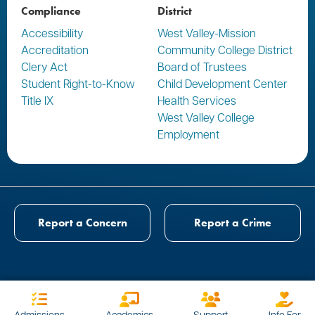
Compliance
District
Accessibility
West Valley-Mission
Accreditation
Community College District
Clery Act
Board of Trustees
Student Right-to-Know
Child Development Center
Title IX
Health Services
West Valley College
Employment
Report a Concern
Report a Crime
Admissions
Academics
Support
Info For