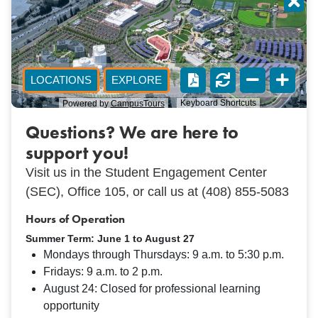
Questions? We are here to
support you!
Visit us in the Student Engagement Center
(SEC), Office 105, or call us at (408) 855-5083
Hours of Operation
Summer Term: June 1 to August 27
Mondays through Thursdays: 9 a.m. to 5:30 p.m.
Fridays: 9 a.m. to 2 p.m.
August 24: Closed for professional learning
opportunity