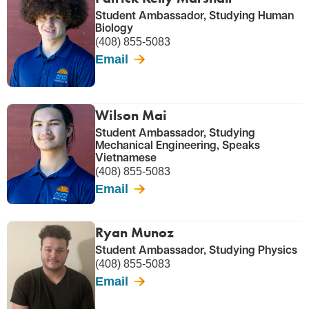
Student Ambassador, Studying Human
Biology
(408) 855-5083
Email
Wilson Mai
Student Ambassador, Studying
Mechanical Engineering, Speaks
Vietnamese
(408) 855-5083
Email
Ryan Munoz
Student Ambassador, Studying Physics
(408) 855-5083
Email