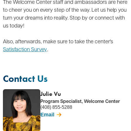
The Welcome Center staff and ambassadors are here
to cheer you on every step of the way. Let us help you
turn your dreams into reality. Stop by or connect with
us today!
Also, afterwards, make sure to take the center's
Satisfaction Survey
.
Contact Us
Julie Vu
Program Specialist, Welcome Center
(408) 855-5288
Email