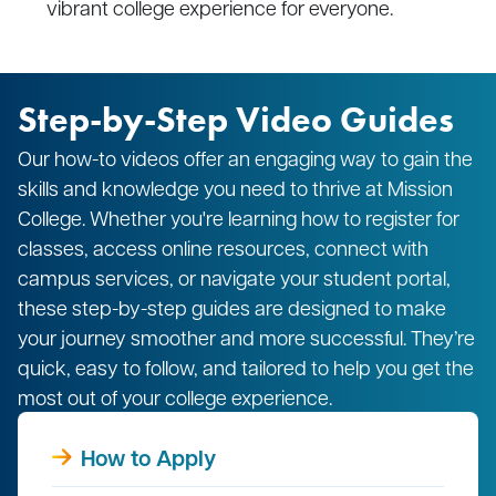
vibrant college experience for everyone.
Step-by-Step Video Guides
Our how-to videos offer an engaging way to gain the
skills and knowledge you need to thrive at Mission
College. Whether you're learning how to register for
classes, access online resources, connect with
campus services, or navigate your student portal,
these step-by-step guides are designed to make
your journey smoother and more successful. They’re
quick, easy to follow, and tailored to help you get the
most out of your college experience.
How to Apply