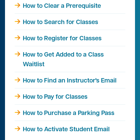
How to Clear a Prerequisite
How to Search for Classes
How to Register for Classes
How to Get Added to a Class
Waitlist
How to Find an Instructor's Email
How to Pay for Classes
How to Purchase a Parking Pass
How to Activate Student Email