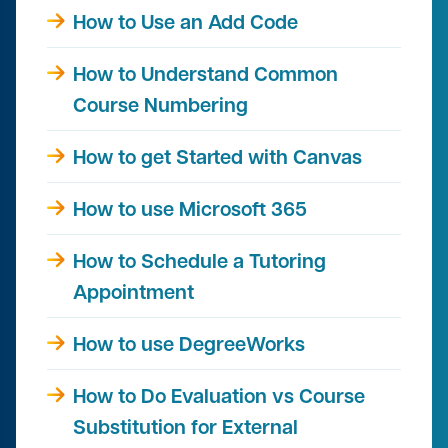
How to Use an Add Code
How to Understand Common
Course Numbering
How to get Started with Canvas
How to use Microsoft 365
How to Schedule a Tutoring
Appointment
How to use DegreeWorks
How to Do Evaluation vs Course
Substitution for External