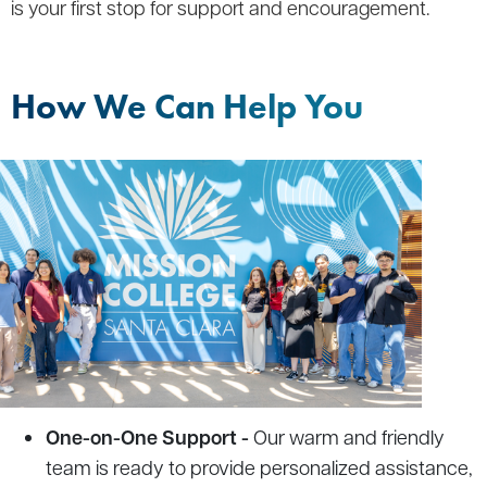
is your first stop for support and encouragement.
How We Can Help You
One-on-One Support -
Our warm and friendly
team is ready to provide personalized assistance,