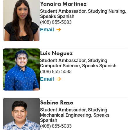
Yanaira Martinez
Student Ambassador, Studying Nursing,
Speaks Spanish
(408) 855-5083
Email
Luis Noguez
Student Ambassador, Studying
Computer Science, Speaks Spanish
(408) 855-5083
Email
Sabino Razo
Student Ambassador, Studying
Mechanical Engineering, Speaks
Spanish
(408) 855-5083