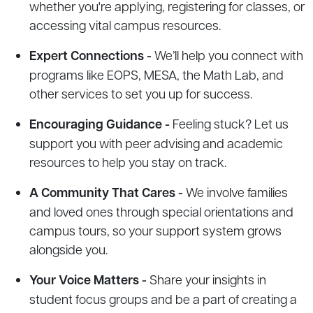
whether you're applying, registering for classes, or
accessing vital campus resources.
Expert Connections -
We’ll help you connect with
programs like EOPS, MESA, the Math Lab, and
other services to set you up for success.
Encouraging Guidance -
Feeling stuck? Let us
support you with peer advising and academic
resources to help you stay on track.
A Community That Cares -
We involve families
and loved ones through special orientations and
campus tours, so your support system grows
alongside you.
Your Voice Matters -
Share your insights in
student focus groups and be a part of creating a