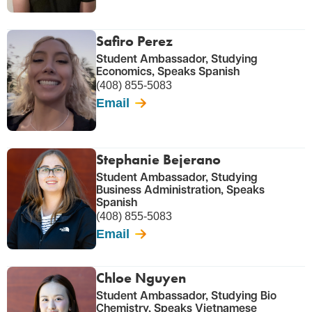
Safiro Perez
Student Ambassador, Studying
Economics, Speaks Spanish
(408) 855-5083
Email
Stephanie Bejerano
Student Ambassador, Studying
Business Administration, Speaks
Spanish
(408) 855-5083
Email
Chloe Nguyen
Student Ambassador, Studying Bio
Chemistry, Speaks Vietnamese