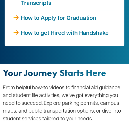
Transcripts
How to Apply for Graduation
How to get Hired with Handshake
Your Journey Starts Here
From helpful how-to videos to financial aid guidance
and student life activities, we’ve got everything you
need to succeed. Explore parking permits, campus
maps, and public transportation options, or dive into
student services tailored to your needs.