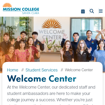
Skip to Main Content
Home
Student Services
Welcome Center
Welcome Center
At the Welcome Center, our dedicated staff and
student ambassadors are here to make your
college journey a success. Whether you’re just