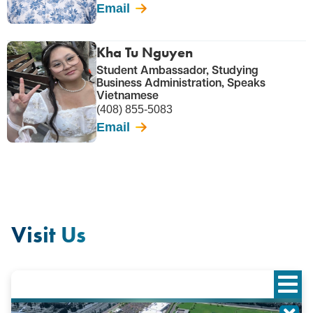
Email
Kha Tu Nguyen
Student Ambassador, Studying
Business Administration, Speaks
Vietnamese
(408) 855-5083
Email
Visit Us