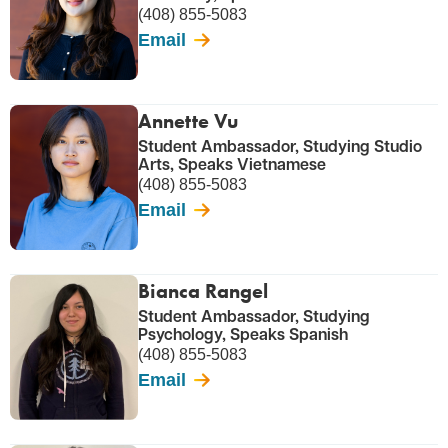
(408) 855-5083
Email
Annette Vu
Student Ambassador, Studying Studio
Arts, Speaks Vietnamese
(408) 855-5083
Email
Bianca Rangel
Student Ambassador, Studying
Psychology, Speaks Spanish
(408) 855-5083
Email