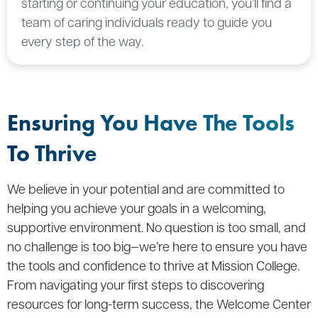
starting or continuing your education, you’ll find a
team of caring individuals ready to guide you
every step of the way.
Ensuring You Have The Tools
To Thrive
We believe in your potential and are committed to
helping you achieve your goals in a welcoming,
supportive environment. No question is too small, and
no challenge is too big—we’re here to ensure you have
the tools and confidence to thrive at Mission College.
From navigating your first steps to discovering
resources for long-term success, the Welcome Center