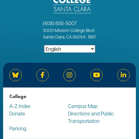
(408) 855-5007
3000
Mission College Blvd
Santa Clara, CA 95054
-
1897
Bluesky
Facebook
Instagram
YouTube
Linked
College
A-Z Index
Campus Map
Donate
Directions and Public
Transportation
Parking