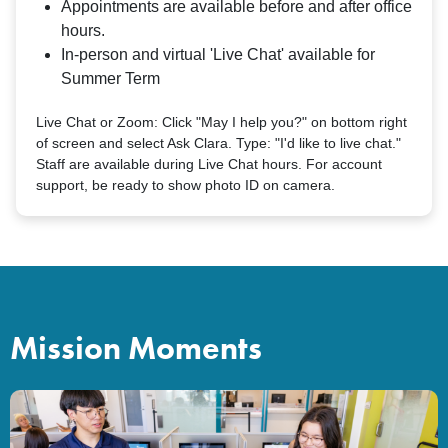
Appointments are available before and after office
hours.
In-person and virtual 'Live Chat' available for
Summer Term
Live Chat or Zoom: Click "May I help you?" on bottom right
of screen and select Ask Clara. Type: "I'd like to live chat."
Staff are available during Live Chat hours. For account
support, be ready to show photo ID on camera.
Mission Moments