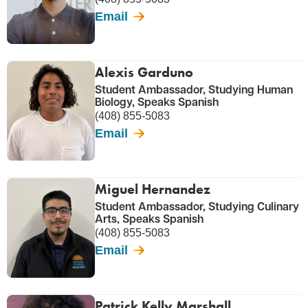
Email
Alexis Garduno
Student Ambassador, Studying Human
Biology, Speaks Spanish
(408) 855-5083
Email
Miguel Hernandez
Student Ambassador, Studying Culinary
Arts, Speaks Spanish
(408) 855-5083
Email
Patrick Kelly Marshall