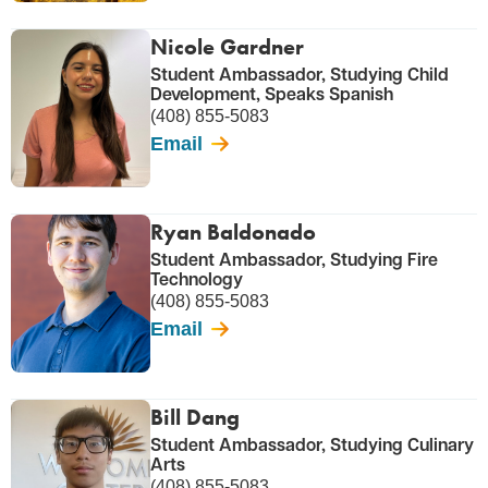
Nicole Gardner
Student Ambassador, Studying Child
Development, Speaks Spanish
(408) 855-5083
Email
Ryan Baldonado
Student Ambassador, Studying Fire
Technology
(408) 855-5083
Email
Bill Dang
Student Ambassador, Studying Culinary
Arts
(408) 855-5083