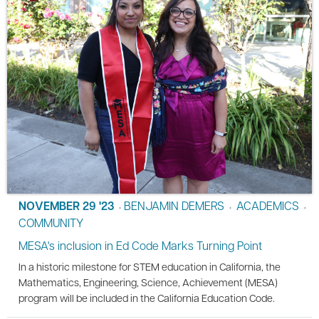
NOVEMBER 29 '23
BENJAMIN DEMERS
ACADEMICS
•
•
•
COMMUNITY
MESA's inclusion in Ed Code Marks Turning Point
In a historic milestone for STEM education in California, the
Mathematics, Engineering, Science, Achievement (MESA)
program will be included in the California Education Code.