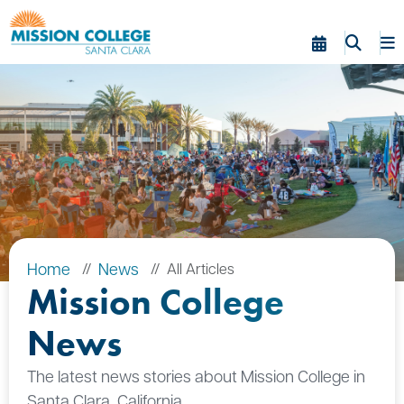
Skip to Main Content
Home
News
All Articles
Mission College
News
The latest news stories about Mission College in
Santa Clara, California.