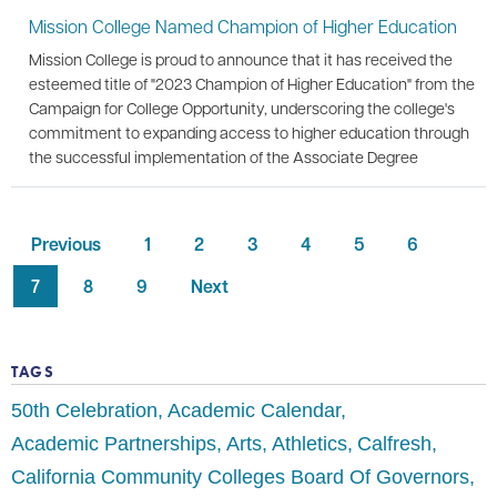
Mission College Named Champion of Higher Education
Mission College is proud to announce that it has received the
esteemed title of "2023 Champion of Higher Education" from the
Campaign for College Opportunity, underscoring the college's
commitment to expanding access to higher education through
the successful implementation of the Associate Degree
Previous
1
2
3
4
5
6
7
8
9
Next
TAGS
50th Celebration
Academic Calendar
Academic Partnerships
Arts
Athletics
Calfresh
California Community Colleges Board Of Governors