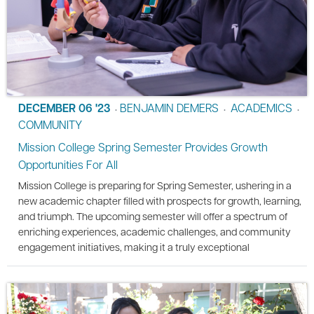
DECEMBER 06 '23
BENJAMIN DEMERS
ACADEMICS
•
•
•
COMMUNITY
Mission College Spring Semester Provides Growth
Opportunities For All
Mission College is preparing for Spring Semester, ushering in a
new academic chapter filled with prospects for growth, learning,
and triumph. The upcoming semester will offer a spectrum of
enriching experiences, academic challenges, and community
engagement initiatives, making it a truly exceptional