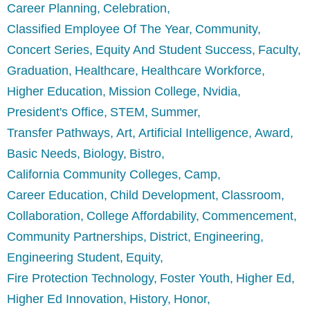
Career Planning
Celebration
Classified Employee Of The Year
Community
Concert Series
Equity And Student Success
Faculty
Graduation
Healthcare
Healthcare Workforce
Higher Education
Mission College
Nvidia
President's Office
STEM
Summer
Transfer Pathways
Art
Artificial Intelligence
Award
Basic Needs
Biology
Bistro
California Community Colleges
Camp
Career Education
Child Development
Classroom
Collaboration
College Affordability
Commencement
Community Partnerships
District
Engineering
Engineering Student
Equity
Fire Protection Technology
Foster Youth
Higher Ed
Higher Ed Innovation
History
Honor