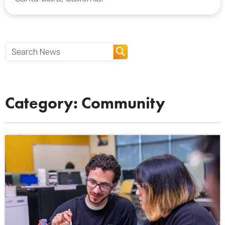
Category: Community