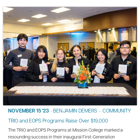
NOVEMBER 15 '23
BENJAMIN DEMERS
COMMUNITY
•
•
TRIO and EOPS Programs Raise Over $19,000
The TRIO and EOPS Programs at Mission College marked a
resounding success in their inaugural First-Generation