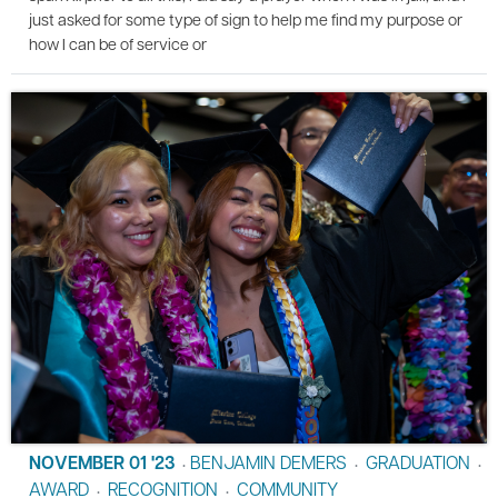
just asked for some type of sign to help me find my purpose or
how I can be of service or
NOVEMBER 01 '23
BENJAMIN DEMERS
GRADUATION
•
•
•
AWARD
RECOGNITION
COMMUNITY
•
•