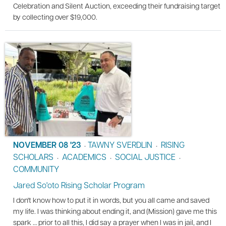
Celebration and Silent Auction, exceeding their fundraising target
by collecting over $19,000.
NOVEMBER 08 '23
TAWNY SVERDLIN
RISING
•
•
SCHOLARS
ACADEMICS
SOCIAL JUSTICE
•
•
•
COMMUNITY
Jared So'oto Rising Scholar Program
I don't know how to put it in words, but you all came and saved
my life. I was thinking about ending it, and (Mission) gave me this
spark … prior to all this, I did say a prayer when I was in jail, and I