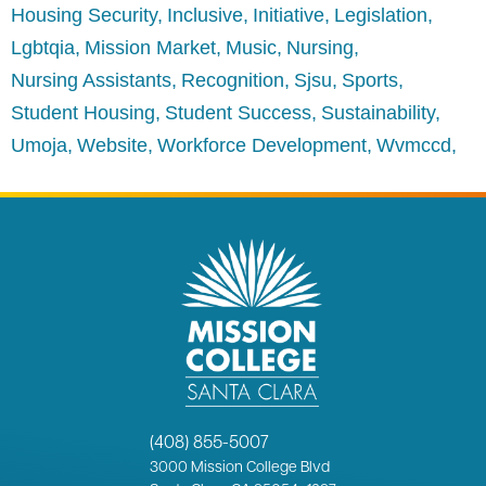
Housing Security
Inclusive
Initiative
Legislation
Lgbtqia
Mission Market
Music
Nursing
Nursing Assistants
Recognition
Sjsu
Sports
Student Housing
Student Success
Sustainability
Umoja
Website
Workforce Development
Wvmccd
(408) 855-5007
3000
Mission College Blvd