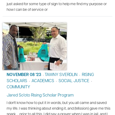
just asked for some type of sign to help me find my purpose or
how I can be of service or
NOVEMBER 08 '23
TAWNY SVERDLIN
RISING
•
•
SCHOLARS
ACADEMICS
SOCIAL JUSTICE
•
•
•
COMMUNITY
Jared So'oto Rising Scholar Program
I don't know how to put it in words, but you all came and saved
my life. I was thinking about ending it, and (Mission) gave me this
spark … prior to all this, I did say a prayer when I was in jail, and I