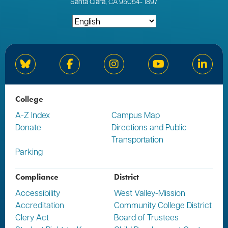
Santa Clara, CA 95054
-
1897
Bluesky
Facebook
Instagram
YouTube
Linked
College
A-Z Index
Campus Map
Donate
Directions and Public
Transportation
Parking
Compliance
District
Accessibility
West Valley-Mission
Accreditation
Community College District
Clery Act
Board of Trustees