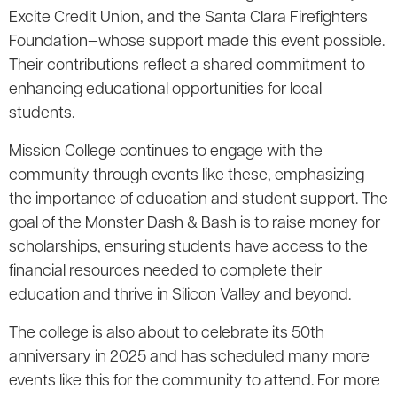
Excite Credit Union, and the Santa Clara Firefighters
Foundation—whose support made this event possible.
Their contributions reflect a shared commitment to
enhancing educational opportunities for local
students.
Mission College continues to engage with the
community through events like these, emphasizing
the importance of education and student support. The
goal of the Monster Dash & Bash is to raise money for
scholarships, ensuring students have access to the
financial resources needed to complete their
education and thrive in Silicon Valley and beyond.
The college is also about to celebrate its 50th
anniversary in 2025 and has scheduled many more
events like this for the community to attend. For more