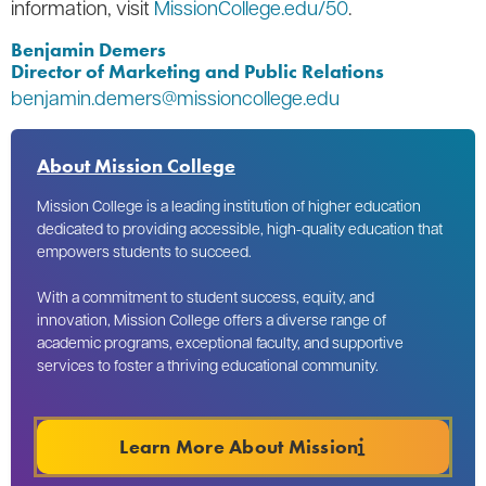
information, visit
MissionCollege.edu/50
.
Benjamin Demers
Director of Marketing and Public Relations
benjamin.demers@missioncollege.edu
About Mission College
Mission College is a leading institution of higher education
dedicated to providing accessible, high-quality education that
empowers students to succeed.
With a commitment to student success, equity, and
innovation, Mission College offers a diverse range of
academic programs, exceptional faculty, and supportive
services to foster a thriving educational community.
Learn More About Mission