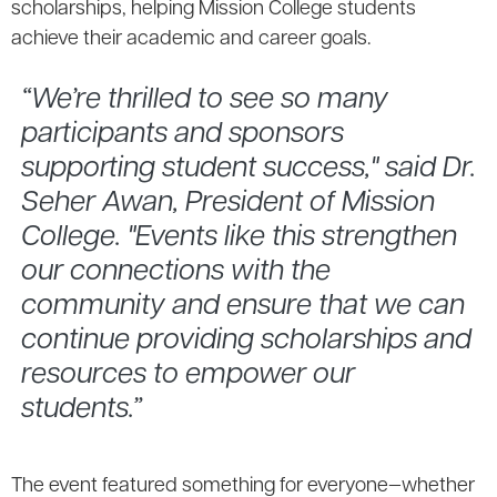
scholarships, helping Mission College students
achieve their academic and career goals.
“We’re thrilled to see so many
participants and sponsors
supporting student success," said Dr.
Seher Awan, President of Mission
College. "Events like this strengthen
our connections with the
community and ensure that we can
continue providing scholarships and
resources to empower our
students.”
The event featured something for everyone—whether