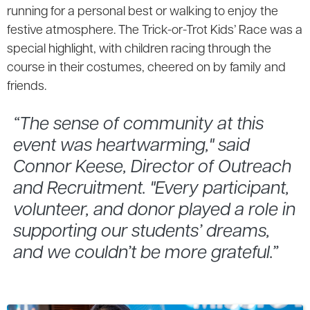
running for a personal best or walking to enjoy the
festive atmosphere. The Trick-or-Trot Kids’ Race was a
special highlight, with children racing through the
course in their costumes, cheered on by family and
friends.
“The sense of community at this
event was heartwarming," said
Connor Keese, Director of Outreach
and Recruitment. "Every participant,
volunteer, and donor played a role in
supporting our students’ dreams,
and we couldn’t be more grateful.”