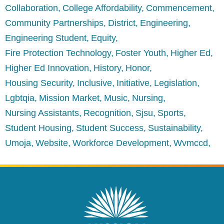
Collaboration
College Affordability
Commencement
Community Partnerships
District
Engineering
Engineering Student
Equity
Fire Protection Technology
Foster Youth
Higher Ed
Higher Ed Innovation
History
Honor
Housing Security
Inclusive
Initiative
Legislation
Lgbtqia
Mission Market
Music
Nursing
Nursing Assistants
Recognition
Sjsu
Sports
Student Housing
Student Success
Sustainability
Umoja
Website
Workforce Development
Wvmccd