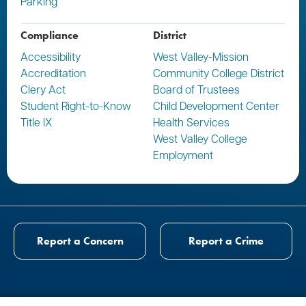
Parking
Compliance
District
Accessibility
West Valley-Mission
Accreditation
Community College District
Clery Act
Board of Trustees
Student Right-to-Know
Child Development Center
Title IX
Health Services
West Valley College
Employment
Report a Concern
Report a Crime