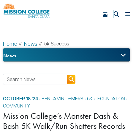
Skip to Main Content
Home
News
5k Success
News
OCTOBER 18 '24
•
BENJAMIN DEMERS
•
5K
•
FOUNDATION
•
COMMUNITY
Mission College’s Monster Dash &
Bash 5K Walk/Run Shatters Records