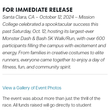
FOR IMMEDIATE RELEASE
Santa Clara, CA – October 12, 2024 – Mission
College celebrated a spooktacular success this
past Saturday, Oct. 12, hosting its largest-ever
Monster Dash & Bash 5K Walk/Run, with over 600
participants filling the campus with excitement and
energy. From families in creative costumes to elite
runners, everyone came together to enjoy a day of
fitness, fun, and community spirit.
View a Gallery of Event Photos
The event was about more than just the thrill of the
race. All funds raised will go directly to student