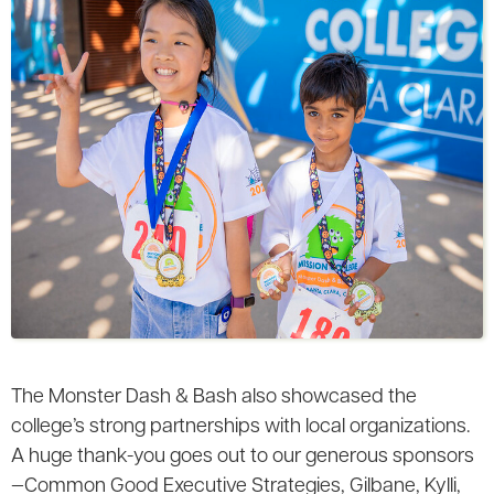
The Monster Dash & Bash also showcased the
college’s strong partnerships with local organizations.
A huge thank-you goes out to our generous sponsors
—Common Good Executive Strategies, Gilbane, Kylli,