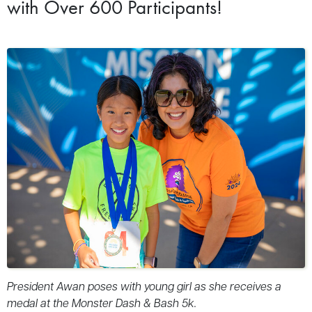
with Over 600 Participants!
President Awan poses with young girl as she receives a
medal at the Monster Dash & Bash 5k.