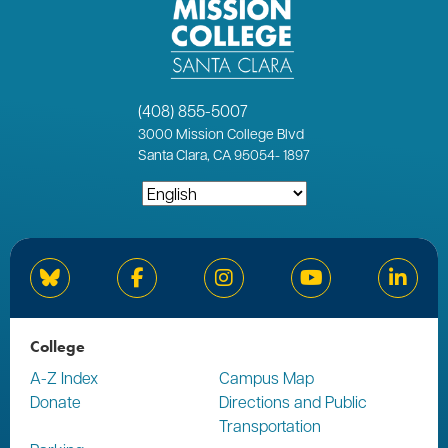
(408) 855-5007
3000
Mission College Blvd
Santa Clara, CA 95054
-
1897
Bluesky
Facebook
Instagram
YouTube
Linked
College
A-Z Index
Campus Map
Donate
Directions and Public
Transportation