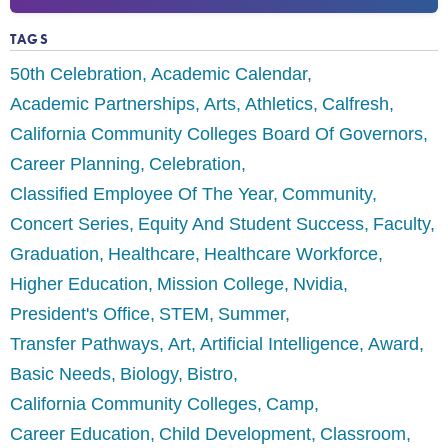
TAGS
50th Celebration
Academic Calendar
Academic Partnerships
Arts
Athletics
Calfresh
California Community Colleges Board Of Governors
Career Planning
Celebration
Classified Employee Of The Year
Community
Concert Series
Equity And Student Success
Faculty
Graduation
Healthcare
Healthcare Workforce
Higher Education
Mission College
Nvidia
President's Office
STEM
Summer
Transfer Pathways
Art
Artificial Intelligence
Award
Basic Needs
Biology
Bistro
California Community Colleges
Camp
Career Education
Child Development
Classroom