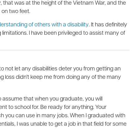
ry, that was at the height of the Vietnam War, and the
on two feet.
rstanding of others with a disability
. It has definitely
limitations. I have been privileged to assist many of
o not let any disabilities deter you from getting an
g loss didn’t keep me from doing any of the many
to assume that when you graduate, you will
ent to school for. Be ready for anything. Your
which you can use in many jobs. When I graduated with
als, I was unable to get a job in that field for some