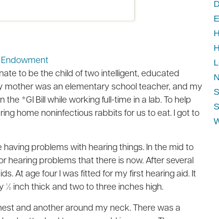
D
E
H
H
ip Endowment
L
ate to be the child of two intelligent, educated
N
 My mother was an elementary school teacher, and my
S
the *GI Bill while working full-time in a lab. To help
S
ng home noninfectious rabbits for us to eat. I got to
W
 having problems with hearing things. In the mid to
 for hearing problems that there is now. After several
. At age four I was fitted for my first hearing aid. It
by ½ inch thick and two to three inches high.
 chest and another around my neck. There was a