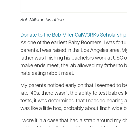
Bob Miller in his office.
Donate to the Bob Miller CalWORKs Scholarsh
As one of the earliest Baby Boomers, I was fortun
parents. I was raised in the Los Angeles area.
father was finishing his bachelors work at USC on 
make ends meet, the lab allowed my father to bri
hate eating rabbit meat.
My parents noticed early on that I seemed to be
late ‘40s, there wasn’t the ability to test babies
tests, it was determined that I needed hearing aids
was like a little box, probably about 1inch wide 
I wore it in a case that had a strap around my