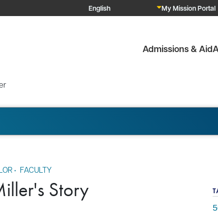
My Mission Portal
Admissions & Aid
A
er
LOR
•
FACULTY
ller's Story
T
5