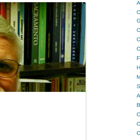
A
C
G
C
C
C
F
H
M
A
B
C