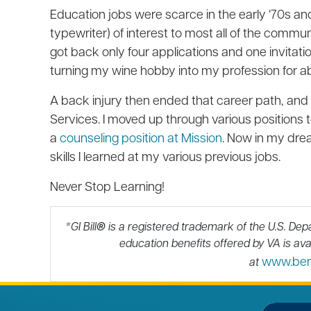
Education jobs were scarce in the early ‘70s an
typewriter) of interest to most all of the commu
got back only four applications and one invitatio
turning my wine hobby into my profession for a
A back injury then ended that career path, and 
Services. I moved up through various positions t
a
counseling position at Mission
. Now in my drea
skills I learned at my various previous jobs.
Never Stop Learning!
*GI Bill
®
is a registered trademark of the U.S. Dep
education benefits offered by VA is avai
www.benef
at