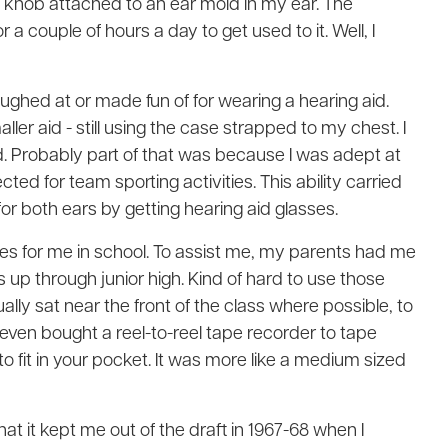
ge knob attached to an ear mold in my ear. The
r a couple of hours a day to get used to it. Well, I
aughed at or made fun of for wearing a hearing aid.
aller aid - still using the case strapped to my chest. I
d. Probably part of that was because I was adept at
ted for team sporting activities. This ability carried
s for both ears by getting hearing aid glasses.
ges for me in school. To assist me, my parents had me
 up through junior high. Kind of hard to use those
lly sat near the front of the class where possible, to
I even bought a reel-to-reel tape recorder to tape
o fit in your pocket. It was more like a medium sized
at it kept me out of the draft in 1967-68 when I