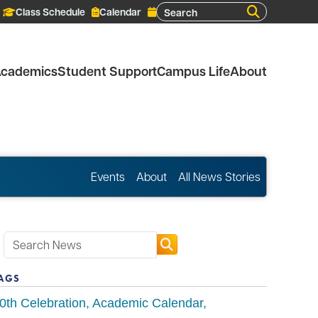
Search
Class Schedule
Calendar
cademics
Student Support
Campus Life
About
Events
About
All News Stories
AGS
0th Celebration
Academic Calendar