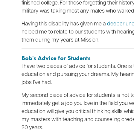
finished college. For those forgetting their histo
military was taking most any males who walked 
Having this disability has given me a
deeper unde
helped me to relate to our students with hearing 
them during my years at Mission.
Bob's Advice for Students
I have two pieces of advice for students. One is t
education and pursuing your dreams. My hearin
jobs I’ve had.
My second piece of advice for students is not 
immediately get a job you love in the field you w
education will give you critical thinking skills 
my masters with teaching and counseling credenti
20 years.