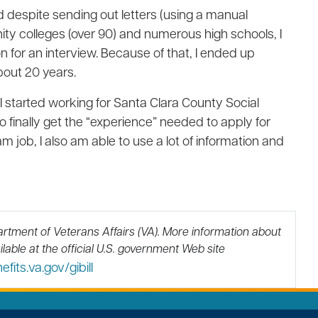
d despite sending out letters (using a manual
nity colleges (over 90) and numerous high schools, I
n for an interview. Because of that, I ended up
bout 20 years.
I started working for Santa Clara County Social
o finally get the “experience” needed to apply for
m job, I also am able to use a lot of information and
artment of Veterans Affairs (VA).
More information about
lable at the official U.S. government Web site
its.va.gov/gibill