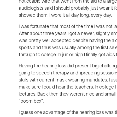
noticeable wire that went from the aid to a lar
audiologists said I should probably just wear it fo
showed them. I wore it all day long, every day.
I was fortunate that most of the time I was not l
After about three years I got a newer, slightly sm
was pretty well accepted despite having the ai
sports and thus was usually among the first selec
through to college. In junior high I finally got aid
Having the hearing loss did present big challen
going to speech therapy and lipreading sessions
skills with current mask wearing mandates. I usua
make sure I could hear the teachers. In college 
lectures. Back then they weren’t nice and small t
“boom box”.
I guess one advantage of the hearing loss was th