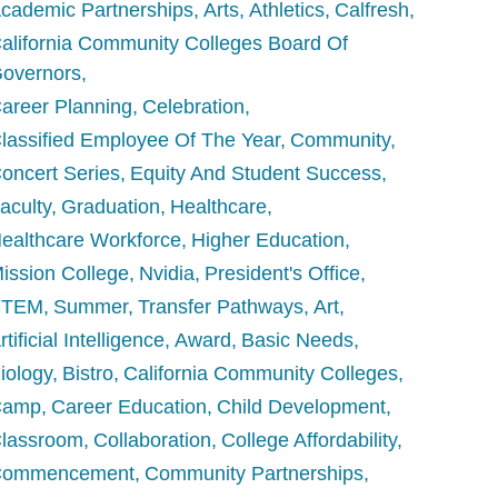
cademic Partnerships
Arts
Athletics
Calfresh
alifornia Community Colleges Board Of
overnors
areer Planning
Celebration
lassified Employee Of The Year
Community
oncert Series
Equity And Student Success
aculty
Graduation
Healthcare
ealthcare Workforce
Higher Education
ission College
Nvidia
President's Office
STEM
Summer
Transfer Pathways
Art
rtificial Intelligence
Award
Basic Needs
iology
Bistro
California Community Colleges
Camp
Career Education
Child Development
lassroom
Collaboration
College Affordability
Commencement
Community Partnerships