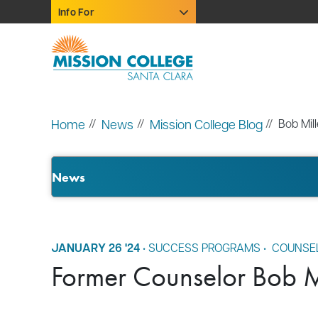
Skip to Main Content
Info For
Home
News
Mission College Blog
Bob Mill
News
JANUARY 26 '24
•
SUCCESS PROGRAMS
•
COUNSE
Former Counselor Bob Mi