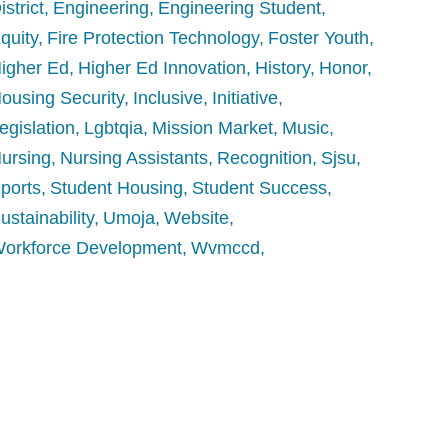
istrict
Engineering
Engineering Student
quity
Fire Protection Technology
Foster Youth
igher Ed
Higher Ed Innovation
History
Honor
ousing Security
Inclusive
Initiative
egislation
Lgbtqia
Mission Market
Music
ursing
Nursing Assistants
Recognition
Sjsu
ports
Student Housing
Student Success
ustainability
Umoja
Website
orkforce Development
Wvmccd