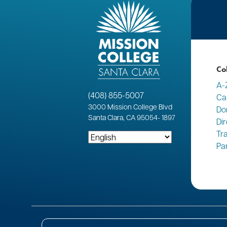
Co
A-
(408) 855-5007
Ca
3000
Mission College Blvd
Do
Santa Clara, CA 95054
-
1897
Di
Tr
Pa