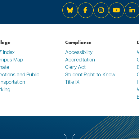
Bluesky
Facebook
Instagram
YouTube
Li
llege
Compliance
D
Z Index
Accessibility
mpus Map
Accreditation
C
nate
Clery Act
rections and Public
Student Right-to-Know
ansportation
Title IX
rking