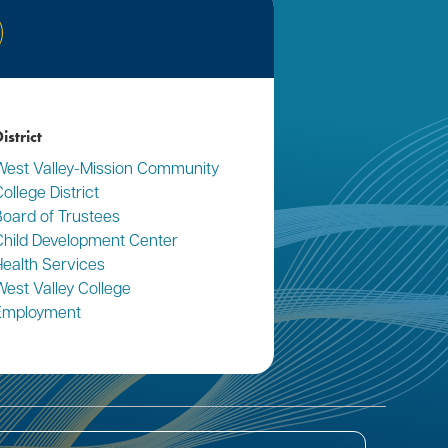
nkedIn
istrict
West Valley-Mission Community
ollege District
Board of Trustees
Child Development Center
Health Services
West Valley College
Employment