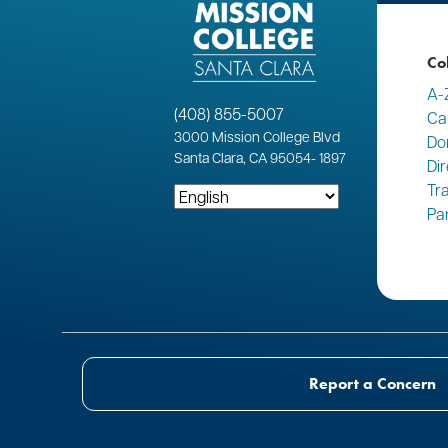
Co
A-
(408) 855-5007
Ca
3000
Mission College Blvd
Do
Santa Clara, CA 95054
-
1897
Di
Tr
Pa
Report a Concern