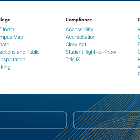
llege
Compliance
D
Z Index
Accessibility
mpus Map
Accreditation
C
nate
Clery Act
rections and Public
Student Right-to-Know
ansportation
Title IX
rking