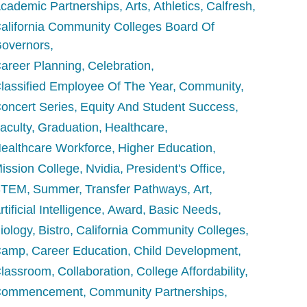
cademic Partnerships
Arts
Athletics
Calfresh
alifornia Community Colleges Board Of
overnors
areer Planning
Celebration
lassified Employee Of The Year
Community
oncert Series
Equity And Student Success
aculty
Graduation
Healthcare
ealthcare Workforce
Higher Education
ission College
Nvidia
President's Office
STEM
Summer
Transfer Pathways
Art
rtificial Intelligence
Award
Basic Needs
iology
Bistro
California Community Colleges
Camp
Career Education
Child Development
lassroom
Collaboration
College Affordability
Commencement
Community Partnerships