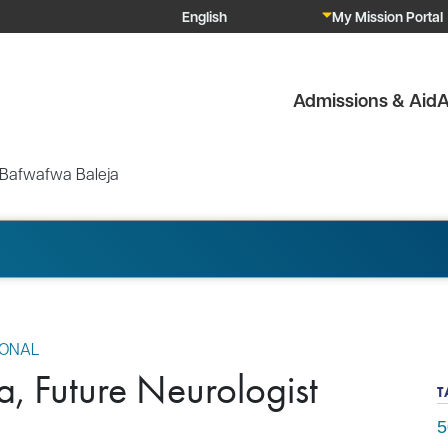
My Mission Portal
Admissions & Aid
A
 Bafwafwa Baleja
IONAL
, Future Neurologist
T
5