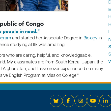
D
E
H
epublic of Congo
H
p people in need."
L
rogram
and started her Associate Degree in
Biology
in
N
ience studying at IIS was amazing!
S
S
s who are caring, helpful, and knowledgeable. I
rld.
My classmates are from South Korea, Japan, the
W
and Afghanistan, and I have never experienced so many
nsive English Program at Mission College."
Bluesky
Facebook
Instagram
YouTube
Li