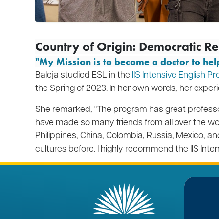
Country of Origin: Democratic R
"My Mission
is to become a doctor to hel
Baleja studied ESL in the
IIS Intensive English P
the Spring of 2023. In her own words, her exper
She remarked, "The program has great professor
have made so many friends from all over the wo
Philippines, China, Colombia, Russia, Mexico, 
cultures before. I highly recommend the IIS Inte