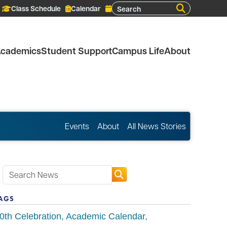
Search
Class Schedule
Calendar
cademics
Student Support
Campus Life
About
Events
About
All News Stories
AGS
0th Celebration
Academic Calendar