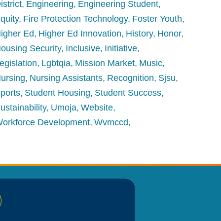
istrict
Engineering
Engineering Student
quity
Fire Protection Technology
Foster Youth
igher Ed
Higher Ed Innovation
History
Honor
ousing Security
Inclusive
Initiative
egislation
Lgbtqia
Mission Market
Music
ursing
Nursing Assistants
Recognition
Sjsu
ports
Student Housing
Student Success
ustainability
Umoja
Website
orkforce Development
Wvmccd
nkedIn