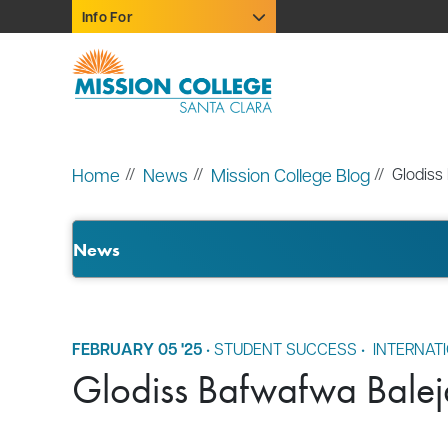
Skip to Main Content
Info For
Home
News
Mission College Blog
Glodiss
News
FEBRUARY 05 '25
•
STUDENT SUCCESS
•
INTERNAT
Glodiss Bafwafwa Baleja