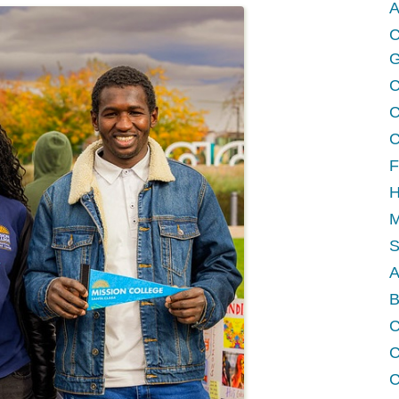
A
C
G
C
C
C
F
H
M
A
B
C