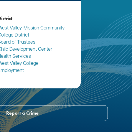
istrict
West Valley-Mission Community
ollege District
Board of Trustees
Child Development Center
Health Services
West Valley College
Employment
Report a Crime