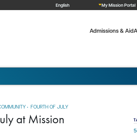
My Mission Portal
Admissions & Aid
A
OMMUNITY
•
FOURTH OF JULY
July at Mission
T
5