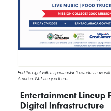
End the night with a spectacular fireworks show with 
America. We'll see you there!
Entertainment Lineup 
Digital Infrastructure