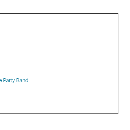
lag Ceremony
e Party Band