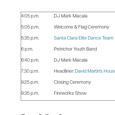
4:05 p.m.
DJ Mark Macala
5:05 p.m.
Welcome & F
5:35 p.m.
Santa Clara Elite Dance Team
6 p.m.
Petrichor Youth Band
6:40 p.m.
DJ Mark Macala
7:30 p.m.
Headliner:
David Martin's Hous
9:25 p.m.
Closing Ceremony
9:35 p.m.
Fireworks Show