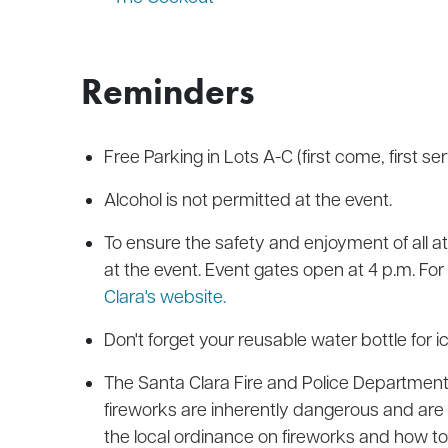
Reminders
Free Parking in Lots A-C (first come, first ser
Alcohol is not permitted at the event.
To ensure the safety and enjoyment of all a
at the event. Event gates open at 4 p.m. For a
Clara's website.
Don't forget your reusable water bottle for ic
The Santa Clara Fire and Police Departments
fireworks are inherently dangerous and are i
the local ordinance on fireworks and how to 