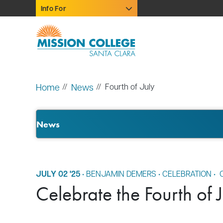
Skip to Main Content
Info For
Home
News
Fourth of July
News
JULY 02 '25
•
BENJAMIN DEMERS
•
CELEBRATION
•
C
Celebrate the Fourth of 