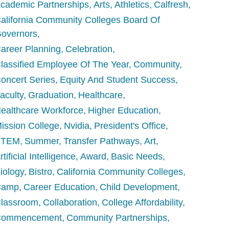
cademic Partnerships
Arts
Athletics
Calfresh
alifornia Community Colleges Board Of
overnors
areer Planning
Celebration
lassified Employee Of The Year
Community
oncert Series
Equity And Student Success
aculty
Graduation
Healthcare
ealthcare Workforce
Higher Education
ission College
Nvidia
President's Office
STEM
Summer
Transfer Pathways
Art
rtificial Intelligence
Award
Basic Needs
iology
Bistro
California Community Colleges
Camp
Career Education
Child Development
lassroom
Collaboration
College Affordability
Commencement
Community Partnerships