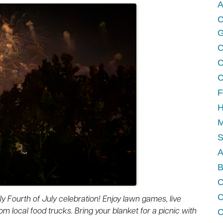
A
C
G
C
C
C
F
H
M
A
B
C
ndly Fourth of July celebration! Enjoy lawn games, live
om local food trucks. Bring your blanket for a picnic with