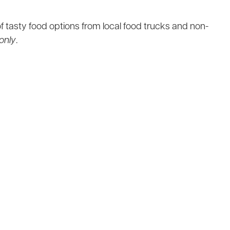
f tasty food options from local food trucks and non-
only
.