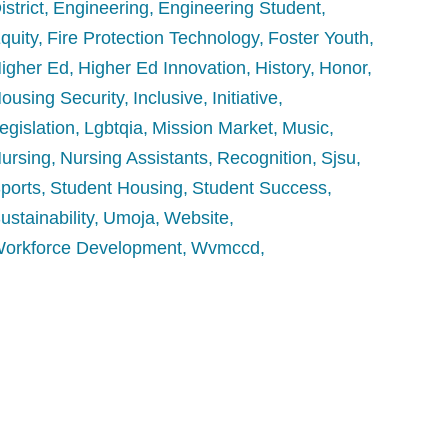
istrict
Engineering
Engineering Student
quity
Fire Protection Technology
Foster Youth
igher Ed
Higher Ed Innovation
History
Honor
ousing Security
Inclusive
Initiative
egislation
Lgbtqia
Mission Market
Music
ursing
Nursing Assistants
Recognition
Sjsu
ports
Student Housing
Student Success
ustainability
Umoja
Website
orkforce Development
Wvmccd