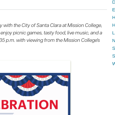
D
E
H
y with the City of Santa Clara at Mission College,
H
 enjoy picnic games, tasty food, live music, and a
L
:35 p.m. with viewing from the Mission College's
N
S
S
W