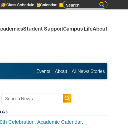
Search
Class Schedule
Calendar
cademics
Student Support
Campus Life
About
Events
About
All News Stories
AGS
0th Celebration
Academic Calendar