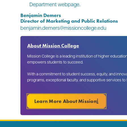
Department webpage
.
Benjamin Demers
Director of Marketing and Public Relations
benjamin.demers@missioncollege.edu
About Mission College
Mission College is a leading institution of higher educatio
empowers students to succeed.
With a commitment to student success, equity, and innova
programs, exceptional faculty, and supportive services to
Learn More About Mission