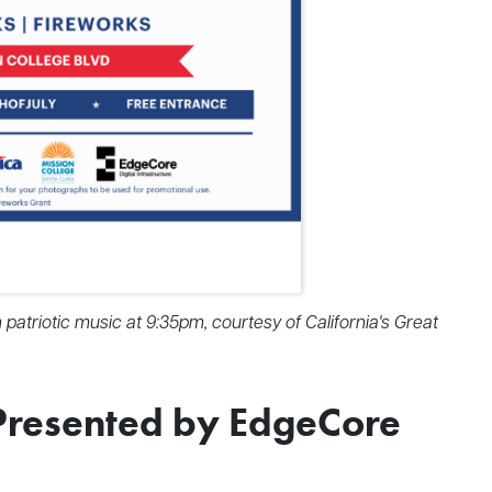
patriotic music at 9:35pm, courtesy of California's Great
Presented by EdgeCore