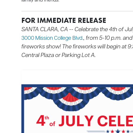
FOR IMMEDIATE RELEASE
SANTA CLARA, CA --
Celebrate the 4th of Jul
, from 5-10 p.m. and
3000 Mission College Blvd.
fireworks show! The fireworks will begin at 9
Central Plaza or Parking Lot A.