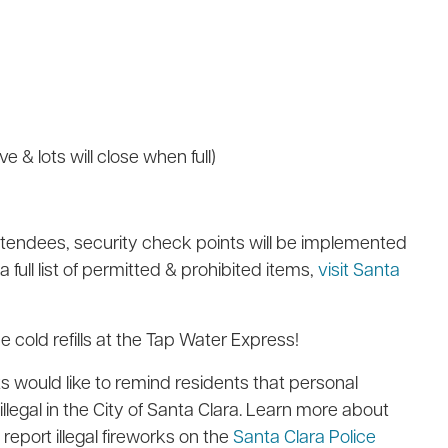
ve & lots will close when full)
ttendees, security check points will be implemented
 full list of permitted & prohibited items,
visit Santa
e cold refills at the Tap Water Express!
 would like to remind residents that personal
llegal in the City of Santa Clara. Learn more
about
report illegal fireworks on the
Santa Clara Police