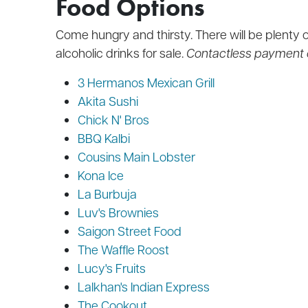
Food Options
Come hungry and thirsty. There will be plenty o
alcoholic drinks for sale.
Contactless payment 
3 Hermanos Mexican Grill
Akita Sushi
Chick N' Bros
BBQ Kalbi
Cousins Main Lobster
Kona Ice
La Burbuja
Luv's Brownies
Saigon Street Food
The Waffle Roost
Lucy's Fruits
Lalkhan's Indian Express
The Cookout