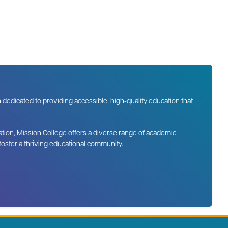
n dedicated to providing accessible, high-quality education that
tion, Mission College offers a diverse range of academic
 foster a thriving educational community.