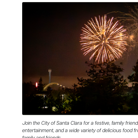
Join the City of Santa Clara for a festive, family frie
entertainment, and a wide variety of delicious food fr
family and friends.