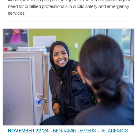
need for qualified professionals in public safety and emergency
services.
NOVEMBER 22 '24
BENJAMIN DEMERS
ACADEMICS
•
•