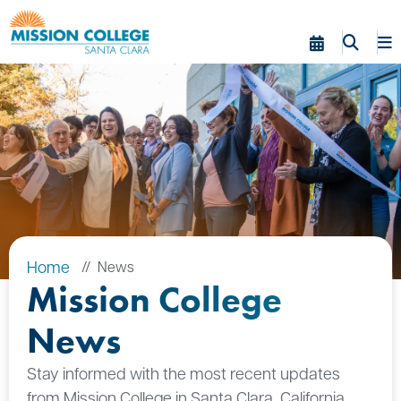
Skip to Main Content
Home
News
Mission College
News
Stay informed with the most recent updates
from Mission College in Santa Clara, California.