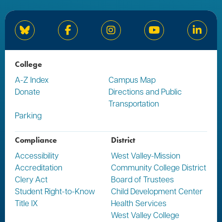
Bluesky
Facebook
Instagram
YouTube
Linked
College
A-Z Index
Campus Map
Donate
Directions and Public
Transportation
Parking
Compliance
District
Accessibility
West Valley-Mission
Accreditation
Community College District
Clery Act
Board of Trustees
Student Right-to-Know
Child Development Center
Title IX
Health Services
West Valley College