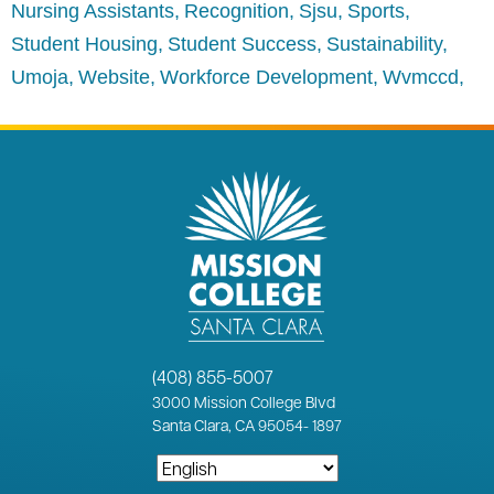
Nursing Assistants
Recognition
Sjsu
Sports
Student Housing
Student Success
Sustainability
Umoja
Website
Workforce Development
Wvmccd
(408) 855-5007
3000
Mission College Blvd
Santa Clara, CA 95054
-
1897