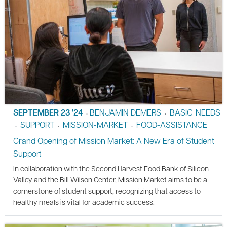
SEPTEMBER 23 '24
BENJAMIN DEMERS
BASIC-NEEDS
•
•
SUPPORT
MISSION-MARKET
FOOD-ASSISTANCE
•
•
•
Grand Opening of Mission Market: A New Era of Student
Support
In collaboration with the Second Harvest Food Bank of Silicon
Valley and the Bill Wilson Center, Mission Market aims to be a
cornerstone of student support, recognizing that access to
healthy meals is vital for academic success.