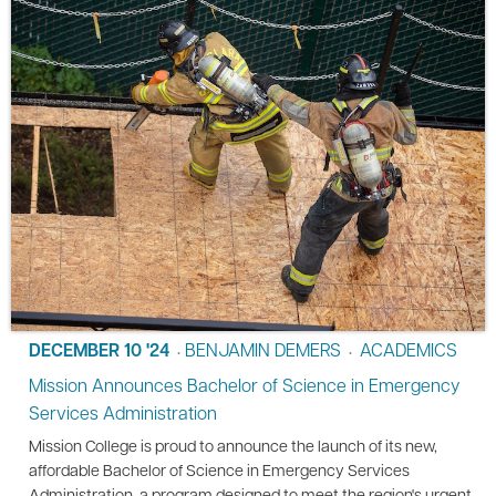
DECEMBER 10 '24
BENJAMIN DEMERS
ACADEMICS
•
•
Mission Announces Bachelor of Science in Emergency
Services Administration
Mission College is proud to announce the launch of its new,
affordable Bachelor of Science in Emergency Services
Administration, a program designed to meet the region's urgent