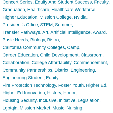
Concert Series
Equity And Student Success
Faculty
Graduation
Healthcare
Healthcare Workforce
Higher Education
Mission College
Nvidia
President's Office
STEM
Summer
Transfer Pathways
Art
Artificial Intelligence
Award
Basic Needs
Biology
Bistro
California Community Colleges
Camp
Career Education
Child Development
Classroom
Collaboration
College Affordability
Commencement
Community Partnerships
District
Engineering
Engineering Student
Equity
Fire Protection Technology
Foster Youth
Higher Ed
Higher Ed Innovation
History
Honor
Housing Security
Inclusive
Initiative
Legislation
Lgbtqia
Mission Market
Music
Nursing