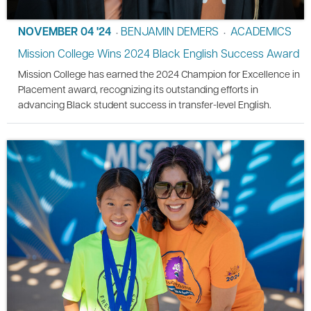
NOVEMBER 04 '24
BENJAMIN DEMERS
ACADEMICS
•
•
Mission College Wins 2024 Black English Success Award
Mission College has earned the 2024 Champion for Excellence in
Placement award, recognizing its outstanding efforts in
advancing Black student success in transfer-level English.