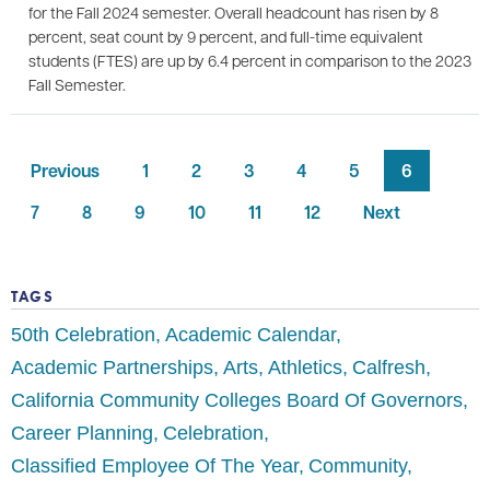
for the Fall 2024 semester. Overall headcount has risen by 8
percent, seat count by 9 percent, and full-time equivalent
students (FTES) are up by 6.4 percent in comparison to the 2023
Fall Semester.
Previous
1
2
3
4
5
6
7
8
9
10
11
12
Next
TAGS
50th Celebration
Academic Calendar
Academic Partnerships
Arts
Athletics
Calfresh
California Community Colleges Board Of Governors
Career Planning
Celebration
Classified Employee Of The Year
Community