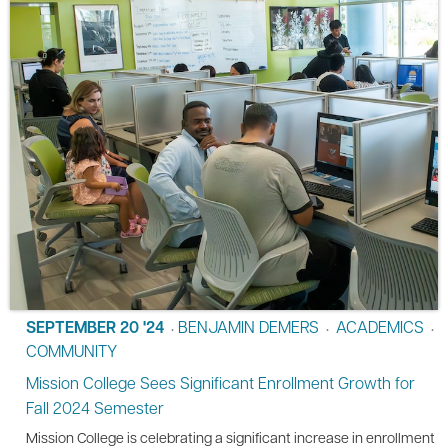
SEPTEMBER 20 '24
BENJAMIN DEMERS
ACADEMICS
•
•
•
COMMUNITY
Mission College Sees Significant Enrollment Growth for
Fall 2024 Semester
Mission College is celebrating a significant increase in enrollment