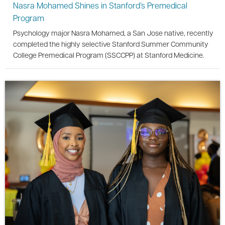
Nasra Mohamed Shines in Stanford’s Premedical
Program
Psychology major Nasra Mohamed, a San Jose native, recently
completed the highly selective Stanford Summer Community
College Premedical Program (SSCCPP) at Stanford Medicine.