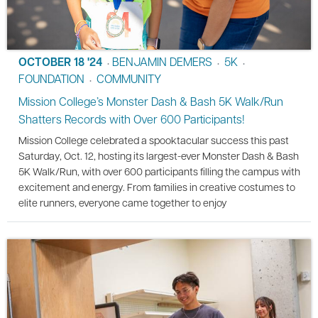
OCTOBER 18 '24
BENJAMIN DEMERS
5K
•
•
•
FOUNDATION
COMMUNITY
•
Mission College’s Monster Dash & Bash 5K Walk/Run
Shatters Records with Over 600 Participants!
Mission College celebrated a spooktacular success this past
Saturday, Oct. 12, hosting its largest-ever Monster Dash & Bash
5K Walk/Run, with over 600 participants filling the campus with
excitement and energy. From families in creative costumes to
elite runners, everyone came together to enjoy