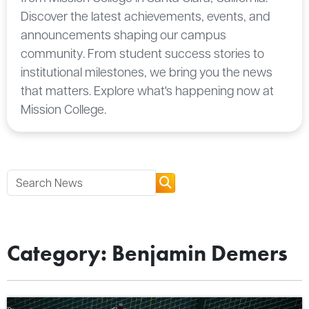
Discover the latest achievements, events, and
announcements shaping our campus
community. From student success stories to
institutional milestones, we bring you the news
that matters. Explore what's happening now at
Mission College.
Category: Benjamin Demers