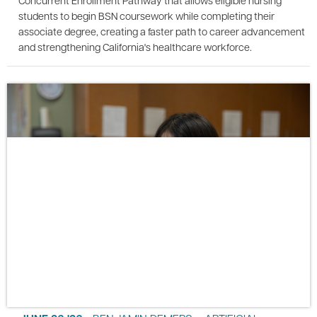
Concurrent Enrollment Pathway that allows eligible nursing
students to begin BSN coursework while completing their
associate degree, creating a faster path to career advancement
and strengthening California's healthcare workforce.