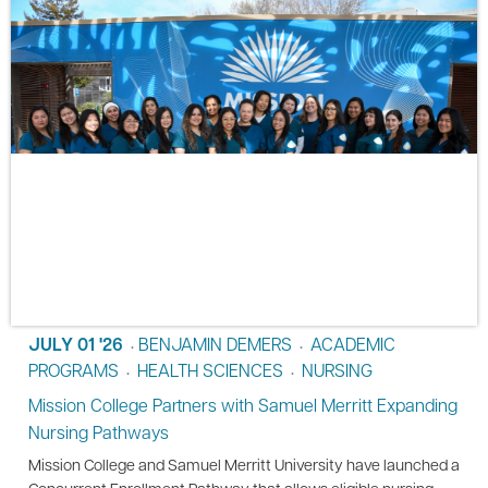
JULY 01 '26
BENJAMIN DEMERS
ACADEMIC
•
•
PROGRAMS
HEALTH SCIENCES
NURSING
•
•
Mission College Partners with Samuel Merritt Expanding
Nursing Pathways
Mission College and Samuel Merritt University have launched a