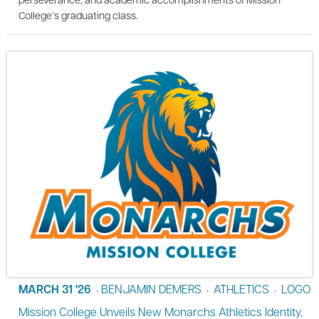
College’s graduating class.
MARCH 31 '26
BENJAMIN DEMERS
ATHLETICS
LOGO
•
•
•
Mission College Unveils New Monarchs Athletics Identity,