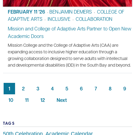
FEBRUARY 11 '26
BENJAMIN DEMERS
COLLEGE OF
•
•
ADAPTIVE ARTS
INCLUSIVE
COLLABORATION
•
•
Mission and College of Adaptive Arts Partner to Open New
Academic Doors
Mission College and the College of Adaptive Arts (CAA) are
expanding access to inclusive higher education through a
growing collaboration designed to serve adults with intellectual
and developmental disabilities (IDD) in the South Bay and beyond.
1
2
3
4
5
6
7
8
9
10
11
12
Next
TAGS
50th Celebration
Academic Calendar