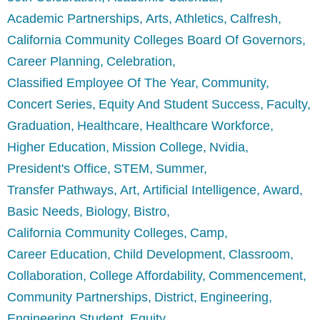
Academic Partnerships
Arts
Athletics
Calfresh
California Community Colleges Board Of Governors
Career Planning
Celebration
Classified Employee Of The Year
Community
Concert Series
Equity And Student Success
Faculty
Graduation
Healthcare
Healthcare Workforce
Higher Education
Mission College
Nvidia
President's Office
STEM
Summer
Transfer Pathways
Art
Artificial Intelligence
Award
Basic Needs
Biology
Bistro
California Community Colleges
Camp
Career Education
Child Development
Classroom
Collaboration
College Affordability
Commencement
Community Partnerships
District
Engineering
Engineering Student
Equity