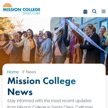
Skip to Main Content
Home
News
Mission College
News
Stay informed with the most recent updates
from Mission College in Santa Clara, California.