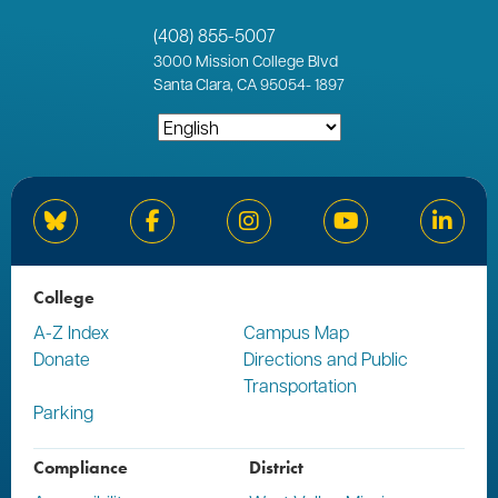
(408) 855-5007
3000
Mission College Blvd
Santa Clara, CA 95054
-
1897
Bluesky
Facebook
Instagram
YouTube
Linked
College
A-Z Index
Campus Map
Donate
Directions and Public
Transportation
Parking
Compliance
District