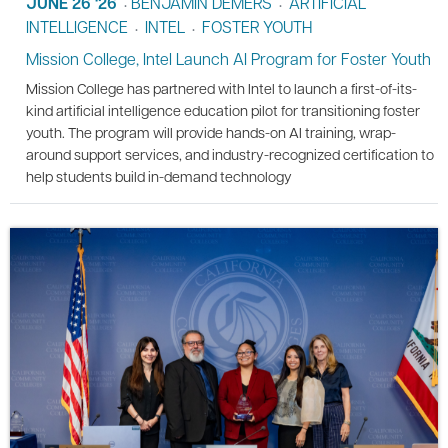
JUNE 26 '26
BENJAMIN DEMERS
ARTIFICIAL
•
•
INTELLIGENCE
INTEL
FOSTER YOUTH
•
•
Mission College, Intel Launch AI Program for Foster Youth
Mission College has partnered with Intel to launch a first-of-its-
kind artificial intelligence education pilot for transitioning foster
youth. The program will provide hands-on AI training, wrap-
around support services, and industry-recognized certification to
help students build in-demand technology