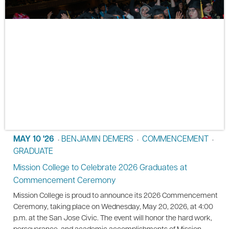
MAY 10 '26
BENJAMIN DEMERS
COMMENCEMENT
•
•
•
GRADUATE
Mission College to Celebrate 2026 Graduates at
Commencement Ceremony
Mission College is proud to announce its 2026 Commencement
Ceremony, taking place on Wednesday, May 20, 2026, at 4:00
p.m. at the San Jose Civic. The event will honor the hard work,
perseverance, and academic accomplishments of Mission