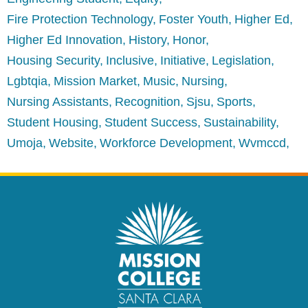
Fire Protection Technology
Foster Youth
Higher Ed
Higher Ed Innovation
History
Honor
Housing Security
Inclusive
Initiative
Legislation
Lgbtqia
Mission Market
Music
Nursing
Nursing Assistants
Recognition
Sjsu
Sports
Student Housing
Student Success
Sustainability
Umoja
Website
Workforce Development
Wvmccd