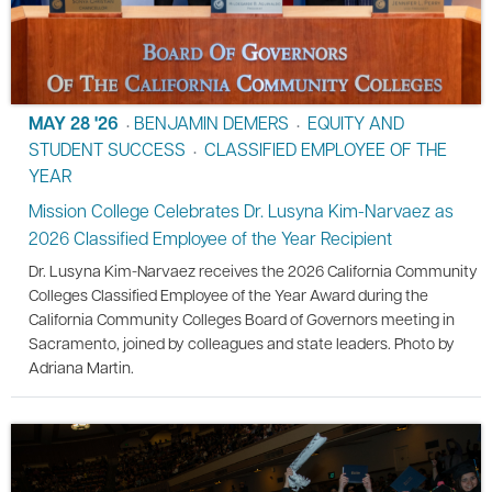
MAY 28 '26
BENJAMIN DEMERS
EQUITY AND
•
•
STUDENT SUCCESS
CLASSIFIED EMPLOYEE OF THE
•
YEAR
Mission College Celebrates Dr. Lusyna Kim-Narvaez as
2026 Classified Employee of the Year Recipient
Dr. Lusyna Kim-Narvaez receives the 2026 California Community
Colleges Classified Employee of the Year Award during the
California Community Colleges Board of Governors meeting in
Sacramento, joined by colleagues and state leaders. Photo by
Adriana Martin.