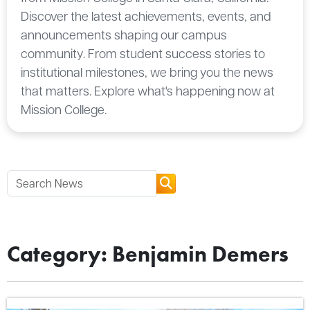
Discover the latest achievements, events, and
announcements shaping our campus
community. From student success stories to
institutional milestones, we bring you the news
that matters. Explore what's happening now at
Mission College.
Category: Benjamin Demers