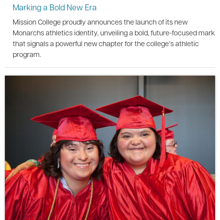
Marking a Bold New Era
Mission College proudly announces the launch of its new
Monarchs athletics identity, unveiling a bold, future-focused mark
that signals a powerful new chapter for the college’s athletic
program.