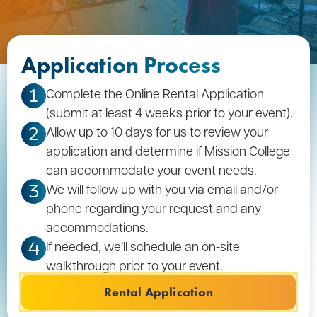
Application Process
Complete the Online Rental Application
1
(submit at least 4 weeks prior to your event).
Allow up to 10 days for us to review your
2
application and determine if Mission College
can accommodate your event needs.
We will follow up with you via email and/or
3
phone regarding your request and any
accommodations.
If needed, we’ll schedule an on-site
4
walkthrough prior to your event.
Rental Application