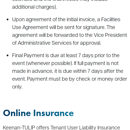
additional charges).
Upon agreement of the initial invoice, a Facilities
Use Agreement will be sent for signature. The
agreement will be forwarded to the Vice President
of Administrative Services for approval.
Final Payment is due at least 7 days prior to the
event (whenever possible). If full payment is not
made in advance, it is due within 7 days after the
event. Payment must be by check or money order
only.
Online Insurance
Keenan-TULIP offers Tenant User Liability Insurance