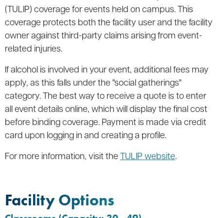
(TULIP) coverage for events held on campus. This
coverage protects both the facility user and the facility
owner against third-party claims arising from event-
related injuries.
If alcohol is involved in your event, additional fees may
apply, as this falls under the "social gatherings"
category. The best way to receive a quote is to enter
all event details online, which will display the final cost
before binding coverage. Payment is made via credit
card upon logging in and creating a profile.
For more information, visit the
TULIP website
.
Facility Options