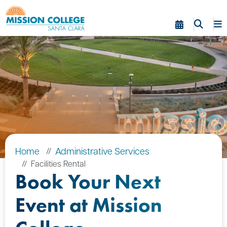
Skip to Main Content
Home
Administrative Services
Facilities Rental
Book Your Next
Event at Mission