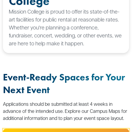
College
Mission College is proud to offer its state-of-the-
art facilities for public rental at reasonable rates.
Whether you're planning a conference,
fundraiser, concert, wedding, or other events, we
are here to help make it happen.
Event-Ready Spaces for Your
Next Event
Applications should be submitted at least 4 weeks in
advance of the intended use. Explore our Campus Maps for
additional information and to plan your event space layout.