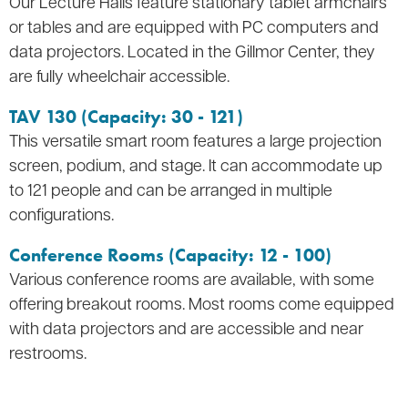
Our Lecture Halls feature stationary tablet armchairs
or tables and are equipped with PC computers and
data projectors. Located in the Gillmor Center, they
are fully wheelchair accessible.
TAV 130 (Capacity: 30 - 121)
This versatile smart room features a large projection
screen, podium, and stage. It can accommodate up
to 121 people and can be arranged in multiple
configurations.
Conference Rooms (Capacity: 12 - 100)
Various conference rooms are available, with some
offering breakout rooms. Most rooms come equipped
with data projectors and are accessible and near
restrooms.