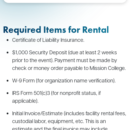
Required Items for Rental
Certificate of Liability Insurance.
$1,000 Security Deposit (due at least 2 weeks
prior to the event). Payment must be made by
check or money order payable to Mission College.
W-9 Form (for organization name verification).
IRS Form 501(c)3 (for nonprofit status, if
applicable).
Initial Invoice/Estimate (includes facility rental fees,
custodial labor, equipment, etc. This is an
estimate and the final invoice may include