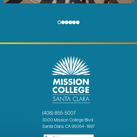
(408) 855-5007
3000
Mission College Blvd
Santa Clara, CA 95054
-
1897