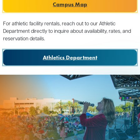
Campus Map
For athletic facility rentals, reach out to our Athletic
Department directly to inquire about availability, rates, and
reservation details.
Athletics Department