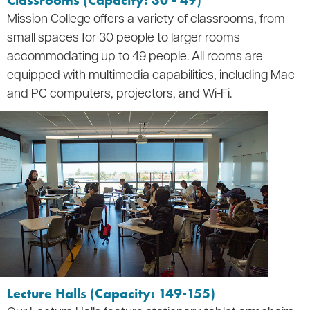
Classrooms (Capacity: 30 - 49)
Mission College offers a variety of classrooms, from
small spaces for 30 people to larger rooms
accommodating up to 49 people. All rooms are
equipped with multimedia capabilities, including Mac
and PC computers, projectors, and Wi-Fi.
Lecture Halls (Capacity: 149-155)