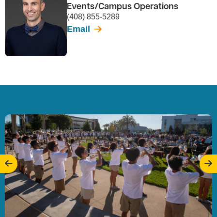
Events/Campus Operations
(408) 855-5289
Email