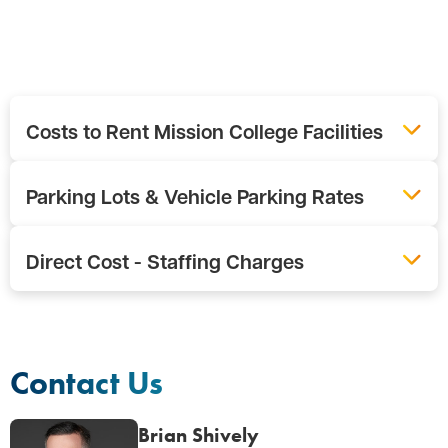
Costs to Rent Mission College Facilities
Parking Lots & Vehicle Parking Rates
Direct Cost - Staffing Charges
Contact Us
Brian Shively