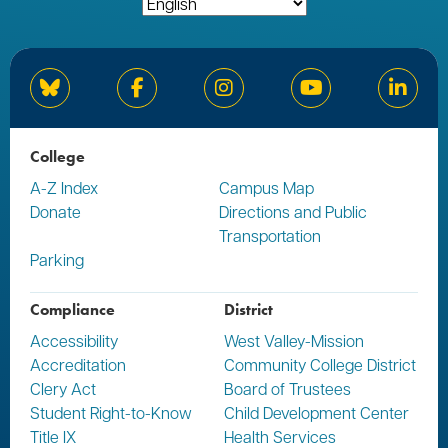
Bluesky
Facebook
Instagram
YouTube
Linked
College
A-Z Index
Campus Map
Donate
Directions and Public
Transportation
Parking
Compliance
District
Accessibility
West Valley-Mission
Accreditation
Community College District
Clery Act
Board of Trustees
Student Right-to-Know
Child Development Center
Title IX
Health Services