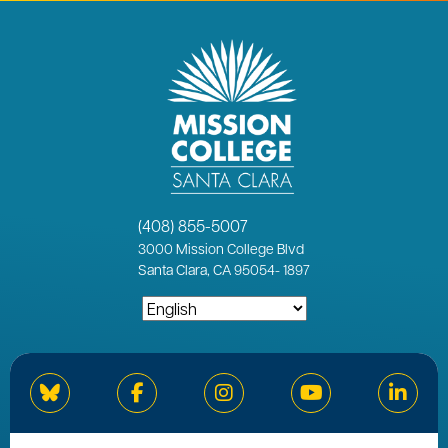
(408) 855-5007
3000
Mission College Blvd
Santa Clara, CA 95054
-
1897
Bluesky
Facebook
Instagram
YouTube
Linked