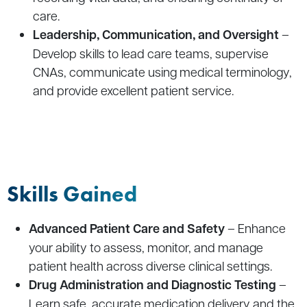
care.
Leadership, Communication, and Oversight
–
Develop skills to lead care teams, supervise
CNAs, communicate using medical terminology,
and provide excellent patient service.
Skills Gained
Advanced Patient Care and Safety
– Enhance
your ability to assess, monitor, and manage
patient health across diverse clinical settings.
Drug Administration and Diagnostic Testing
–
Learn safe, accurate medication delivery and the