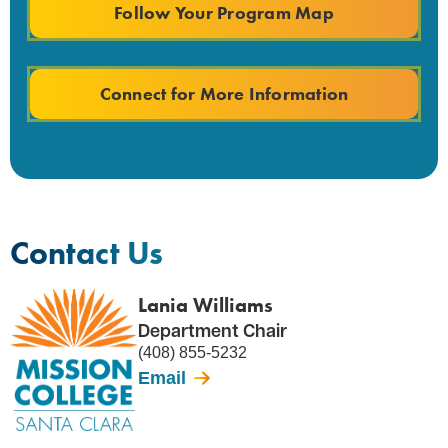
Follow Your Program Map
Connect for More Information
Contact Us
Lania Williams
Department Chair
(408) 855-5232
Email