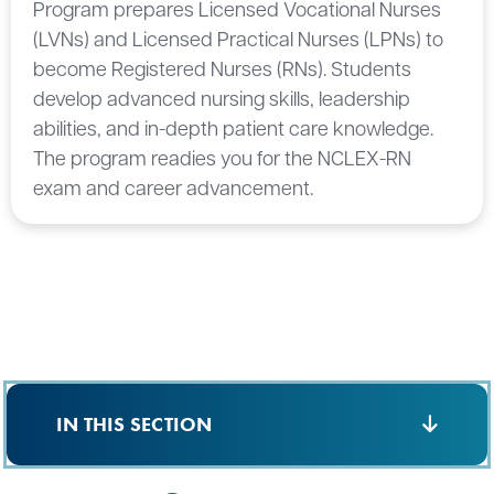
Program prepares Licensed Vocational Nurses
(LVNs) and Licensed Practical Nurses (LPNs) to
become Registered Nurses (RNs). Students
develop advanced nursing skills, leadership
abilities, and in-depth patient care knowledge.
The program readies you for the NCLEX-RN
exam and career advancement.
IN THIS SECTION