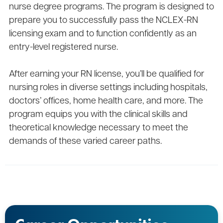
nurse degree programs. The program is designed to
prepare you to successfully pass the NCLEX-RN
licensing exam and to function confidently as an
entry-level registered nurse.
After earning your RN license, you’ll be qualified for
nursing roles in diverse settings including hospitals,
doctors’ offices, home health care, and more. The
program equips you with the clinical skills and
theoretical knowledge necessary to meet the
demands of these varied career paths.