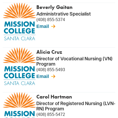
Beverly Gaitan
Administrative Specialist
(408) 855-5374
Email
Alicia Cruz
Director of Vocational Nursing (VN)
Program
(408) 855-5493
Email
Carol Hartman
Director of Registered Nursing (LVN-
RN) Program
(408) 855-5472