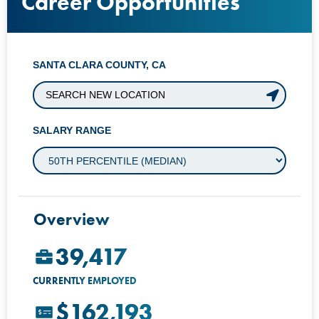
Career Opportunities