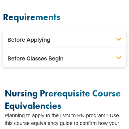
Requirements
Before Applying
Before Classes Begin
Nursing Prerequisite Course
Equivalencies
Planning to apply to the LVN to RN program? Use
this course equivalency guide to confirm how your