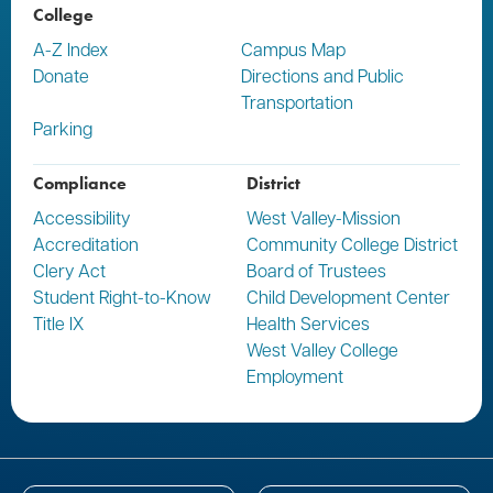
College
A-Z Index
Campus Map
Donate
Directions and Public
Transportation
Parking
Compliance
District
Accessibility
West Valley-Mission
Accreditation
Community College District
Clery Act
Board of Trustees
Student Right-to-Know
Child Development Center
Title IX
Health Services
West Valley College
Employment