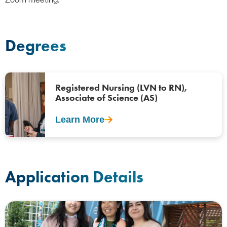
Degrees
Registered Nursing (LVN to RN),
Associate of Science (AS)
Learn More
Application Details