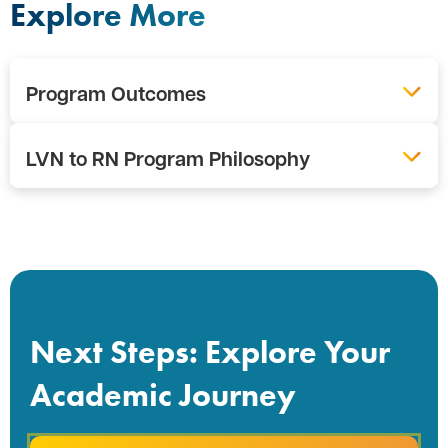
Explore More
Program Outcomes
LVN to RN Program Philosophy
Next Steps: Explore Your
Academic Journey