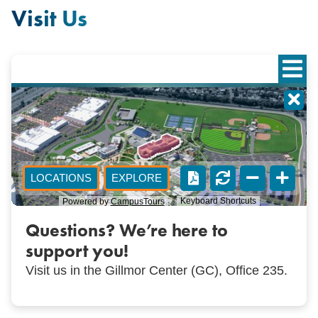
Visit Us
Questions? We’re here to
support you!
Visit us in the Gillmor Center (GC), Office 235.