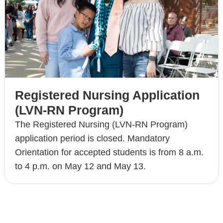
Registered Nursing Application
(LVN-RN Program)
The Registered Nursing (LVN-RN Program)
application period is closed. Mandatory
Orientation for accepted students is from 8 a.m.
to 4 p.m. on May 12 and May 13.