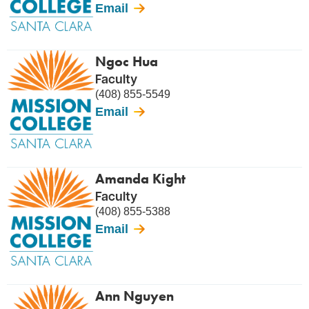
Email
Ngoc Hua
Faculty
(408) 855-5549
Email
Amanda Kight
Faculty
(408) 855-5388
Email
Ann Nguyen