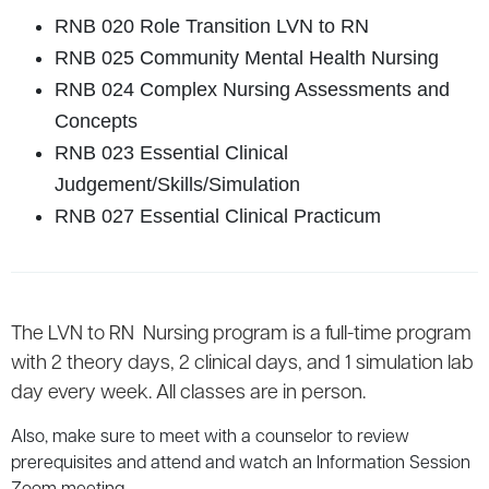
RNB 020 Role Transition LVN to RN
RNB 025 Community Mental Health Nursing
RNB 024 Complex Nursing Assessments and
Concepts
RNB 023 Essential Clinical
Judgement/Skills/Simulation
RNB 027 Essential Clinical Practicum
The LVN to RN Nursing program is a full-time program
with 2 theory days, 2 clinical days, and 1 simulation lab
day every week. All classes are in person.
Also, make sure to meet with a counselor to review
prerequisites and attend and watch an Information Session
Zoom meeting.