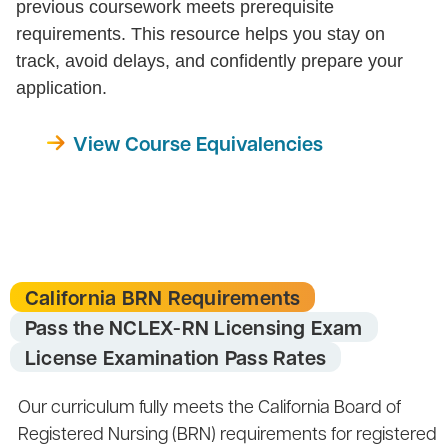
previous coursework meets prerequisite
requirements. This resource helps you stay on
track, avoid delays, and confidently prepare your
application.
View Course Equivalencies
California BRN Requirements
Pass the NCLEX-RN Licensing Exam
License Examination Pass Rates
Our curriculum fully meets the California Board of
Registered Nursing (BRN) requirements for registered