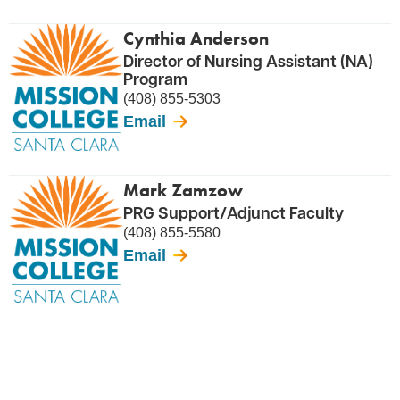
Cynthia Anderson
Director of Nursing Assistant (NA)
Program
(408) 855-5303
Email
Mark Zamzow
PRG Support/Adjunct Faculty
(408) 855-5580
Email