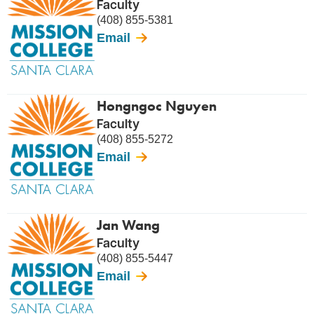
Faculty
(408) 855-5381
Email
Hongngoc Nguyen
Faculty
(408) 855-5272
Email
Jan Wang
Faculty
(408) 855-5447
Email