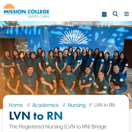
Skip to Main Content
Home
Academics
Nursing
LVN to RN
LVN to RN
The Registered Nursing (LVN to RN) Bridge