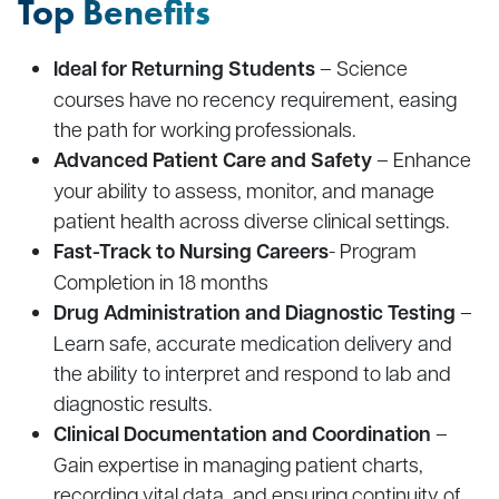
Top Benefits
Ideal for Returning Students
– Science
courses have no recency requirement, easing
the path for working professionals.
Advanced Patient Care and Safety
– Enhance
your ability to assess, monitor, and manage
patient health across diverse clinical settings.
Fast-Track to Nursing Careers
- Program
Completion in 18 months
Drug Administration and Diagnostic Testing
–
Learn safe, accurate medication delivery and
the ability to interpret and respond to lab and
diagnostic results.
Clinical Documentation and Coordination
–
Gain expertise in managing patient charts,
recording vital data, and ensuring continuity of