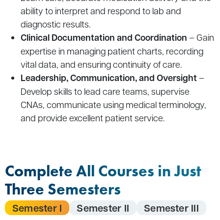
ability to interpret and respond to lab and
diagnostic results.
Clinical Documentation and Coordination
– Gain
expertise in managing patient charts, recording
vital data, and ensuring continuity of care.
Leadership, Communication, and Oversight
–
Develop skills to lead care teams, supervise
CNAs, communicate using medical terminology,
and provide excellent patient service.
Complete All Courses in Just
Three Semesters
Semester I
Semester II
Semester III