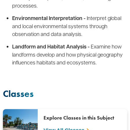
processes.
Environmental Interpretation -
Interpret global
and local environmental systems through
observation and data analysis.
Landform and Habitat Analysis -
Examine how
landforms develop and how physical geography
influences habitats and ecosystems.
Classes
Explore Classes in this Subject