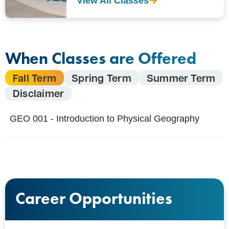
View All Classes
When Classes are Offered
Fall Term
Spring Term
Summer Term
Disclaimer
GEO 001 - Introduction to Physical Geography
Career Opportunities