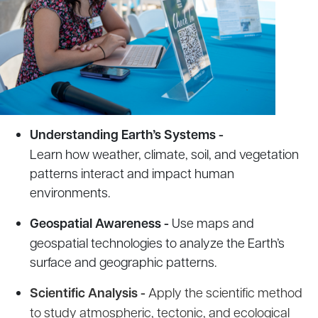
Understanding Earth’s Systems -
Learn how weather, climate, soil, and vegetation
patterns interact and impact human
environments.
Geospatial Awareness -
Use maps and
geospatial technologies to analyze the Earth’s
surface and geographic patterns.
Scientific Analysis -
Apply the scientific method
to study atmospheric, tectonic, and ecological