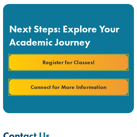
Next Steps: Explore Your
Academic Journey
Register for Classes!
Connect for More Information
Contact Us