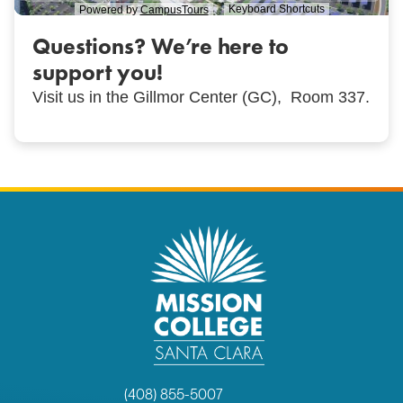
Questions? We’re here to
support you!
Visit us in the Gillmor Center (GC), Room 337.
(408) 855-5007