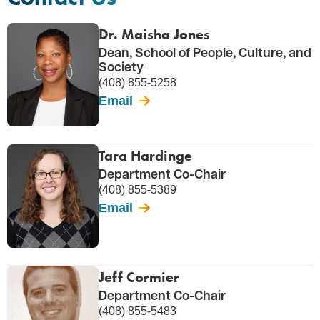
Dr. Maisha Jones
Dean, School of People, Culture, and
Society
(408) 855-5258
Email
Tara Hardinge
Department Co-Chair
(408) 855-5389
Email
Jeff Cormier
Department Co-Chair
(408) 855-5483