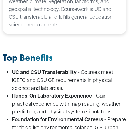
weather, climate, vegetation, landforms, and
geospatial technology. Coursework is UC and
CSU transferable and fulfills general education
science requirements.
Top Benefits
UC and CSU Transferability -
Courses meet
IGETC and CSU GE requirements in physical
science and lab areas.
Hands-On Laboratory Experience -
Gain
practical experience with map reading, weather
prediction, and physical system simulations.
Foundation for Environmental Careers -
Prepare
for fields like environmental science, GIS, urban