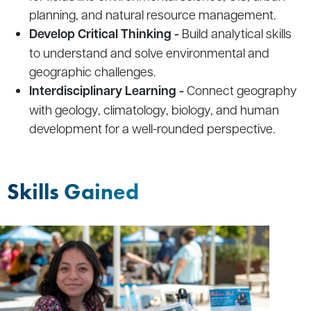
planning, and natural resource management.
Develop Critical Thinking -
Build analytical skills
to understand and solve environmental and
geographic challenges.
Interdisciplinary Learning -
Connect geography
with geology, climatology, biology, and human
development for a well-rounded perspective.
Skills Gained