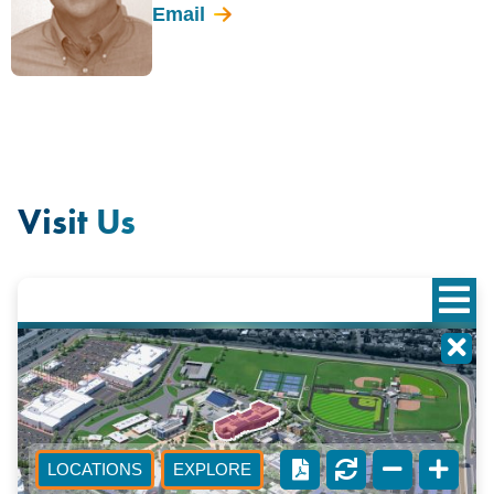
Email
Visit Us