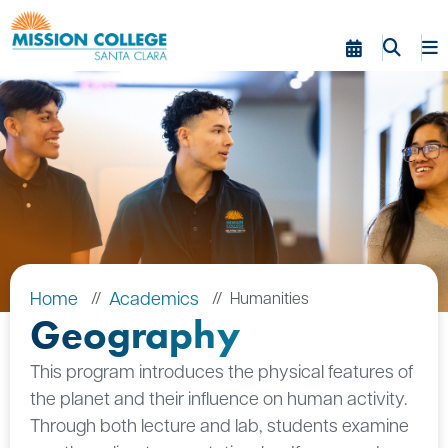
Skip to Main Content
Home
Academics
Humanities
Geography
This program introduces the physical features of
the planet and their influence on human activity.
Through both lecture and lab, students examine