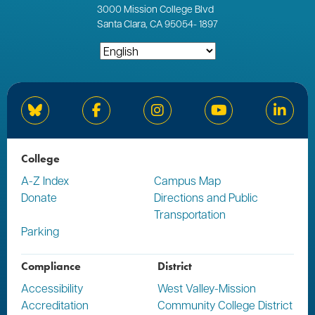
3000
Mission College Blvd
Santa Clara, CA 95054
-
1897
Bluesky
Facebook
Instagram
YouTube
Linked
College
A-Z Index
Campus Map
Donate
Directions and Public
Transportation
Parking
Compliance
District
Accessibility
West Valley-Mission
Accreditation
Community College District