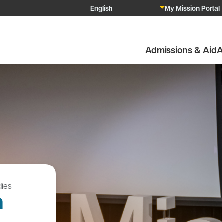
My Mission Portal
Admissions & Aid
A
ies
n