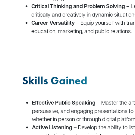
Critical Thinking and Problem Solving
– Le
critically and creatively in dynamic situation
Career Versatility
– Equip yourself with tra
education, marketing, and public relations.
Skills Gained
Effective Public Speaking
– Master the art 
persuasive, and engaging presentations to
whether in person or through digital platfor
Active Listening
– Develop the ability to li