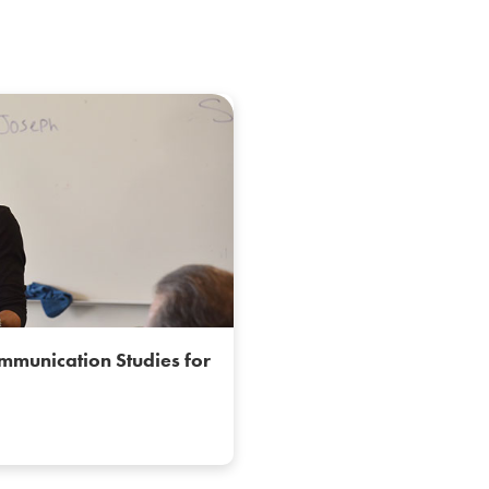
mmunication Studies for