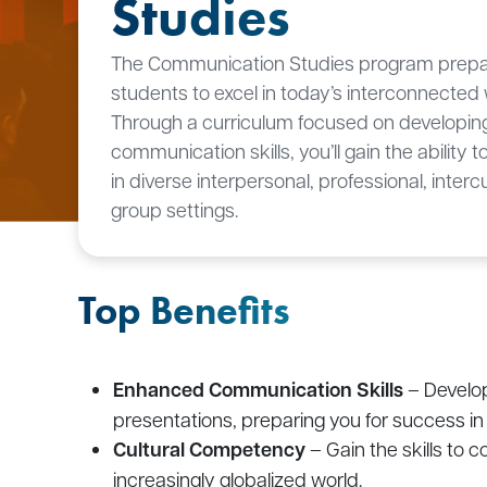
Studies
The Communication Studies program prep
students to excel in today’s interconnected 
Through a curriculum focused on developing
communication skills, you’ll gain the ability 
in diverse interpersonal, professional, interc
group settings.
Top Benefits
Enhanced Communication Skills
– Develop
presentations, preparing you for success in 
Cultural Competency
– Gain the skills to 
increasingly globalized world.