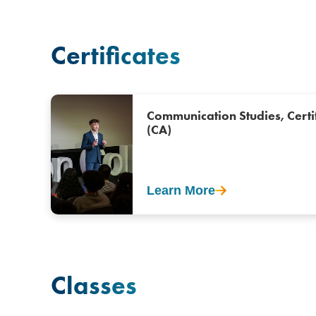
Certificates
Communication Studies, Certi
(CA)
Learn More
Classes