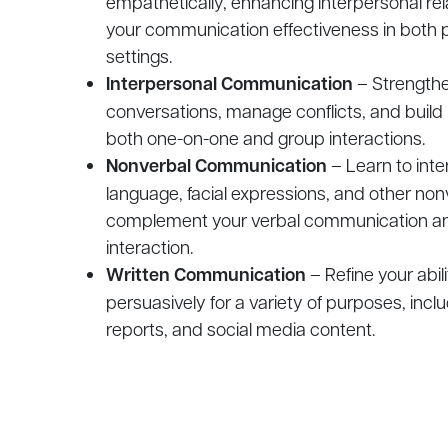
empathetically, enhancing interpersonal re
your communication effectiveness in both 
settings.
Interpersonal Communication
– Strengthen
conversations, manage conflicts, and build
both one-on-one and group interactions.
Nonverbal Communication
– Learn to inte
language, facial expressions, and other non
complement your verbal communication an
interaction.
Written Communication
– Refine your abili
persuasively for a variety of purposes, incl
reports, and social media content.