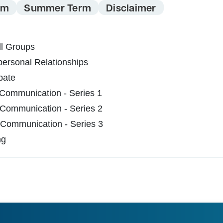
rm
Summer Term
Disclaimer
l Groups
ersonal Relationships
bate
 Communication - Series 1
 Communication - Series 2
 Communication - Series 3
ng