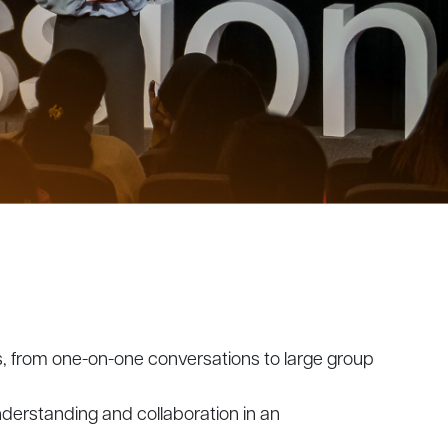
gs, from one-on-one conversations to large group
nderstanding and collaboration in an