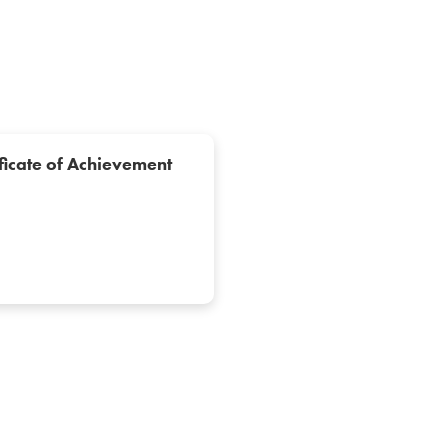
ficate of Achievement