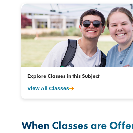
Explore Classes in this Subject
View All Classes
When Classes are Offe