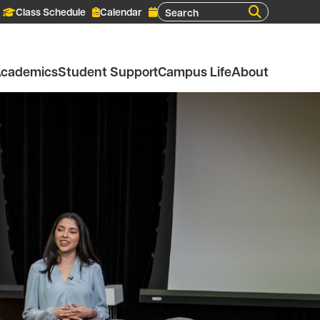
Search
Class Schedule
Calendar
cademics
Student Support
Campus Life
About