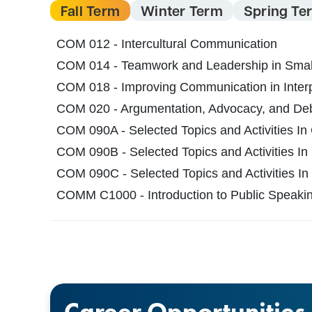
Fall Term
Winter Term
Spring Te
COM 012 - Intercultural Communication
COM 014 - Teamwork and Leadership in Smal
COM 018 - Improving Communication in Interp
COM 020 - Argumentation, Advocacy, and De
COM 090A - Selected Topics and Activities In
COM 090B - Selected Topics and Activities In
COM 090C - Selected Topics and Activities In
COMM C1000 - Introduction to Public Speaki
Career Opportunities