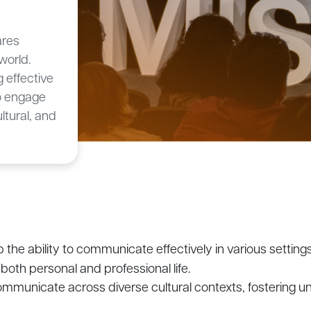
ares
world.
 effective
to engage
ultural, and
 the ability to communicate effectively in various settin
both personal and professional life.
communicate across diverse cultural contexts, fostering u