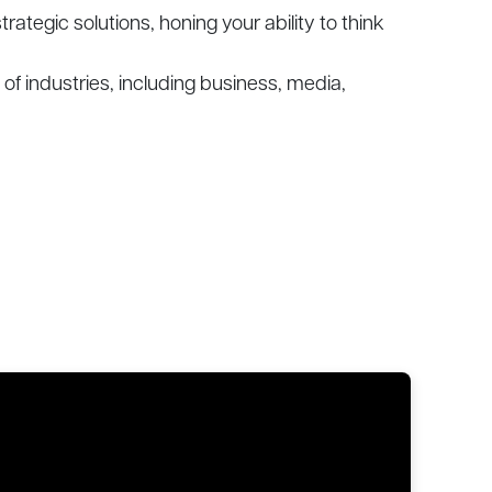
tegic solutions, honing your ability to think
of industries, including business, media,