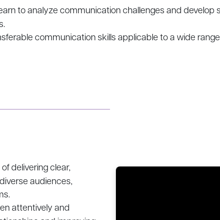
arn to analyze communication challenges and develop stra
s.
nsferable communication skills applicable to a wide range 
of delivering clear,
 diverse audiences,
ms.
sten attentively and