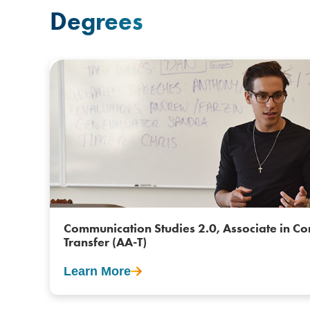
Degrees
Communication Studies 2.0, Associate in Co
Transfer (AA-T)
Learn More