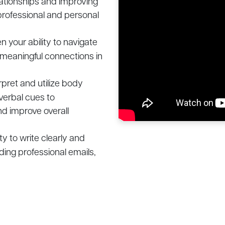
lationships and improving
professional and personal
 your ability to navigate
 meaningful connections in
rpret and utilize body
verbal cues to
d improve overall
ty to write clearly and
uding professional emails,