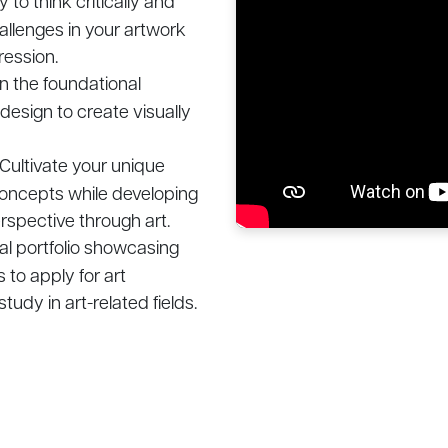
 to think critically and
allenges in your artwork
ression.
n the foundational
 design to create visually
Cultivate your unique
 concepts while developing
rspective through art.
al portfolio showcasing
 to apply for art
tudy in art-related fields.