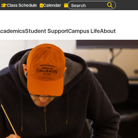
Search
Class Schedule
Calendar
cademics
Student Support
Campus Life
About