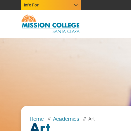
Skip to Main Content
Info For
Home
Academics
Art
Art