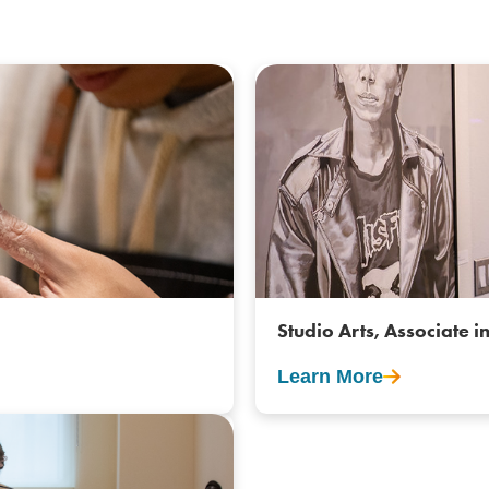
Studio Arts, Associate in
Learn More