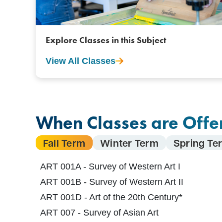
Explore Classes in this Subject
View All Classes
When Classes are Offe
Fall Term
Winter Term
Spring Te
ART 001A - Survey of Western Art I
ART 001B - Survey of Western Art II
ART 001D - Art of the 20th Century*
ART 007 - Survey of Asian Art