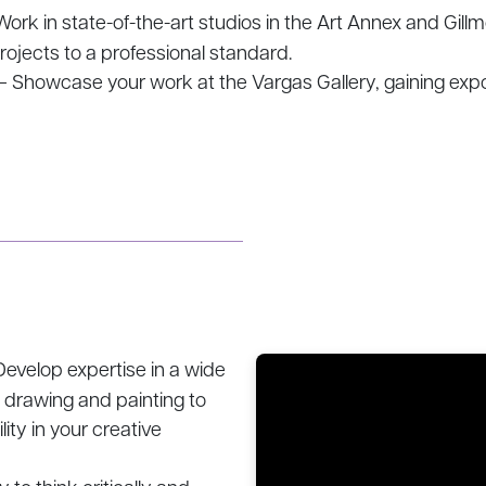
ork in state-of-the-art studios in the Art Annex and Gill
rojects to a professional standard.
– Showcase your work at the Vargas Gallery, gaining exp
evelop expertise in a wide
l drawing and painting to
lity in your creative