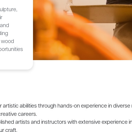
ulpture,
ir
c and
ding
, wood
ortunities
artistic abilities through hands-on experience in divers
creative careers.
shed artists and instructors with extensive experience in
r craft.