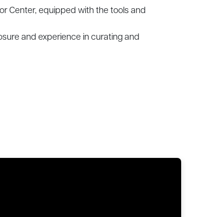
mor Center, equipped with the tools and
osure and experience in curating and