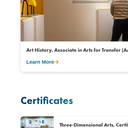
Art History, Associate in Arts for Transfer (
Learn More
Certificates
Three-Dimensional Arts, Certi