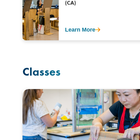
(CA)
Learn More
Classes