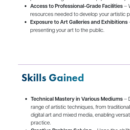
Access to Professional-Grade Facilities
– W
resources needed to develop your artistic p
Exposure to Art Galleries and Exhibitions
presenting your art to the public.
Skills Gained
Technical Mastery in Various Mediums
– D
range of artistic techniques, from traditiona
digital art and mixed media, enabling versati
practice.