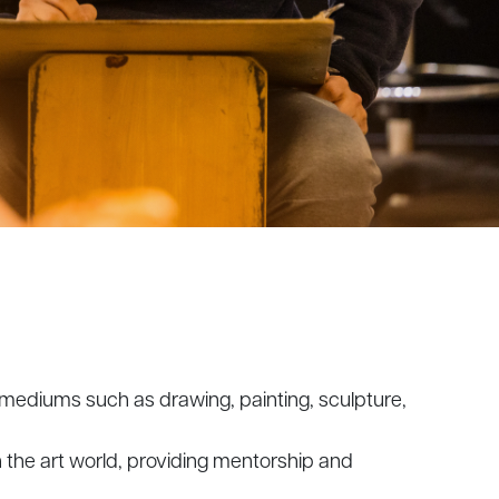
e mediums such as drawing, painting, sculpture,
 the art world, providing mentorship and