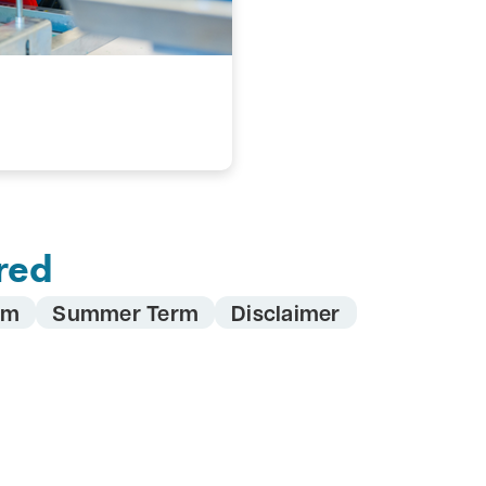
red
rm
Summer Term
Disclaimer