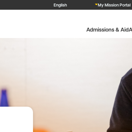
My Mission Portal
Admissions & Aid
A