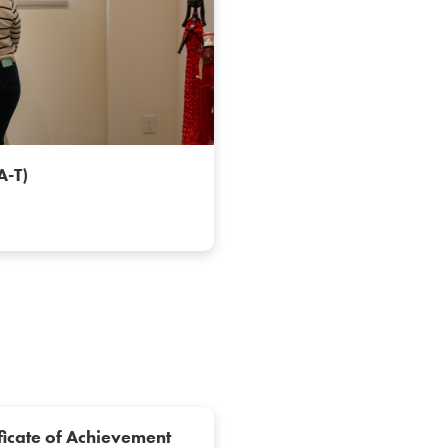
AA-T)
ficate of Achievement