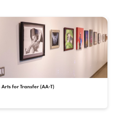
 Arts for Transfer (AA-T)