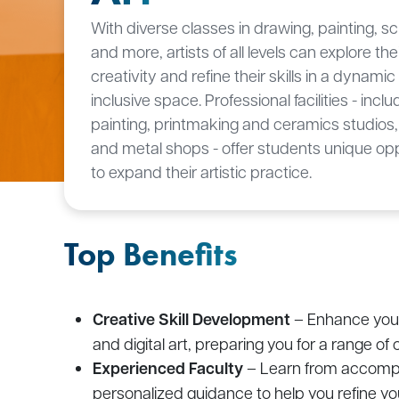
With diverse classes in drawing, painting, sc
and more, artists of all levels can explore the
creativity and refine their skills in a dynami
inclusive space. Professional facilities - inclu
painting, printmaking and ceramics studios
and metal shops - offer students unique opp
to expand their artistic practice.
Top Benefits
Creative Skill Development
– Enhance your 
and digital art, preparing you for a range of 
Experienced Faculty
– Learn from accompli
personalized guidance to help you refine you