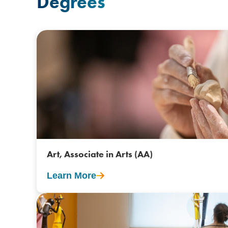
Degrees
Art, Associate in Arts (AA)
Learn More