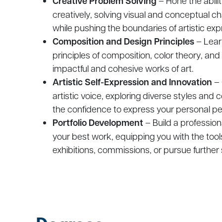
Creative Problem Solving
– Hone the ability
creatively, solving visual and conceptual ch
while pushing the boundaries of artistic exp
Composition and Design Principles
– Lear
principles of composition, color theory, and
impactful and cohesive works of art.
Artistic Self-Expression and Innovation
– 
artistic voice, exploring diverse styles and
the confidence to express your personal pe
Portfolio Development
– Build a profession
your best work, equipping you with the tools
exhibitions, commissions, or pursue further s