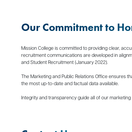
Our Commitment to Ho
Mission College is committed to providing clear, accu
recruitment communications are developed in alignme
and Student Recruitment (January 2022).
The Marketing and Public Relations Office ensures th
the most up-to-date and factual data available.
Integrity and transparency guide all of our marketing