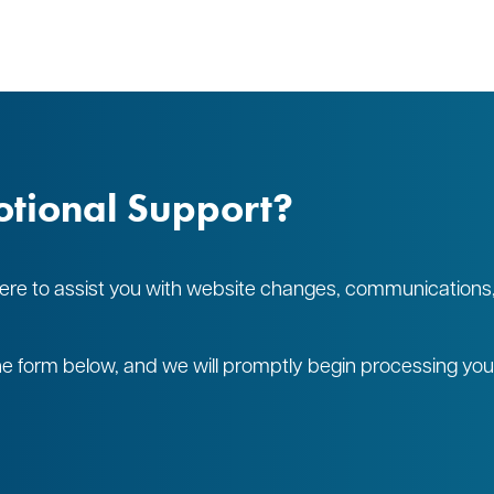
tional Support?
 here to assist you with website changes, communications
 the form below, and we will promptly begin processing yo