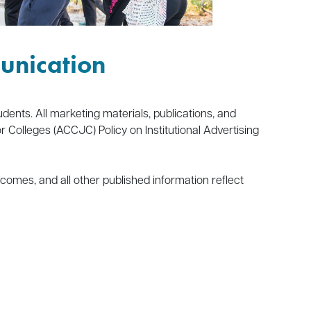
unication
dents. All marketing materials, publications, and
olleges (ACCJC) Policy on Institutional Advertising
comes, and all other published information reflect