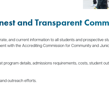
nest and Transparent Comm
rate, and current information to all students and prospective stu
nt with the Accrediting Commission for Community and Junior C
at program details, admissions requirements, costs, student out
 and outreach efforts.