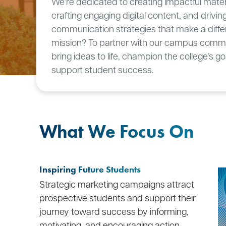
We’re dedicated to creating impactful mater
crafting engaging digital content, and drivin
communication strategies that make a diffe
mission? To partner with our campus commu
bring ideas to life, champion the college’s go
support student success.
What We Focus On
Inspiring Future Students
Strategic marketing campaigns attract
prospective students and support their
journey toward success by informing,
motivating, and encouraging action.