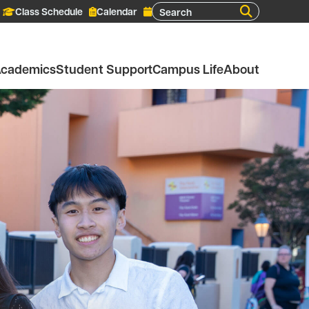
Search
Class Schedule
Calendar
cademics
Student Support
Campus Life
About