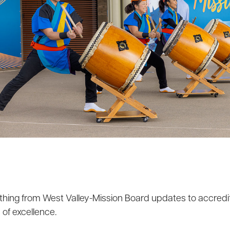
hing from West Valley-Mission Board updates to accredita
of excellence.