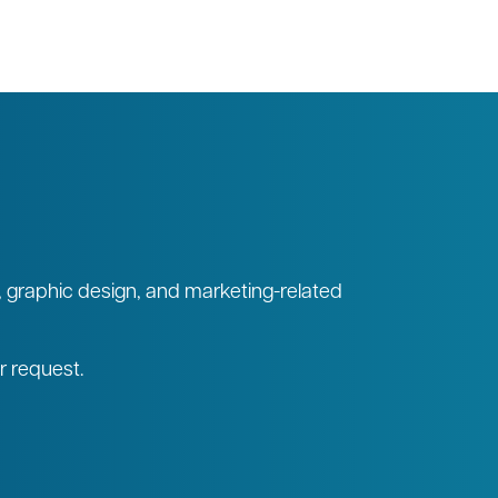
, graphic design, and marketing-related
ur request.