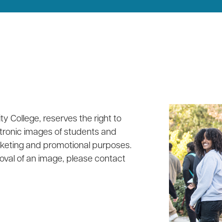
y College, reserves the right to
tronic images of students and
rketing and promotional purposes.
oval of an image, please contact