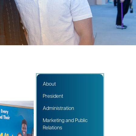
About
President
Administration
Marketing and Public
Relations