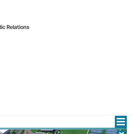
ic Relations