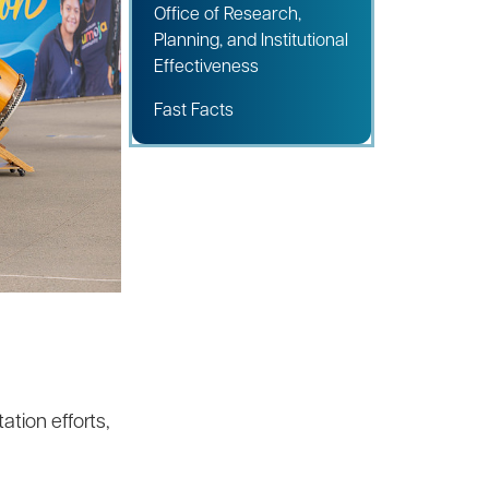
Office of Research,
Planning, and Institutional
Effectiveness
Fast Facts
tion efforts,