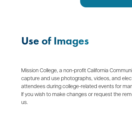
Use of Images
Mission College, a non-profit California Communit
capture and use photographs, videos, and elec
attendees during college-related events for ma
If you wish to make changes or request the rem
us.