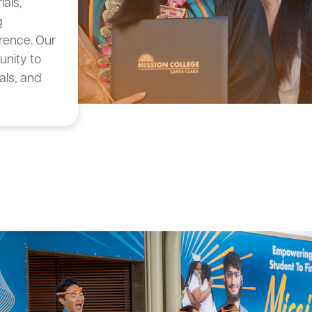
ials,
g
rence. Our
nity to
als, and