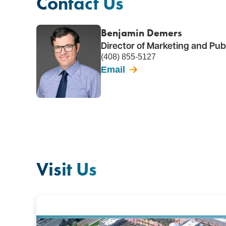
Contact Us
Benjamin Demers
Director of Marketing and Publ
(408) 855-5127
Email
Visit Us