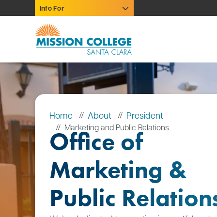
Skip to Main Content
Info For
Home
About
President
Marketing and Public Relations
Office of
Marketing &
Public Relation