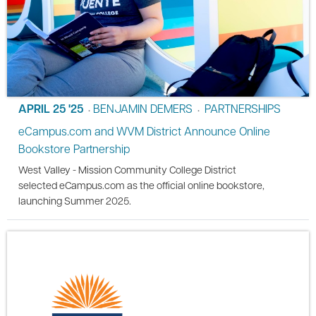
APRIL 25 '25
BENJAMIN DEMERS
PARTNERSHIPS
•
•
eCampus.com and WVM District Announce Online
Bookstore Partnership
West Valley - Mission Community College District
selected eCampus.com as the official online bookstore,
launching Summer 2025.