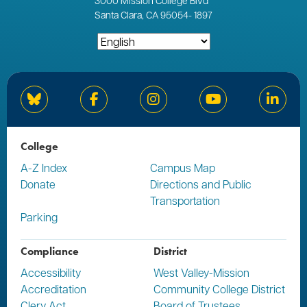
3000
Mission College Blvd
Santa Clara, CA 95054
-
1897
Bluesky
Facebook
Instagram
YouTube
Linked
College
A-Z Index
Campus Map
Donate
Directions and Public
Transportation
Parking
Compliance
District
Accessibility
West Valley-Mission
Accreditation
Community College District
Clery Act
Board of Trustees