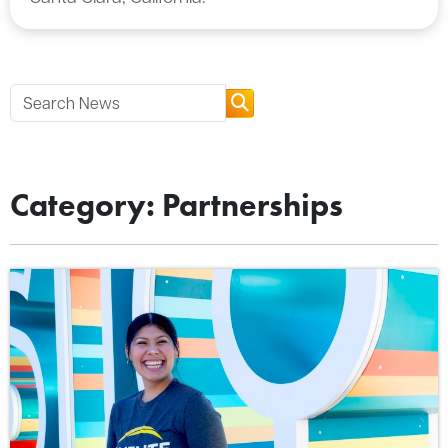
Category: Partnerships