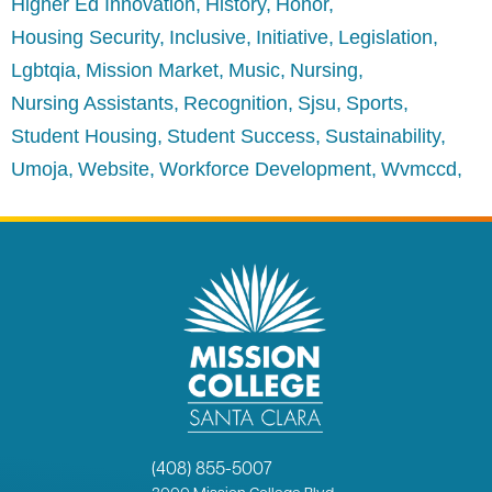
Higher Ed Innovation
History
Honor
Housing Security
Inclusive
Initiative
Legislation
Lgbtqia
Mission Market
Music
Nursing
Nursing Assistants
Recognition
Sjsu
Sports
Student Housing
Student Success
Sustainability
Umoja
Website
Workforce Development
Wvmccd
(408) 855-5007