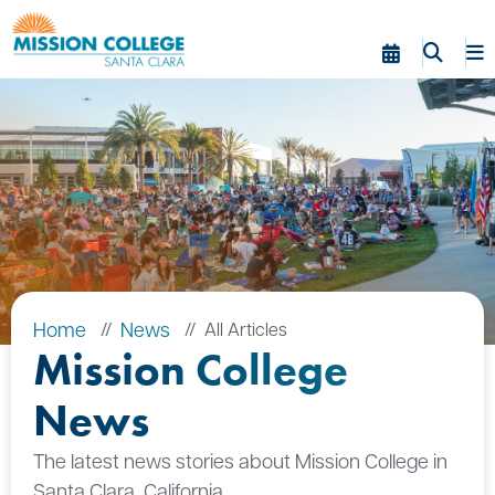
Skip to Main Content
Home
News
All Articles
Mission College
News
The latest news stories about Mission College in
Santa Clara, California.