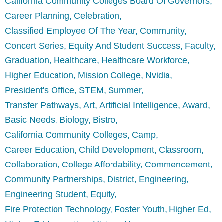
California Community Colleges Board Of Governors
Career Planning
Celebration
Classified Employee Of The Year
Community
Concert Series
Equity And Student Success
Faculty
Graduation
Healthcare
Healthcare Workforce
Higher Education
Mission College
Nvidia
President's Office
STEM
Summer
Transfer Pathways
Art
Artificial Intelligence
Award
Basic Needs
Biology
Bistro
California Community Colleges
Camp
Career Education
Child Development
Classroom
Collaboration
College Affordability
Commencement
Community Partnerships
District
Engineering
Engineering Student
Equity
Fire Protection Technology
Foster Youth
Higher Ed