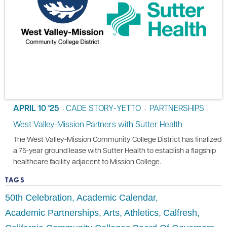
APRIL 10 '25
CADE STORY-YETTO
PARTNERSHIPS
•
•
West Valley-Mission Partners with Sutter Health
The West Valley-Mission Community College District has finalized
a 75-year ground lease with Sutter Health to establish a flagship
healthcare facility adjacent to Mission College.
TAGS
50th Celebration
Academic Calendar
Academic Partnerships
Arts
Athletics
Calfresh