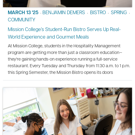
MARCH 13 '25
BENJAMIN DEMERS
BISTRO
SPRING
•
•
•
•
COMMUNITY
Mission College’s Student-Run Bistro Serves Up Real-
World Experience and Gourmet Meals
At Mission College, students in the Hospitality Management
program are getting more than just a classroom education—
they're gaining hands-on experience running a full-service
restaurant. Every Tuesday and Thursday from 11:30 a.m. to 1 p.m.
this Spring Semester, the Mission Bistro opens its doors