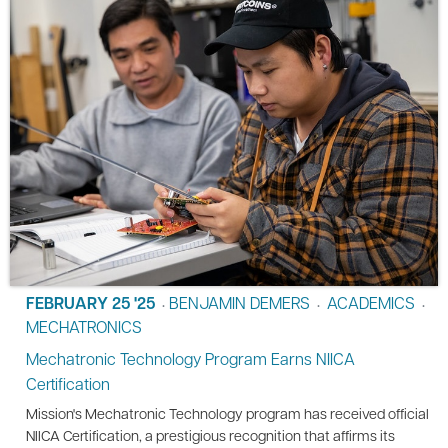
FEBRUARY 25 '25
BENJAMIN DEMERS
ACADEMICS
•
•
•
MECHATRONICS
Mechatronic Technology Program Earns NIICA
Certification
Mission's Mechatronic Technology program has received official
NIICA Certification, a prestigious recognition that affirms its