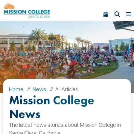
Skip to Main Content
Home
News
All Articles
Mission College
News
The latest news stories about Mission College in
Santa Clara, California.