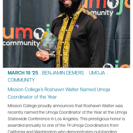
MARCH 19 '25
BENJAMIN DEMERS
UMOJA
•
•
•
COMMUNITY
Mission College’s Roshawn Walter Named Umoja
Coordinator of the Year
Mission College proudly announces that Roshawn Walter was
recently named the Umoja Coordinator of the Year at the Umoja
Statewide Conference in Los Angeles. This prestigious honor is
awarded annually to one of the 74 Umoja Coordinators from
California and Washington who demonstrates outstanding