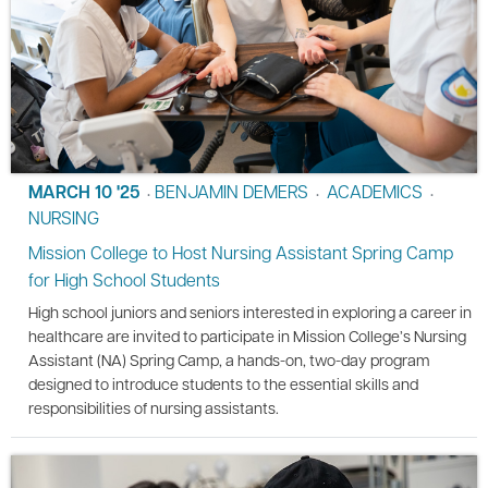
MARCH 10 '25
BENJAMIN DEMERS
ACADEMICS
•
•
•
NURSING
Mission College to Host Nursing Assistant Spring Camp
for High School Students
High school juniors and seniors interested in exploring a career in
healthcare are invited to participate in Mission College’s Nursing
Assistant (NA) Spring Camp, a hands-on, two-day program
designed to introduce students to the essential skills and
responsibilities of nursing assistants.