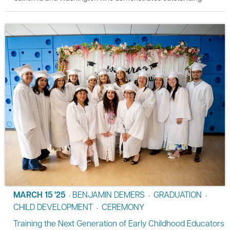
MARCH 15 '25
BENJAMIN DEMERS
GRADUATION
•
•
•
CHILD DEVELOPMENT
CEREMONY
•
Training the Next Generation of Early Childhood Educators