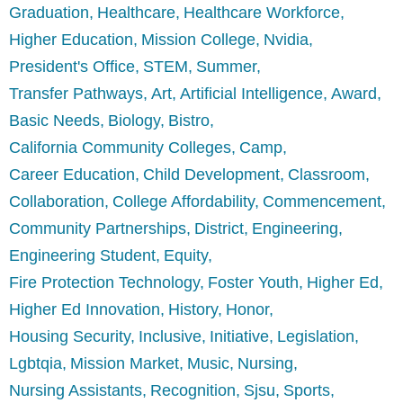
Graduation
Healthcare
Healthcare Workforce
Higher Education
Mission College
Nvidia
President's Office
STEM
Summer
Transfer Pathways
Art
Artificial Intelligence
Award
Basic Needs
Biology
Bistro
California Community Colleges
Camp
Career Education
Child Development
Classroom
Collaboration
College Affordability
Commencement
Community Partnerships
District
Engineering
Engineering Student
Equity
Fire Protection Technology
Foster Youth
Higher Ed
Higher Ed Innovation
History
Honor
Housing Security
Inclusive
Initiative
Legislation
Lgbtqia
Mission Market
Music
Nursing
Nursing Assistants
Recognition
Sjsu
Sports