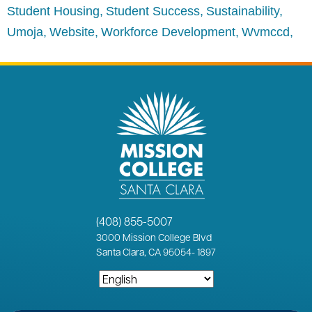
Student Housing
Student Success
Sustainability
Umoja
Website
Workforce Development
Wvmccd
(408) 855-5007
3000
Mission College Blvd
Santa Clara, CA 95054
-
1897