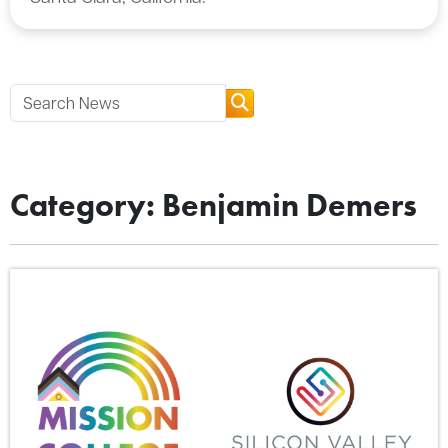
Category: Benjamin Demers