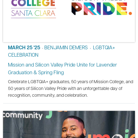
MARCH 25 '25
BENJAMIN DEMERS
LGBTQIA+
•
•
CELEBRATION
Mission and Silicon Valley Pride Unite for Lavender
Graduation & Spring Fling
Celebrate LGBTQIA+ graduates, 50 years of Mission College, and
50 years of Silicon Valley Pride with an unforgettable day of
recognition, community, and celebration.