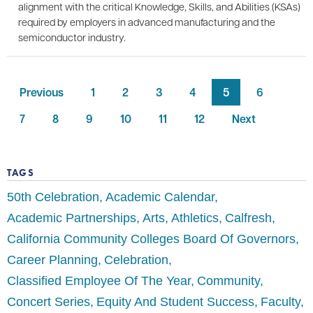
alignment with the critical Knowledge, Skills, and Abilities (KSAs)
required by employers in advanced manufacturing and the
semiconductor industry.
Previous
1
2
3
4
5
6
7
8
9
10
11
12
Next
TAGS
50th Celebration
Academic Calendar
Academic Partnerships
Arts
Athletics
Calfresh
California Community Colleges Board Of Governors
Career Planning
Celebration
Classified Employee Of The Year
Community
Concert Series
Equity And Student Success
Faculty