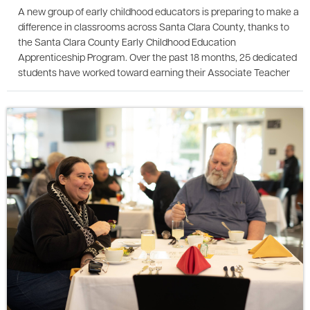
A new group of early childhood educators is preparing to make a
difference in classrooms across Santa Clara County, thanks to
the Santa Clara County Early Childhood Education
Apprenticeship Program. Over the past 18 months, 25 dedicated
students have worked toward earning their Associate Teacher