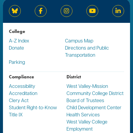
Bluesky
Facebook
Instagram
YouTube
Linked
College
A-Z Index
Campus Map
Donate
Directions and Public
Transportation
Parking
Compliance
District
Accessibility
West Valley-Mission
Accreditation
Community College District
Clery Act
Board of Trustees
Student Right-to-Know
Child Development Center
Title IX
Health Services
West Valley College
Employment