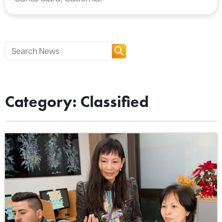
Category: Classified