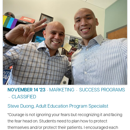
NOVEMBER 14 '23
MARKETING
SUCCESS PROGRAMS
•
•
CLASSIFIED
•
Steve Duong, Adult Education Program Specialist
"Courage is not ignoring your fears but recognizing it and facing
the fear head on. Students need to plan how to protect
themselves and/or protect their patients. I encouraged each