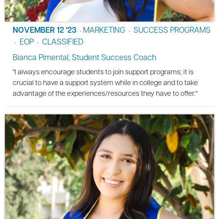
NOVEMBER 12 '23
MARKETING
SUCCESS PROGRAMS
•
•
EOP
CLASSIFIED
•
•
Bianca Pimental, Student Success Coach
"I always encourage students to join support programs; it is
crucial to have a support system while in college and to take
advantage of the experiences/resources they have to offer."