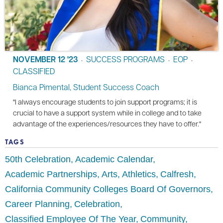
NOVEMBER 12 '23
SUCCESS PROGRAMS
EOP
•
•
•
CLASSIFIED
Bianca Pimental, Student Success Coach
"I always encourage students to join support programs; it is
crucial to have a support system while in college and to take
advantage of the experiences/resources they have to offer."
TAGS
50th Celebration
Academic Calendar
Academic Partnerships
Arts
Athletics
Calfresh
California Community Colleges Board Of Governors
Career Planning
Celebration
Classified Employee Of The Year
Community