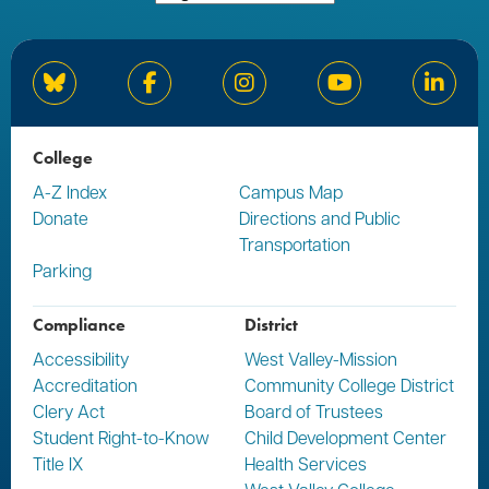
Bluesky
Facebook
Instagram
YouTube
Linked
College
A-Z Index
Campus Map
Donate
Directions and Public
Transportation
Parking
Compliance
District
Accessibility
West Valley-Mission
Accreditation
Community College District
Clery Act
Board of Trustees
Student Right-to-Know
Child Development Center
Title IX
Health Services