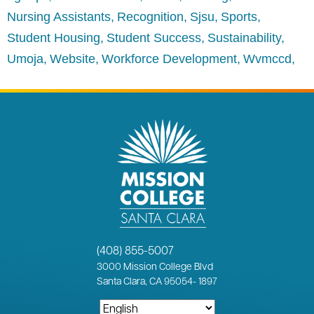
Nursing Assistants
Recognition
Sjsu
Sports
Student Housing
Student Success
Sustainability
Umoja
Website
Workforce Development
Wvmccd
(408) 855-5007
3000
Mission College Blvd
Santa Clara, CA 95054
-
1897