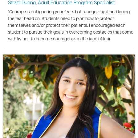
Steve Duong, Adult Education Program Specialist
"Courage is not ignoring your fears but recognizing it and facing
the fear head on. Students need to plan how to protect
themselves and/or protect their patients. I encouraged each
student to pursue their goals in overcoming obstacles that come
with living - to become courageous in the face of fear