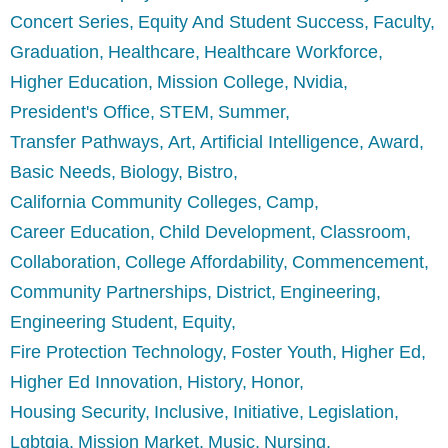
Concert Series
Equity And Student Success
Faculty
Graduation
Healthcare
Healthcare Workforce
Higher Education
Mission College
Nvidia
President's Office
STEM
Summer
Transfer Pathways
Art
Artificial Intelligence
Award
Basic Needs
Biology
Bistro
California Community Colleges
Camp
Career Education
Child Development
Classroom
Collaboration
College Affordability
Commencement
Community Partnerships
District
Engineering
Engineering Student
Equity
Fire Protection Technology
Foster Youth
Higher Ed
Higher Ed Innovation
History
Honor
Housing Security
Inclusive
Initiative
Legislation
Lgbtqia
Mission Market
Music
Nursing