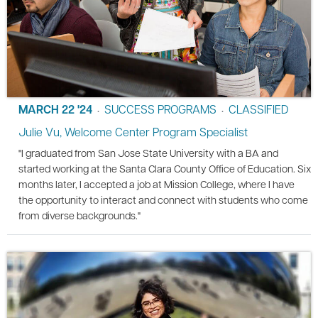
MARCH 22 '24
SUCCESS PROGRAMS
CLASSIFIED
•
•
Julie Vu, Welcome Center Program Specialist
"I graduated from San Jose State University with a BA and
started working at the Santa Clara County Office of Education. Six
months later, I accepted a job at Mission College, where I have
the opportunity to interact and connect with students who come
from diverse backgrounds."