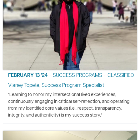
FEBRUARY 13 '24
SUCCESS PROGRAMS
CLASSIFIED
•
•
Vianey Topete, Success Program Specialist
"Learning to honor my intersectional lived experiences,
continuously engaging in critical self-reflection, and operating
from my identified core values (i.e., respect, transparency,
integrity, and authenticity) is my success story."