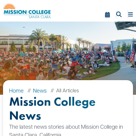
Skip to Main Content
Home
News
All Articles
Mission College
News
The latest news stories about Mission College in
Santa Clara, California.