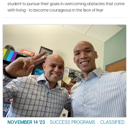
student to pursue their goals in overcoming obstacles that come
with living - to become courageous in the face of fear
NOVEMBER 14 '23
SUCCESS PROGRAMS
CLASSIFIED
•
•