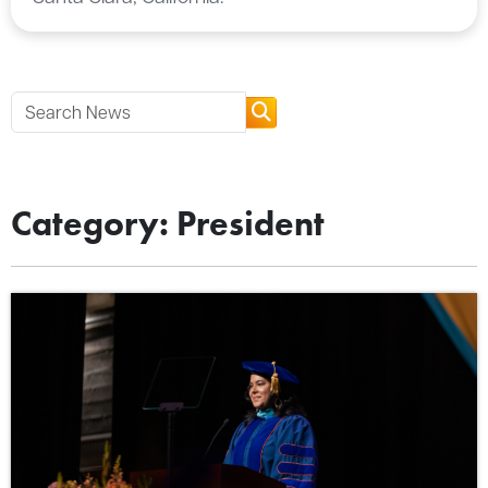
Category: President