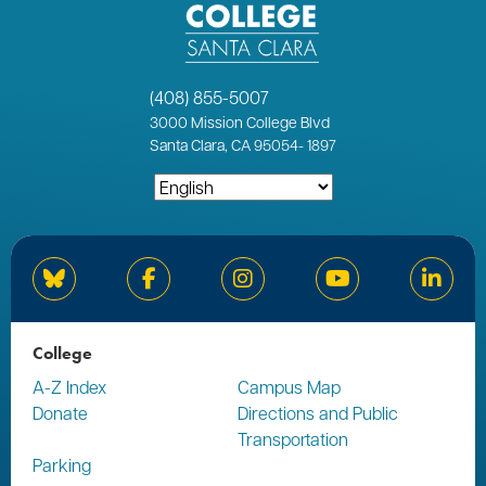
(408) 855-5007
3000
Mission College Blvd
Santa Clara, CA 95054
-
1897
Bluesky
Facebook
Instagram
YouTube
Linked
College
A-Z Index
Campus Map
Donate
Directions and Public
Transportation
Parking