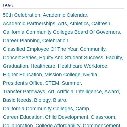
TAGS
50th Celebration
Academic Calendar
Academic Partnerships
Arts
Athletics
Calfresh
California Community Colleges Board Of Governors
Career Planning
Celebration
Classified Employee Of The Year
Community
Concert Series
Equity And Student Success
Faculty
Graduation
Healthcare
Healthcare Workforce
Higher Education
Mission College
Nvidia
President's Office
STEM
Summer
Transfer Pathways
Art
Artificial Intelligence
Award
Basic Needs
Biology
Bistro
California Community Colleges
Camp
Career Education
Child Development
Classroom
Collaboration
College Affordability
Commencement