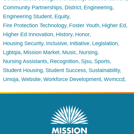
Community Partnerships
District
Engineering
Engineering Student
Equity
Fire Protection Technology
Foster Youth
Higher Ed
Higher Ed Innovation
History
Honor
Housing Security
Inclusive
Initiative
Legislation
Lgbtqia
Mission Market
Music
Nursing
Nursing Assistants
Recognition
Sjsu
Sports
Student Housing
Student Success
Sustainability
Umoja
Website
Workforce Development
Wvmccd