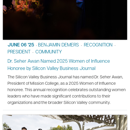
JUNE 06 '25
BENJAMIN DEMERS
RECOGNITION
•
•
•
PRESIDENT
COMMUNITY
•
Dr. Seher Awan Named 2025 Women of Influence
Honoree by Silicon Valley Business Journal
The Silicon Valley Business Journal has named Dr. Seher Awan,
President of Mission College, as a 2025 Women of Influence
honoree. This annual recognition celebrates outstanding women
leaders who have made significant contributions to their
organizations and the broader Silicon Valley community.