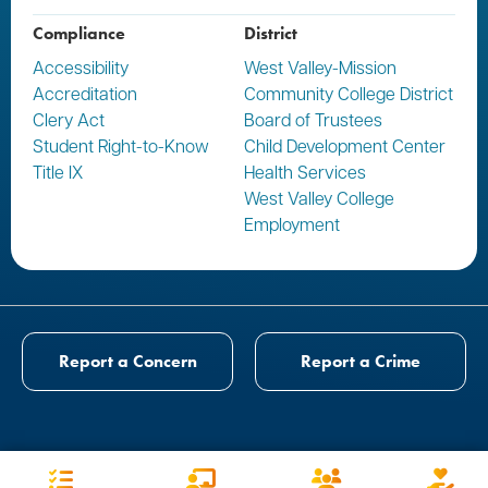
Compliance
District
Accessibility
West Valley-Mission
Accreditation
Community College District
Clery Act
Board of Trustees
Student Right-to-Know
Child Development Center
Title IX
Health Services
West Valley College
Employment
Report a Concern
Report a Crime