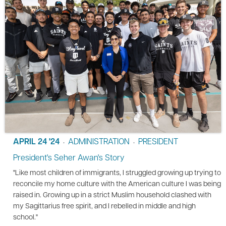
APRIL 24 '24
ADMINISTRATION
PRESIDENT
•
•
President's Seher Awan's Story
"Like most children of immigrants, I struggled growing up trying to
reconcile my home culture with the American culture I was being
raised in. Growing up in a strict Muslim household clashed with
my Sagittarius free spirit, and I rebelled in middle and high
school."