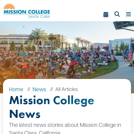
Skip to Main Content
Home
News
All Articles
Mission College
News
The latest news stories about Mission College in
Santa Clara, California.