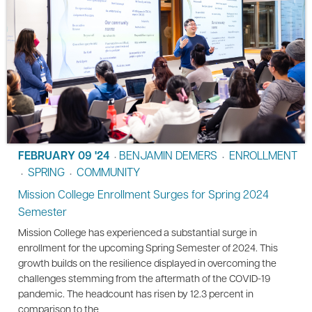
FEBRUARY 09 '24
BENJAMIN DEMERS
ENROLLMENT
•
•
SPRING
COMMUNITY
•
•
Mission College Enrollment Surges for Spring 2024
Semester
Mission College has experienced a substantial surge in
enrollment for the upcoming Spring Semester of 2024. This
growth builds on the resilience displayed in overcoming the
challenges stemming from the aftermath of the COVID-19
pandemic. The headcount has risen by 12.3 percent in
comparison to the