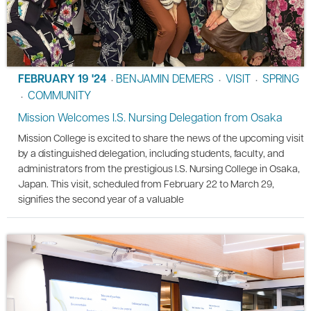
FEBRUARY 19 '24
BENJAMIN DEMERS
VISIT
SPRING
•
•
•
COMMUNITY
•
Mission Welcomes I.S. Nursing Delegation from Osaka
Mission College is excited to share the news of the upcoming visit
by a distinguished delegation, including students, faculty, and
administrators from the prestigious I.S. Nursing College in Osaka,
Japan. This visit, scheduled from February 22 to March 29,
signifies the second year of a valuable