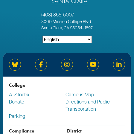
(408) 855-5007
3000
Mission College Blvd
Santa Clara, CA 95054
-
1897
Bluesky
Facebook
Instagram
YouTube
Linked
College
A-Z Index
Campus Map
Donate
Directions and Public
Transportation
Parking
Compliance
District