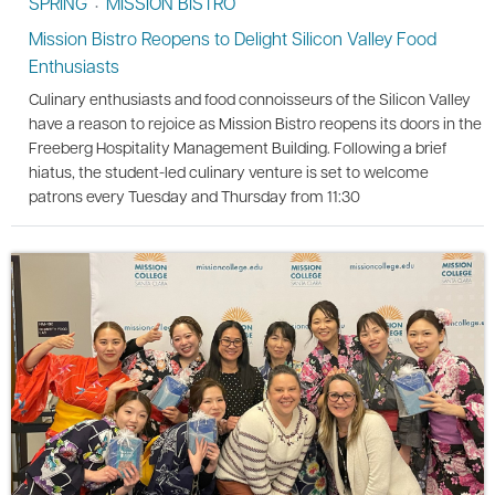
SPRING
MISSION BISTRO
•
Mission Bistro Reopens to Delight Silicon Valley Food
Enthusiasts
Culinary enthusiasts and food connoisseurs of the Silicon Valley
have a reason to rejoice as Mission Bistro reopens its doors in the
Freeberg Hospitality Management Building. Following a brief
hiatus, the student-led culinary venture is set to welcome
patrons every Tuesday and Thursday from 11:30