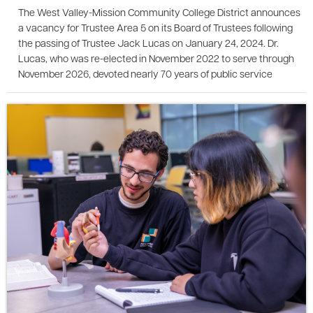
The West Valley-Mission Community College District announces
a vacancy for Trustee Area 5 on its Board of Trustees following
the passing of Trustee Jack Lucas on January 24, 2024. Dr.
Lucas, who was re-elected in November 2022 to serve through
November 2026, devoted nearly 70 years of public service