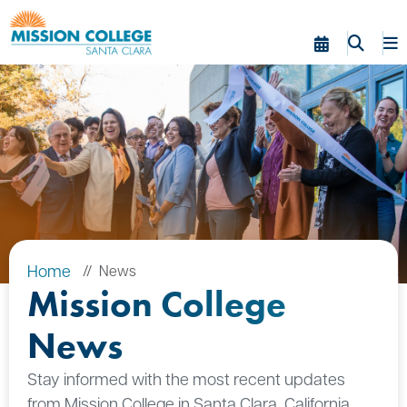
Skip to Main Content
Home
News
Mission College
News
Stay informed with the most recent updates
from Mission College in Santa Clara, California.