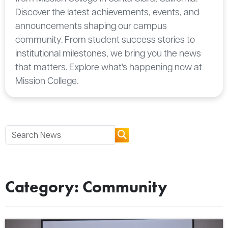
Discover the latest achievements, events, and
announcements shaping our campus
community. From student success stories to
institutional milestones, we bring you the news
that matters. Explore what's happening now at
Mission College.
Category: Community