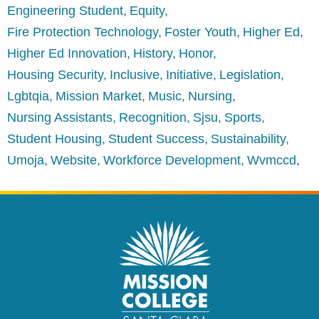
Engineering Student
Equity
Fire Protection Technology
Foster Youth
Higher Ed
Higher Ed Innovation
History
Honor
Housing Security
Inclusive
Initiative
Legislation
Lgbtqia
Mission Market
Music
Nursing
Nursing Assistants
Recognition
Sjsu
Sports
Student Housing
Student Success
Sustainability
Umoja
Website
Workforce Development
Wvmccd