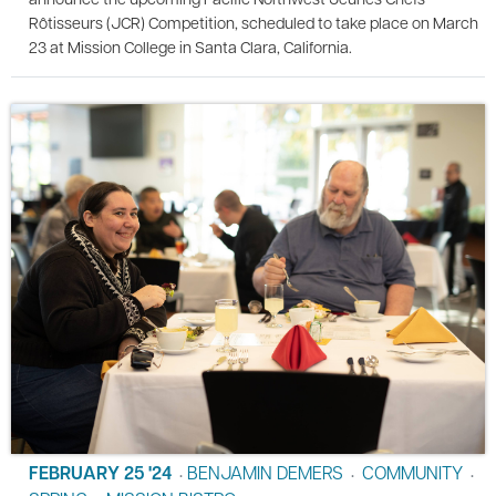
Rôtisseurs (JCR) Competition, scheduled to take place on March
23 at Mission College in Santa Clara, California.
FEBRUARY 25 '24
BENJAMIN DEMERS
COMMUNITY
•
•
•