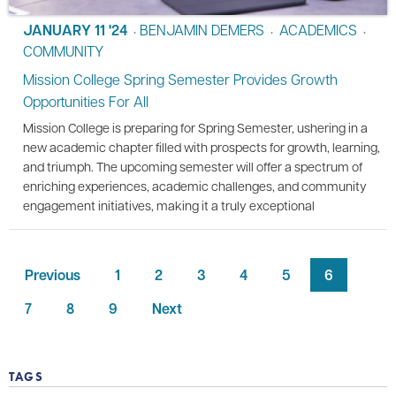
JANUARY 11 '24
BENJAMIN DEMERS
ACADEMICS
•
•
•
COMMUNITY
Mission College Spring Semester Provides Growth
Opportunities For All
Mission College is preparing for Spring Semester, ushering in a
new academic chapter filled with prospects for growth, learning,
and triumph. The upcoming semester will offer a spectrum of
enriching experiences, academic challenges, and community
engagement initiatives, making it a truly exceptional
Previous
1
2
3
4
5
6
7
8
9
Next
TAGS