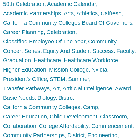
50th Celebration
Academic Calendar
Academic Partnerships
Arts
Athletics
Calfresh
California Community Colleges Board Of Governors
Career Planning
Celebration
Classified Employee Of The Year
Community
Concert Series
Equity And Student Success
Faculty
Graduation
Healthcare
Healthcare Workforce
Higher Education
Mission College
Nvidia
President's Office
STEM
Summer
Transfer Pathways
Art
Artificial Intelligence
Award
Basic Needs
Biology
Bistro
California Community Colleges
Camp
Career Education
Child Development
Classroom
Collaboration
College Affordability
Commencement
Community Partnerships
District
Engineering