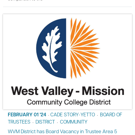
FEBRUARY 01 '24
CADE STORY-YETTO
BOARD OF
•
•
TRUSTEES
DISTRICT
COMMUNITY
•
•
WVM District has Board Vacancy in Trustee Area 5