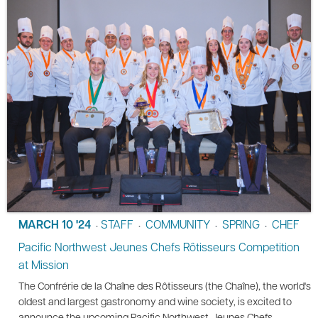
MARCH 10 '24
STAFF
COMMUNITY
SPRING
CHEF
•
•
•
•
Pacific Northwest Jeunes Chefs Rôtisseurs Competition
at Mission
The Confrérie de la Chaîne des Rôtisseurs (the Chaîne), the world's
oldest and largest gastronomy and wine society, is excited to
announce the upcoming Pacific Northwest Jeunes Chefs