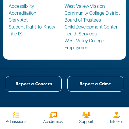
Accessibility
West Valley-Mission
Accreditation
Community College District
Clery Act
Board of Trustees
Student Right-to-Know
Child Development Center
Title IX
Health Services
West Valley College
Employment
Report a Concern
Report a Crime
Admissions
Academics
Support
Info For