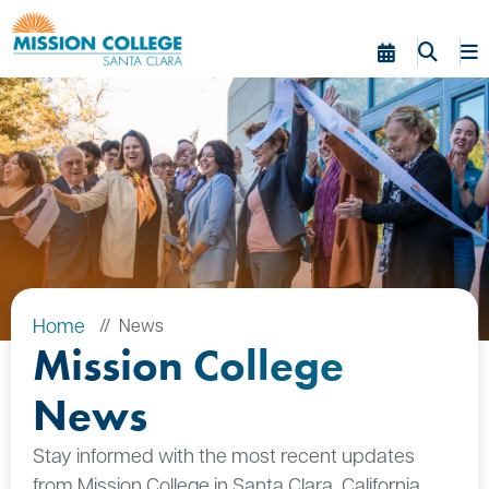
Skip to Main Content
Home
News
Mission College
News
Stay informed with the most recent updates
from Mission College in Santa Clara, California.