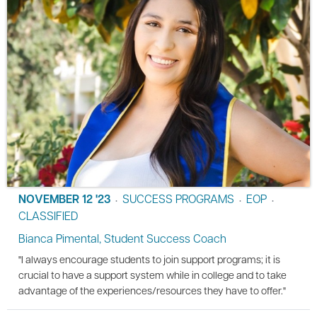
NOVEMBER 12 '23
SUCCESS PROGRAMS
EOP
•
•
•
CLASSIFIED
Bianca Pimental, Student Success Coach
"I always encourage students to join support programs; it is
crucial to have a support system while in college and to take
advantage of the experiences/resources they have to offer."