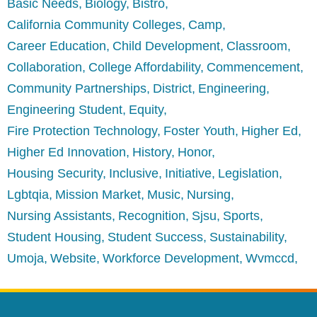
Basic Needs
Biology
Bistro
California Community Colleges
Camp
Career Education
Child Development
Classroom
Collaboration
College Affordability
Commencement
Community Partnerships
District
Engineering
Engineering Student
Equity
Fire Protection Technology
Foster Youth
Higher Ed
Higher Ed Innovation
History
Honor
Housing Security
Inclusive
Initiative
Legislation
Lgbtqia
Mission Market
Music
Nursing
Nursing Assistants
Recognition
Sjsu
Sports
Student Housing
Student Success
Sustainability
Umoja
Website
Workforce Development
Wvmccd